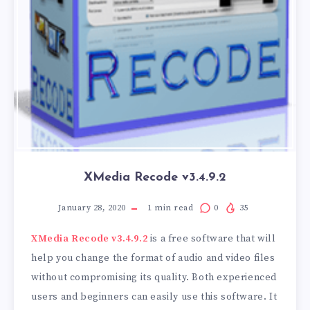
XMedia Recode v3.4.9.2
January 28, 2020
1
min read
0
35
XMedia Recode v3.4.9.2
is a free software that will
help you change the format of audio and video files
without compromising its quality. Both experienced
users and beginners can easily use this software. It