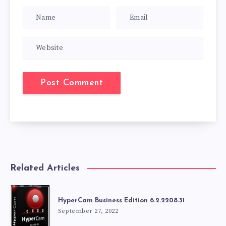
Related Articles
HyperCam Business Edition 6.2.2208.31
September 27, 2022