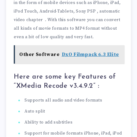
in the form of mobile devices such as iPhone, iPad,
iPod Touch, Android-Tablets, Sony PSP , automatic
video chapter . With this software you can convert
all kinds of movie formats to MP4 format without
even a bit of low quality and very fast.
Other Software
DxO Filmpack 6.3 Elite
Here are some key Features of
“XMedia Recode v3.4.9.2
” :
Supports all audio and video formats
Auto split
Ability to add subtitles
Support for mobile formats iPhone, iPad, iPod