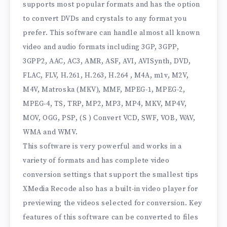
supports most popular formats and has the option
to convert DVDs and crystals to any format you
prefer. This software can handle almost all known
video and audio formats including 3GP, 3GPP,
3GPP2, AAC, AC3, AMR, ASF, AVI, AVISynth, DVD,
FLAC, FLV, H.261, H.263, H.264 , M4A, m1v, M2V,
M4V, Matroska (MKV), MMF, MPEG-1, MPEG-2,
MPEG-4, TS, TRP, MP2, MP3, MP4, MKV, MP4V,
MOV, OGG, PSP, (S ) Convert VCD, SWF, VOB, WAV,
WMA and WMV.
This software is very powerful and works in a
variety of formats and has complete video
conversion settings that support the smallest tips
XMedia Recode also has a built-in video player for
previewing the videos selected for conversion. Key
features of this software can be converted to files