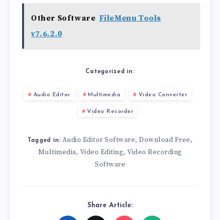
Other Software
FileMenu Tools
v7.6.2.0
Categorized in:
Audio Editor
Multimedia
Video Converter
Video Recorder
Audio Editor Software
Download Free
,
,
Tagged in:
Multimedia
Video Editing
Video Recording
,
,
Software
Share Article: