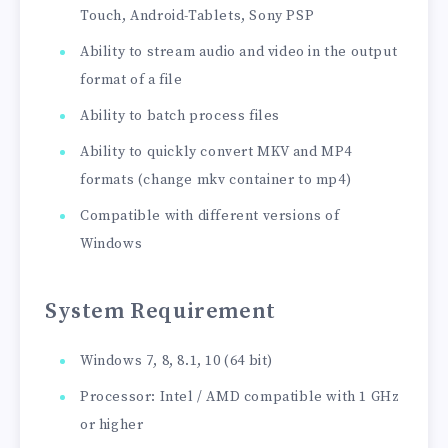
Touch, Android-Tablets, Sony PSP
Ability to stream audio and video in the output
format of a file
Ability to batch process files
Ability to quickly convert MKV and MP4
formats (change mkv container to mp4)
Compatible with different versions of
Windows
System Requirement
Windows 7, 8, 8.1, 10 (64 bit)
Processor: Intel / AMD compatible with 1 GHz
or higher