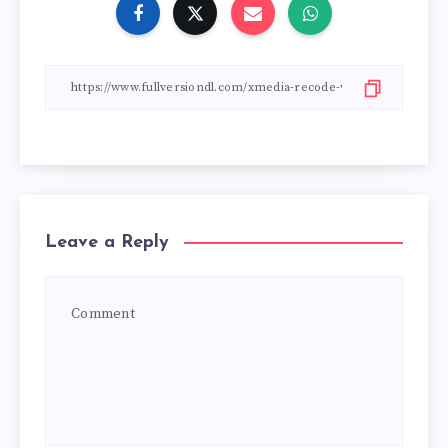
Leave a Reply