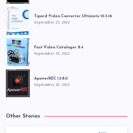
Tipard Video Converter Ultimate 10.3.16
September 27, 2022
Fast Video Cataloger 8.4
September 25, 2022
ApowerREC 1.5.8.11
September 25, 2022
Other Stories