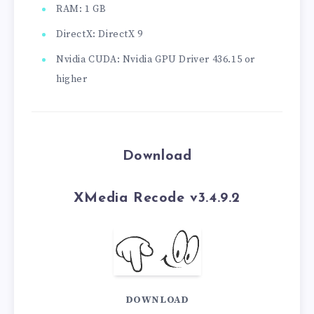
RAM: 1 GB
DirectX: DirectX 9
Nvidia CUDA: Nvidia GPU Driver 436.15 or
higher
Download
XMedia Recode v3.4.9.2
DOWNLOAD