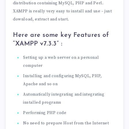
distribution containing MySQL, PHP and Perl.
XAMPP is really very easy to install and use – just
download, extract and start.
Here are some key Features of
“XAMPP v7.3.3
” :
Setting up a web server on a personal
computer
Installing and configuring MySQL, PHP,
Apache and so on
Automatically integrating and integrating
installed programs
Performing PHP code
No need to prepare Host from the Internet