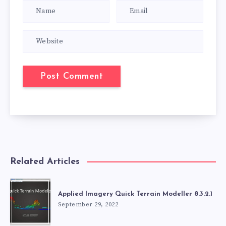
Related Articles
Applied Imagery Quick Terrain Modeller 8.3.2.1
September 29, 2022