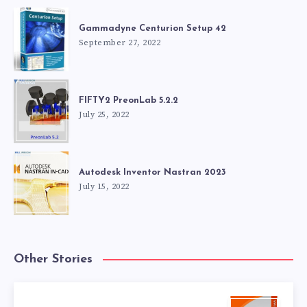
Gammadyne Centurion Setup 42
September 27, 2022
FIFTY2 PreonLab 5.2.2
July 25, 2022
Autodesk Inventor Nastran 2023
July 15, 2022
Other Stories