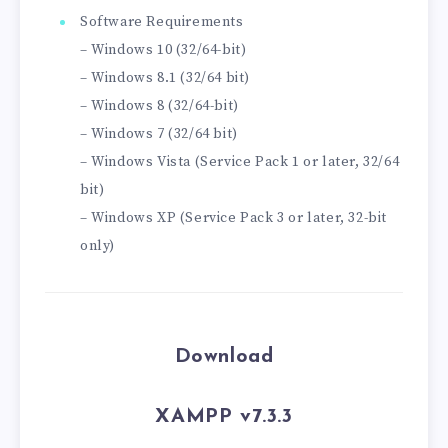
Software Requirements
– Windows 10 (32/64-bit)
– Windows 8.1 (32/64 bit)
– Windows 8 (32/64-bit)
– Windows 7 (32/64 bit)
– Windows Vista (Service Pack 1 or later, 32/64
bit)
– Windows XP (Service Pack 3 or later, 32-bit
only)
Download
XAMPP v7.3.3