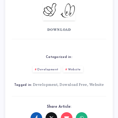
DOWNLOAD
Categorized in:
Development
Website
Development
Download Free
Website
,
,
Tagged in:
Share Article: