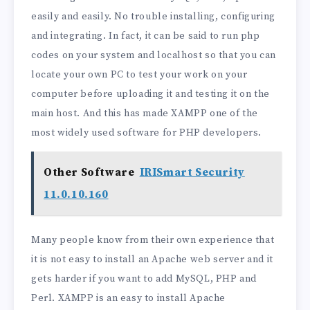
easily and easily. No trouble installing, configuring
and integrating. In fact, it can be said to run php
codes on your system and localhost so that you can
locate your own PC to test your work on your
computer before uploading it and testing it on the
main host. And this has made XAMPP one of the
most widely used software for PHP developers.
Other Software
IRISmart Security
11.0.10.160
Many people know from their own experience that
it is not easy to install an Apache web server and it
gets harder if you want to add MySQL, PHP and
Perl. XAMPP is an easy to install Apache