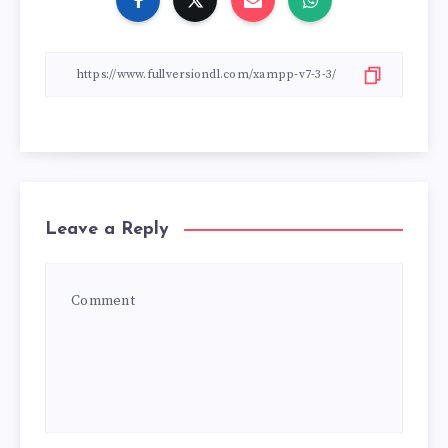
Leave a Reply