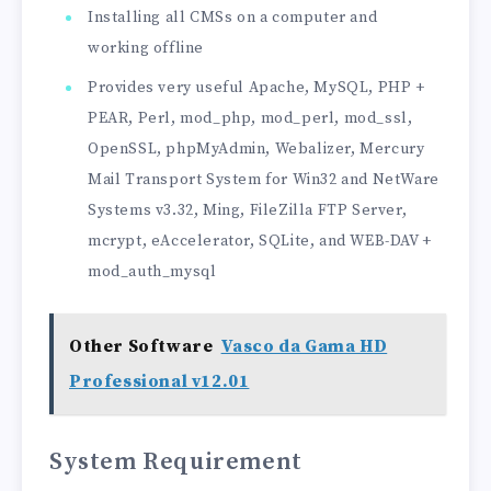
Installing all CMSs on a computer and
working offline
Provides very useful Apache, MySQL, PHP +
PEAR, Perl, mod_php, mod_perl, mod_ssl,
OpenSSL, phpMyAdmin, Webalizer, Mercury
Mail Transport System for Win32 and NetWare
Systems v3.32, Ming, FileZilla FTP Server,
mcrypt, eAccelerator, SQLite, and WEB-DAV +
mod_auth_mysql
Other Software
Vasco da Gama HD
Professional v12.01
System Requirement