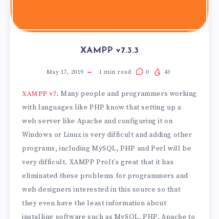
XAMPP v7.3.3
May 17, 2019
1
min read
0
43
XAMPP v7
. Many people and programmers working
with languages ​​like PHP know that setting up a
web server like Apache and configuring it on
Windows or Linux is very difficult and adding other
programs, including MySQL, PHP and Perl will be
very difficult. XAMPP ProIt’s great that it has
eliminated these problems for programmers and
web designers interested in this source so that
they even have the least information about
installing software such as MySQL, PHP, Apache to