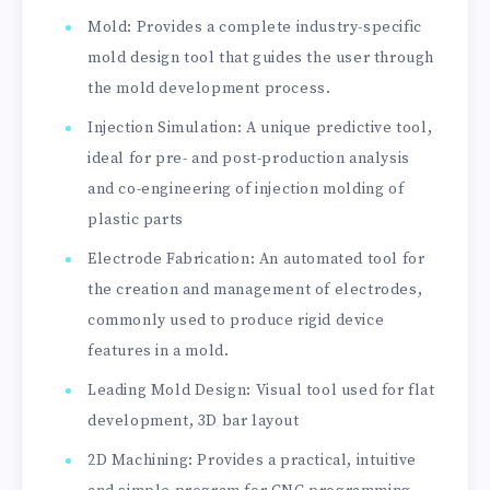
Mold: Provides a complete industry-specific
mold design tool that guides the user through
the mold development process.
Injection Simulation: A unique predictive tool,
ideal for pre- and post-production analysis
and co-engineering of injection molding of
plastic parts
Electrode Fabrication: An automated tool for
the creation and management of electrodes,
commonly used to produce rigid device
features in a mold.
Leading Mold Design: Visual tool used for flat
development, 3D bar layout
2D Machining: Provides a practical, intuitive