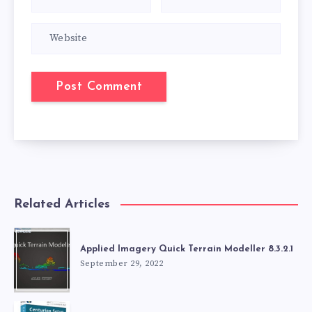
Related Articles
Applied Imagery Quick Terrain Modeller 8.3.2.1
September 29, 2022