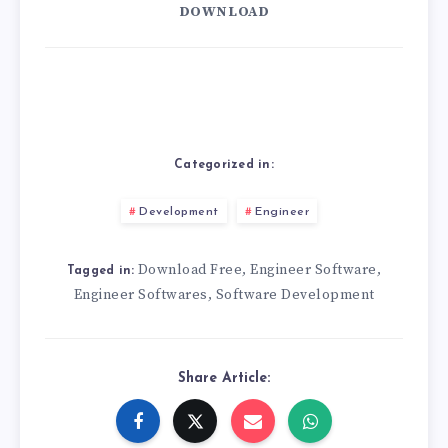
DOWNLOAD
Categorized in:
Development
Engineer
Download Free
Engineer Software
,
,
Tagged in:
Engineer Softwares
Software Development
,
Share Article: