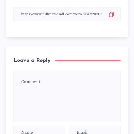
Leave a Reply