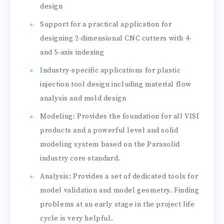
design
Support for a practical application for
designing 2-dimensional CNC cutters with 4-
and 5-axis indexing
Industry-specific applications for plastic
injection tool design including material flow
analysis and mold design
Modeling: Provides the foundation for all VISI
products and a powerful level and solid
modeling system based on the Parasolid
industry core standard.
Analysis: Provides a set of dedicated tools for
model validation and model geometry. Finding
problems at an early stage in the project life
cycle is very helpful.