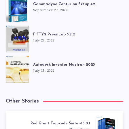
Gammadyne Centurion Setup 42
September 27, 2022
FIFTY2 PreonLab 5.2.2
July 25, 2022
Autodesk Inventor Nastran 2023
July 15, 2022
Other Stories
Red Giant Trapcode Suite v16.0.1