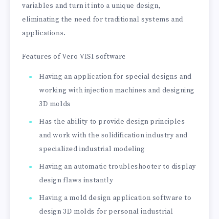
variables and turn it into a unique design,
eliminating the need for traditional systems and
applications.
Features of Vero VISI software
Having an application for special designs and
working with injection machines and designing
3D molds
Has the ability to provide design principles
and work with the solidification industry and
specialized industrial modeling
Having an automatic troubleshooter to display
design flaws instantly
Having a mold design application software to
design 3D molds for personal industrial