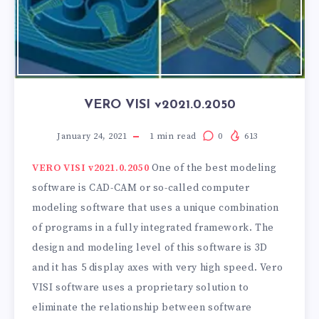
VERO VISI v2021.0.2050
January 24, 2021
1
min read
0
613
VERO VISI v2021.0.2050
One of the best modeling
software is CAD-CAM or so-called computer
modeling software that uses a unique combination
of programs in a fully integrated framework. The
design and modeling level of this software is 3D
and it has 5 display axes with very high speed. Vero
VISI software uses a proprietary solution to
eliminate the relationship between software