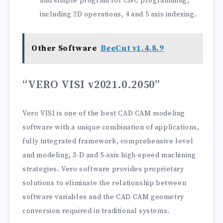
and simple program for CNC programming,
including 2D operations, 4 and 5 axis indexing.
Other Software
BeeCut v1.4.8.9
“VERO VISI v2021.0.2050”
Vero VISI is one of the best CAD CAM modeling
software with a unique combination of applications,
fully integrated framework, comprehensive level
and modeling, 3-D and 5-axis high-speed machining
strategies. Vero software provides proprietary
solutions to eliminate the relationship between
software variables and the CAD CAM geometry
conversion required in traditional systems.