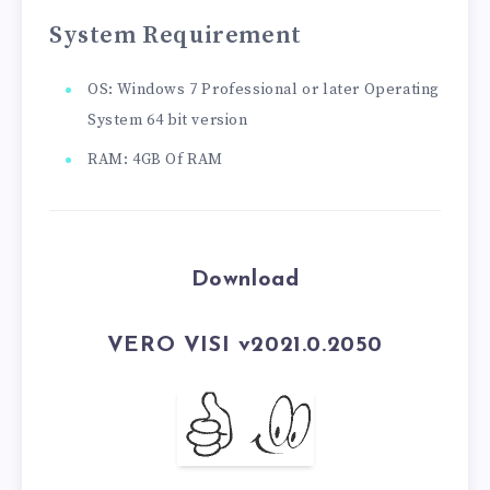
System Requirement
OS: Windows 7 Professional or later Operating
System 64 bit version
RAM: 4GB Of RAM
Download
VERO VISI v2021.0.2050