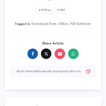
Office
Pdf
Download Free
Office
Pdf Software
,
,
Tagged in:
Share Article: