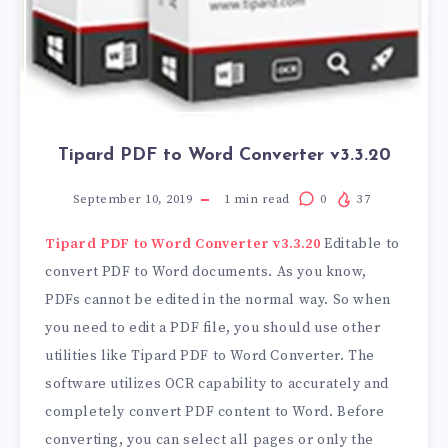
Tipard PDF to Word Converter v3.3.20
September 10, 2019
1
min read
0
37
Tipard PDF to Word Converter v3.3.20
Editable to
convert PDF to Word documents. As you know,
PDFs cannot be edited in the normal way. So when
you need to edit a PDF file, you should use other
utilities like Tipard PDF to Word Converter. The
software utilizes OCR capability to accurately and
completely convert PDF content to Word. Before
converting, you can select all pages or only the