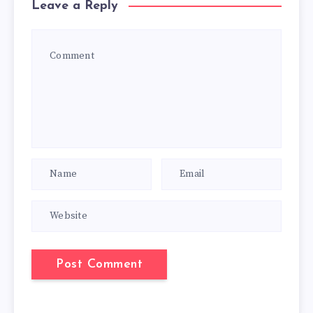
Leave a Reply