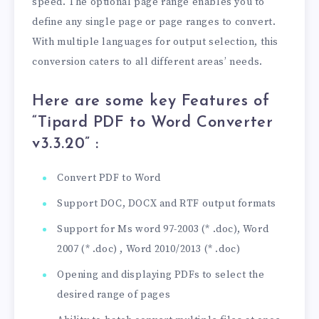
speed. The optional page range enables you to
define any single page or page ranges to convert.
With multiple languages ​​for output selection, this
conversion caters to all different areas’ needs.
Here are some key Features of
“Tipard PDF to Word Converter
v3.3.20
” :
Convert PDF to Word
Support DOC, DOCX and RTF output formats
Support for Ms word 97-2003 (* .doc), Word
2007 (* .doc) , Word 2010/2013 (* .doc)
Opening and displaying PDFs to select the
desired range of pages