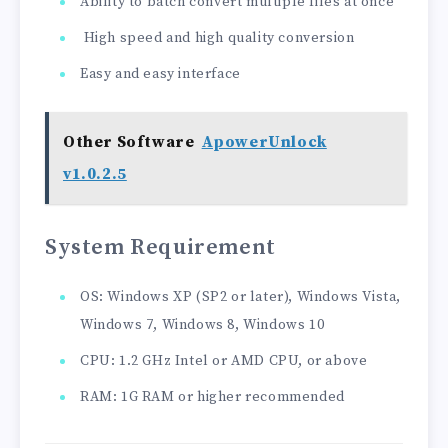
Ability to batch convert multiple files at once
High speed and high quality conversion
Easy and easy interface
Other Software
ApowerUnlock
v1.0.2.5
System Requirement
OS: Windows XP (SP2 or later), Windows Vista,
Windows 7, Windows 8, Windows 10
CPU: 1.2 GHz Intel or AMD CPU, or above
RAM: 1G RAM or higher recommended