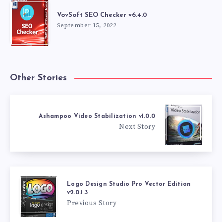
VovSoft SEO Checker v6.4.0
September 15, 2022
Other Stories
Ashampoo Video Stabilization v1.0.0
Next Story
Logo Design Studio Pro Vector Edition
v2.0.1.3
Previous Story