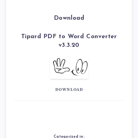
Download
Tipard PDF to Word Converter
v3.3.20
DOWNLOAD
Categorized in: