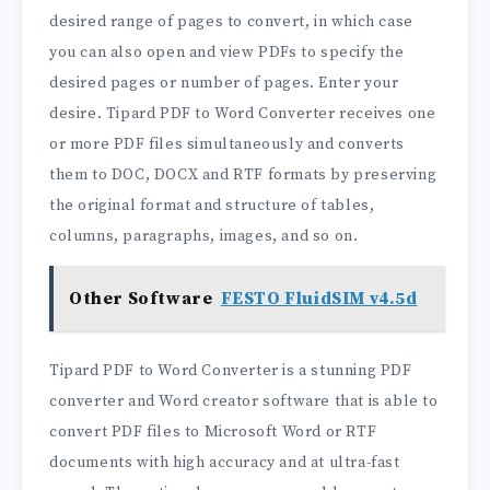
desired range of pages to convert, in which case
you can also open and view PDFs to specify the
desired pages or number of pages. Enter your
desire. Tipard PDF to Word Converter receives one
or more PDF files simultaneously and converts
them to DOC, DOCX and RTF formats by preserving
the original format and structure of tables,
columns, paragraphs, images, and so on.
Other Software
FESTO FluidSIM v4.5d
Tipard PDF to Word Converter is a stunning PDF
converter and Word creator software that is able to
convert PDF files to Microsoft Word or RTF
documents with high accuracy and at ultra-fast