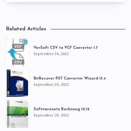
Related Articles
VovSoft CSV to VCF Converter 1.7
September 30, 2022
BitRecover PST Converter Wizard 13.4
September 30, 2022
Softwarenetz Rechnung 10.12
September 29, 2022