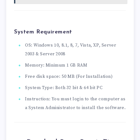
System Requirement
OS: Windows 10, 8.1, 8, 7, Vista, XP, Server
2003 & Server 2008
Memory: Minimum 1 GB RAM
Free disk space: 50 MB (For Installation)
System Type: Both 32 bit & 64 bit PC
Instruction: You must login to the computer as
a System Administrator to install the software.