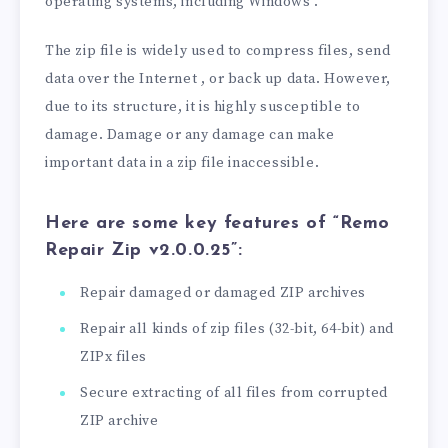
operating systems, including Windows .
The zip file is widely used to compress files, send
data over the Internet , or back up data. However,
due to its structure, it is highly susceptible to
damage. Damage or any damage can make
important data in a zip file inaccessible.
Here are some key features of “Remo
Repair Zip v2.0.0.25”:
Repair damaged or damaged ZIP archives
Repair all kinds of zip files (32-bit, 64-bit) and
ZIPx files
Secure extracting of all files from corrupted
ZIP archive