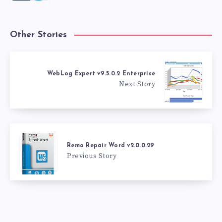
Other Stories
WebLog Expert v9.5.0.2 Enterprise
Next Story
Remo Repair Word v2.0.0.29
Previous Story