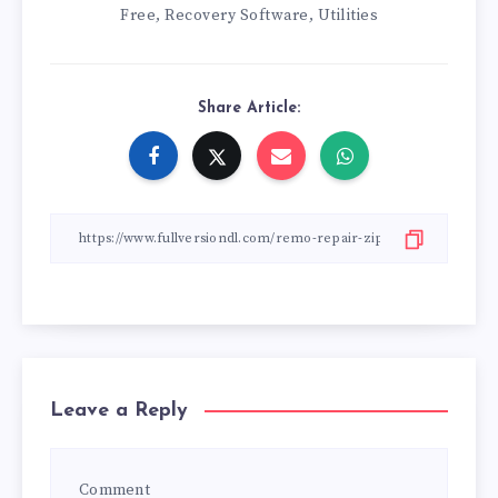
Free
Recovery Software
Utilities
,
,
Share Article:
Leave a Reply