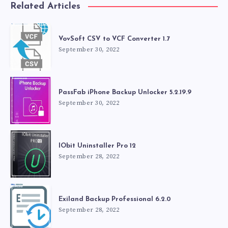
Related Articles
VovSoft CSV to VCF Converter 1.7
September 30, 2022
PassFab iPhone Backup Unlocker 5.2.19.9
September 30, 2022
IObit Uninstaller Pro 12
September 28, 2022
Exiland Backup Professional 6.2.0
September 28, 2022