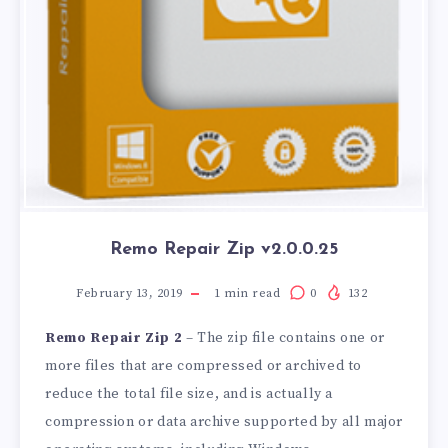
Remo Repair Zip v2.0.0.25
February 13, 2019
1
min read
0
132
Remo Repair Zip 2
– The zip file contains one or
more files that are compressed or archived to
reduce the total file size, and is actually a
compression or data archive supported by all major