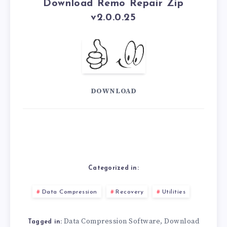
Download Remo Repair Zip
v2.0.0.25
DOWNLOAD
Categorized in:
Data Compression
Recovery
Utilities
Data Compression Software
Download
,
Tagged in: