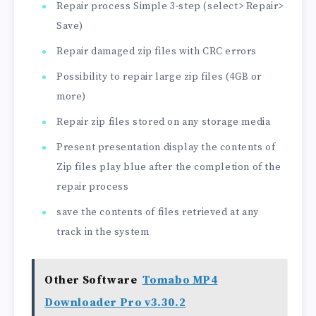
Repair process Simple 3-step (select> Repair>
Save)
Repair damaged zip files with CRC errors
Possibility to repair large zip files (4GB or
more)
Repair zip files stored on any storage media
Present presentation display the contents of
Zip files play blue after the completion of the
repair process
save the contents of files retrieved at any
track in the system
Other Software
Tomabo MP4
Downloader Pro v3.30.2