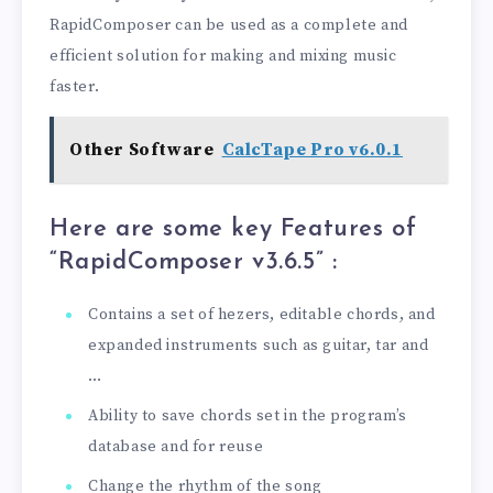
RapidComposer can be used as a complete and
efficient solution for making and mixing music
faster.
Other Software
CalcTape Pro v6.0.1
Here are some key Features of
“RapidComposer v3.6.5
” :
Contains a set of hezers, editable chords, and
expanded instruments such as guitar, tar and
…
Ability to save chords set in the program’s
database and for reuse
Change the rhythm of the song