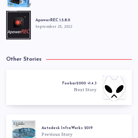
ApowerREC 1.5.8.11
September 25, 2022
Other Stories
Foobar2000 v1.4.3
Next Story
Autodesk InfraWorks 2019
Previous Story