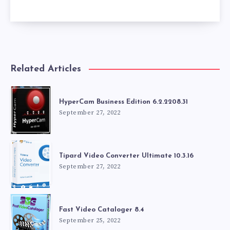
Related Articles
HyperCam Business Edition 6.2.2208.31
September 27, 2022
Tipard Video Converter Ultimate 10.3.16
September 27, 2022
Fast Video Cataloger 8.4
September 25, 2022