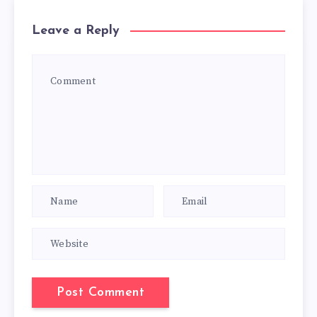
Leave a Reply