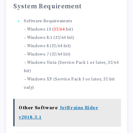
System Requirement
Software Requirements
– Windows 10 (
32/64
-bit)
– Windows 8.1 (32/64 bit)
– Windows 8 (32/64-bit)
– Windows 7 (32/64 bit)
– Windows Vista (Service Pack 1 or later, 32/64
bit)
– Windows XP (Service Pack 3 or later, 32-bit
only)
Other Software
JetBrains Rider
v2018.3.1