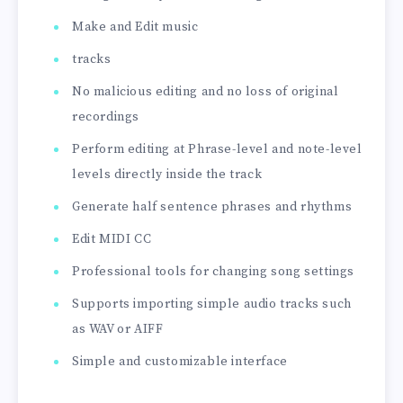
Make and Edit music
tracks
No malicious editing and no loss of original
recordings
Perform editing at Phrase-level and note-level
levels directly inside the track
Generate half sentence phrases and rhythms
Edit MIDI CC
Professional tools for changing song settings
Supports importing simple audio tracks such
as WAV or AIFF
Simple and customizable interface