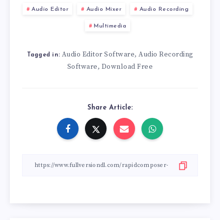
Audio Editor
Audio Mixer
Audio Recording
Multimedia
Audio Editor Software
Audio Recording
,
Tagged in:
Software
Download Free
,
Share Article: