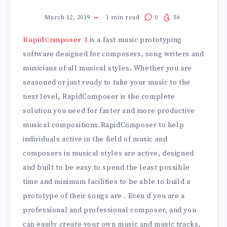
March 12, 2019
1
min read
0
56
RapidComposer 3
is a fast music prototyping
software designed for composers, song writers and
musicians of all musical styles. Whether you are
seasoned or just ready to take your music to the
next level, RapidComposer is the complete
solution you need for faster and more productive
musical compositions.RapidComposer to help
individuals active in the field of music and
composers in musical styles are active, designed
and built to be easy to spend the least possible
time and minimum facilities to be able to build a
prototype of their songs are . Even if you are a
professional and professional composer, and you
can easily create your own music and music tracks,