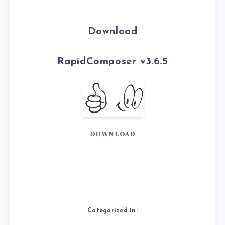
Download
RapidComposer v3.6.5
DOWNLOAD
Categorized in: