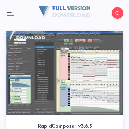
RapidComposer v3.6.5