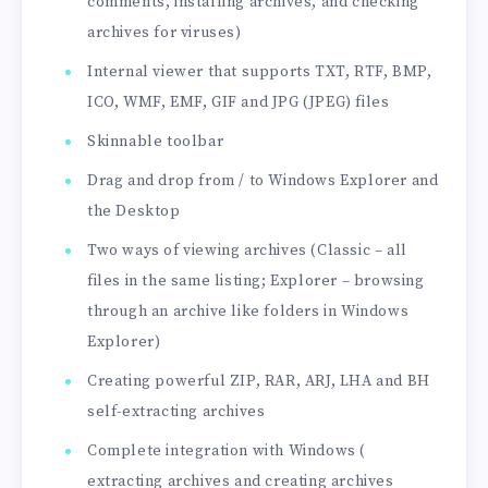
comments, installing archives, and checking
archives for viruses)
Internal viewer that supports TXT, RTF, BMP,
ICO, WMF, EMF, GIF and JPG (JPEG) files
Skinnable toolbar
Drag and drop from / to Windows Explorer and
the Desktop
Two ways of viewing archives (Classic – all
files in the same listing; Explorer – browsing
through an archive like folders in Windows
Explorer)
Creating powerful ZIP, RAR, ARJ, LHA and BH
self-extracting archives
Complete integration with Windows (
extracting archives and creating archives