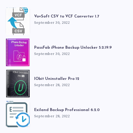
VovSoft CSV to VCF Converter 1.7
September 30, 2022
PassFab iPhone Backup Unlocker 5.2.19.9
September 30, 2022
IObit Uninstaller Pro 12
September 28, 2022
Exiland Backup Professional 6.2.0
September 28, 2022