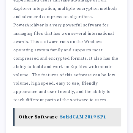
experienced users can take advantage of Full
Explorer integration, multiple encryption methods
and advanced compression algorithms.
PowerArchiver is a very powerful software for
managing files that has won several international
awards. This software runs on the Windows
operating system family and supports most
compressed and encrypted formats. It also has the
ability to build and work on Zip files with infinite
volume. The features of this software can be low
volume, high speed, easy to use, friendly
appearance and user-friendly, and the ability to
teach different parts of the software to users.
Other Software
SolidCAM 2019 SP1