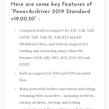
Here are some key Features of
“PowerArchiver 2019 Standard
v19.00.50
” :
Complete built-in support for ZIP, CAB, LHA
(LZH), TAR, TAR.GZ, TAR.BZ2 and BH
(BlakHole) files, and built-in support for
reading and extracting many other file
formats: RAR, ARJ, ARC, ACE, ZOO, GZ and
BZIP2
Built-in support for XXE and UUE encoded
files
Many powerful archive operations (including:
renaming files in archive , spanning archives,
testing archives, viewing and writing