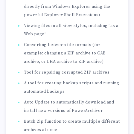
directly from Windows Explorer using the
powerful Explorer Shell Extensions)
Viewing files in all view styles, including “as a
Web page”
Converting between file formats (for
example: changing a ZIP archive to CAB
archive, or LHA archive to ZIP archive)
Tool for repairing corrupted ZIP archives
A tool for creating backup scripts and running
automated backups
Auto Update to automatically download and
install new versions of PowerArchiver
Batch Zip function to create multiple different
archives at once