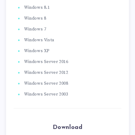
Windows 8.1
Windows 8
Windows 7
Windows Vista
Windows XP
Windows Server 2016
Windows Server 2012
Windows Server 2008
Windows Server 2003
Download