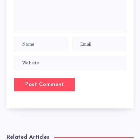
Related Articles