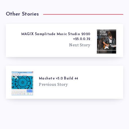
Other Stories
MAGIX Samplitude Music Studio 2020
v25.0.0.32
Next Story
Machete v5.0 Build 44
Previous Story