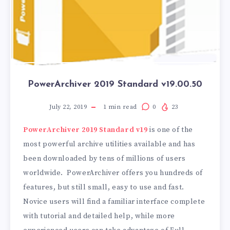
PowerArchiver 2019 Standard v19.00.50
July 22, 2019
1
min read
0
23
PowerArchiver 2019 Standard v19
is one of the
most powerful archive utilities available and has
been downloaded by tens of millions of users
worldwide. PowerArchiver offers you hundreds of
features, but still small, easy to use and fast.
Novice users will find a familiar interface complete
with tutorial and detailed help, while more