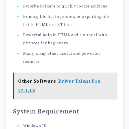
Favorite Folders to quickly locate archives
Printing file list to printer, or exporting file
list to HTML or TXT files
Powerful help in HTML and a tutorial with
pictures for beginners
Many, many other useful and powerful
features
Other Software
Driver Talent Pro
v7.1.18
System Requirement
Windows 10