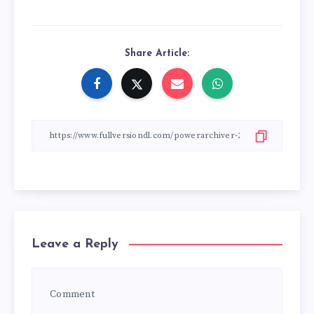
Share Article:
Leave a Reply