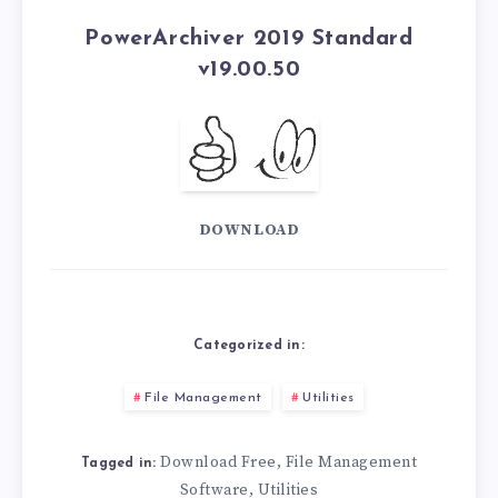
PowerArchiver 2019 Standard
v19.00.50
DOWNLOAD
Categorized in:
File Management
Utilities
Download Free
File Management
,
Tagged in:
Software
Utilities
,