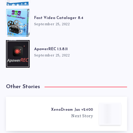
Fast Video Cataloger 8.4
September 25, 2022
ApowerREC 1.5.8.11
September 25, 2022
Other Stories
XenoDream Jux v2.400
Next Story