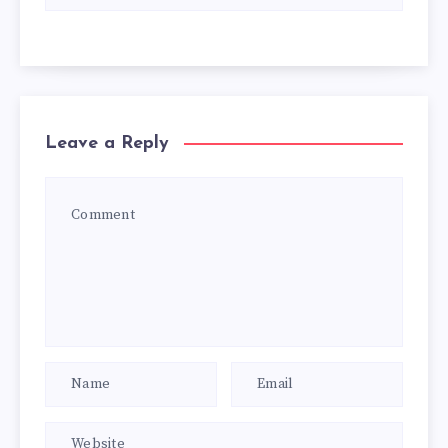
Leave a Reply