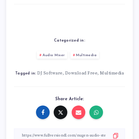
Categorized in:
Audio Mixer
Multimedia
DJ Software
Download Free
Multimedia
,
,
Tagged in:
Share Article: