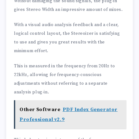
Without damaging the sound signals, the plug-in
gives Stereo Width an impressive amount of mixes.
With a visual audio analysis feedback and a clear,
logical control layout, the Stereoizer is satisfying
to use and gives you great results with the
minimum effort.
This is measured in the frequency from 20Hz to
22kHz, allowing for frequency-conscious
adjustments without referring to a separate
analysis plug-in.
Other Software
PDF Index Generator
Professional v2.9