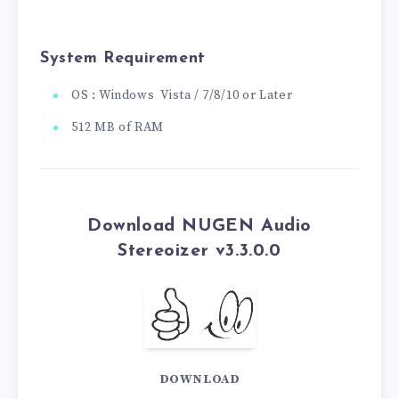
System Requirement
OS : Windows Vista / 7/8/10 or Later
512 MB of RAM
Download NUGEN Audio
Stereoizer v3.3.0.0
DOWNLOAD