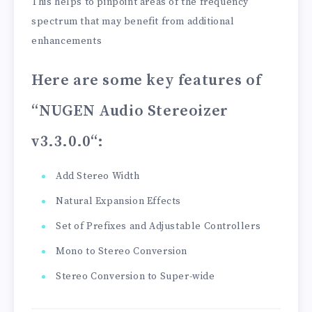
This helps to pinpoint areas of the frequency
spectrum that may benefit from additional
enhancements
Here are some key features of
“NUGEN Audio Stereoizer
v3.3.0.0
“:
Add Stereo Width
Natural Expansion Effects
Set of Prefixes and Adjustable Controllers
Mono to Stereo Conversion
Stereo Conversion to Super-wide