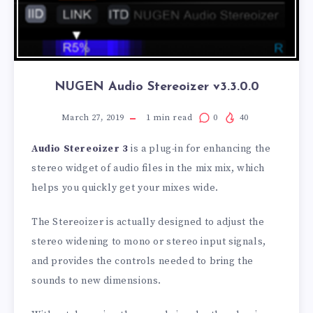
NUGEN Audio Stereoizer v3.3.0.0
March 27, 2019
1
min read
0
40
Audio Stereoizer 3
is a plug-in for enhancing the
stereo widget of audio files in the mix mix, which
helps you quickly get your mixes wide.
The Stereoizer is actually designed to adjust the
stereo widening to mono or stereo input signals,
and provides the controls needed to bring the
sounds to new dimensions.