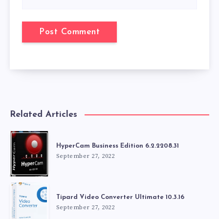
Related Articles
HyperCam Business Edition 6.2.2208.31
September 27, 2022
Tipard Video Converter Ultimate 10.3.16
September 27, 2022