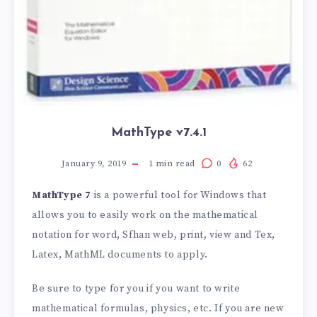
MathType v7.4.1
January 9, 2019
1
min read
0
62
MathType 7
is a powerful tool for Windows that
allows you to easily work on the mathematical
notation for word, Sfhan web, print, view and Tex,
Latex, MathML documents to apply.
Be sure to type for you if you want to write
mathematical formulas, physics, etc. If you are new