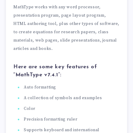
MathType works with any word processor,
presentation program, page layout program,
HTML authoring tool, plus other types of software,
to create equations for research papers, class
materials, web pages, slide presentations, journal
articles and books.
Here are some key features of
“MathType v7.4.1”:
Auto formatting
A collection of symbols and examples
Color
Precision formatting ruler
Supports keyboard and international