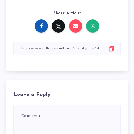
Share Article:
Leave a Reply