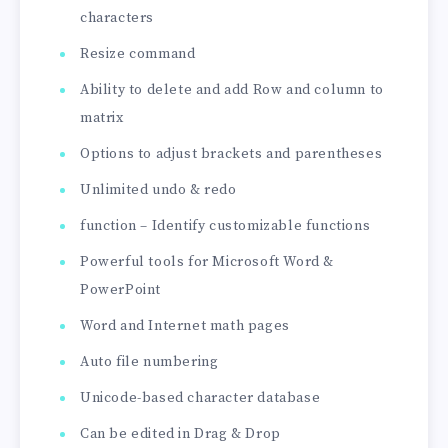
characters
Resize command
Ability to delete and add Row and column to
matrix
Options to adjust brackets and parentheses
Unlimited undo & redo
function – Identify customizable functions
Powerful tools for Microsoft Word &
PowerPoint
Word and Internet math pages
Auto file numbering
Unicode-based character database
Can be edited in Drag & Drop