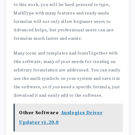
to this work, you will be hard pressed to type,
MathType with many features and ready-made
formulas will not only allow beginner users to
Advanced helps, but professional users can use
formulas much faster and easier.
Many icons and templates and fontsTogether with
this software, many of your needs for creating an
arbitrary formulation are addressed. You can easily
use the math symbols on your system and save it in
the software, so if you need a specific formula, just
download it and easily add to the software.
Other Software
Auslogics Driver
Updater v1.20.0