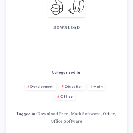
DOWNLOAD
Categorized in:
Development
Education
Math
Office
Download Free
Math Software
Office
,
,
,
Tagged in:
Office Software