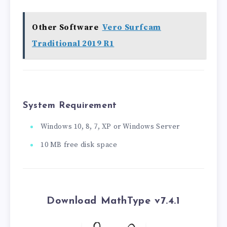
Other Software
Vero Surfcam
Traditional 2019 R1
System Requirement
Windows 10, 8, 7, XP or Windows Server
10 MB free disk space
Download MathType v7.4.1