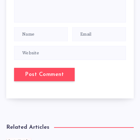
Related Articles