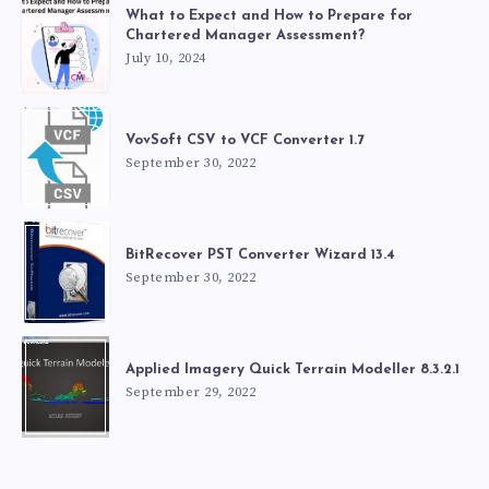
What to Expect and How to Prepare for
Chartered Manager Assessment?
July 10, 2024
VovSoft CSV to VCF Converter 1.7
September 30, 2022
BitRecover PST Converter Wizard 13.4
September 30, 2022
Applied Imagery Quick Terrain Modeller 8.3.2.1
September 29, 2022