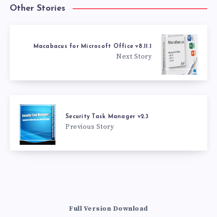
Other Stories
Macabacus for Microsoft Office v8.11.1
Next Story
Security Task Manager v2.3
Previous Story
Full Version Download