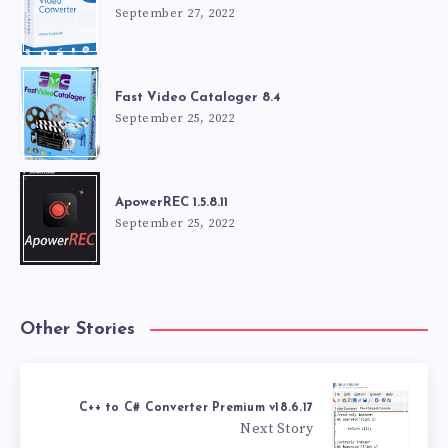
September 27, 2022
Fast Video Cataloger 8.4
September 25, 2022
ApowerREC 1.5.8.11
September 25, 2022
Other Stories
C++ to C# Converter Premium v18.6.17
Next Story