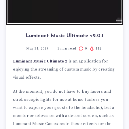
Luminant Music Ultimate v2.0.1
May 31, 2019
1
min read
0
112
Luminant Music Ultimate 2
is an application for
enjoying the streaming of custom music by creating
visual effects.
At the moment, you do not have to buy lasers and
stroboscopic lights for use at home (unless you
want to expose your guests to the headache), but a
monitor or television with a decent screen, such as
Luminant Music Can execute these effects for the