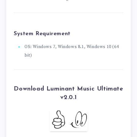
System Requirement
OS: Windows 7, Windows 8.1, Windows 10 (64
bit)
Download Luminant Music Ultimate
v2.0.1