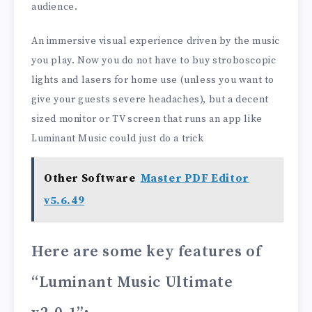
audience.
An immersive visual experience driven by the music
you play. Now you do not have to buy stroboscopic
lights and lasers for home use (unless you want to
give your guests severe headaches), but a decent
sized monitor or TV screen that runs an app like
Luminant Music could just do a trick
Other Software
Master PDF Editor
v5.6.49
Here are some key features of
“Luminant Music Ultimate