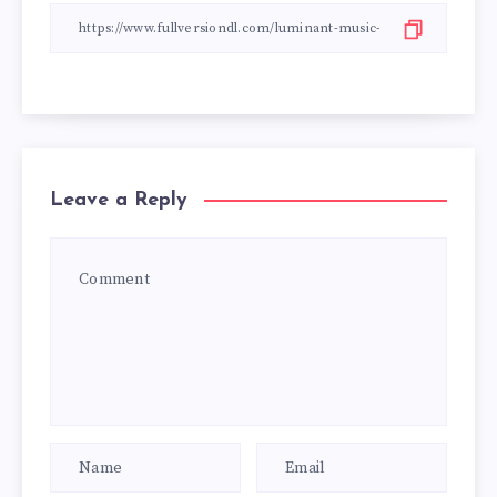
Leave a Reply