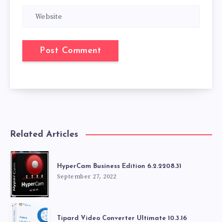
Related Articles
HyperCam Business Edition 6.2.2208.31
September 27, 2022
Tipard Video Converter Ultimate 10.3.16