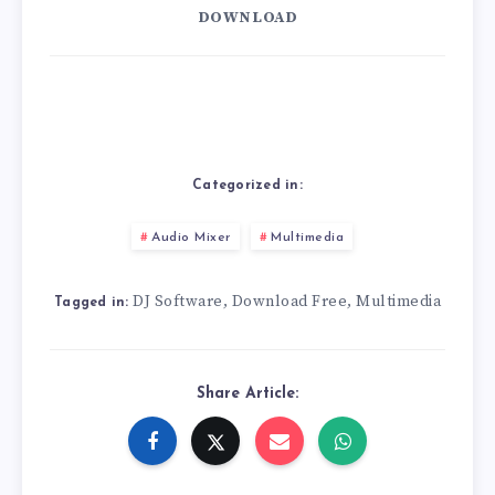
DOWNLOAD
Categorized in:
Audio Mixer
Multimedia
DJ Software
Download Free
Multimedia
,
,
Tagged in:
Share Article: