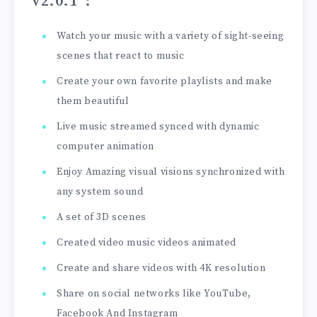
v2.0.1”
:
Watch your music with a variety of sight-seeing
scenes that react to music
Create your own favorite playlists and make
them beautiful
Live music streamed synced with dynamic
computer animation
Enjoy Amazing visual visions synchronized with
any system sound
A set of 3D scenes
Created video music videos animated
Create and share videos with 4K resolution
Share on social networks like YouTube,
Facebook And Instagram