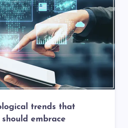
logical trends that
 should embrace