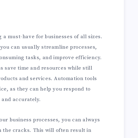
 a must-have for businesses of all sizes.
 you can usually streamline processes,
onsuming tasks, and improve efficiency.
s save time and resources while still
roducts and services. Automation tools
ice, as they can help you respond to
 and accurately.
your business processes, you can always
 the cracks. This will often result in