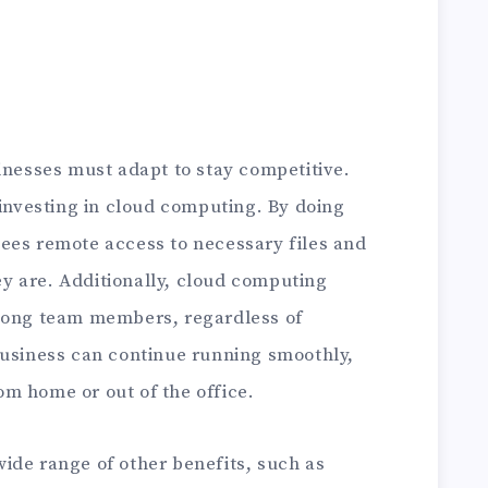
inesses must adapt to stay competitive.
 investing in cloud computing. By doing
ees remote access to necessary files and
y are. Additionally, cloud computing
among team members, regardless of
business can continue running smoothly,
m home or out of the office.
wide range of other benefits, such as