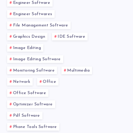
Engineer Software
Engineer Softwares
File Management Software
Graphics Design
IDE Software
Image Editing
Image Editing Software
Monitoring Software
Multimedia
Network
Office
Office Software
Optimizer Software
Pdf Software
Phone Tools Software