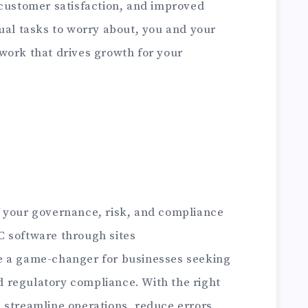
 customer satisfaction, and improved
ual tasks to worry about, you and your
work that drives growth for your
 of your governance, risk, and compliance
C software through sites
e a game-changer for businesses seeking
 regulatory compliance. With the right
 streamline operations, reduce errors,