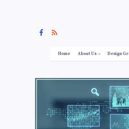
Home
About Us
Design Gr