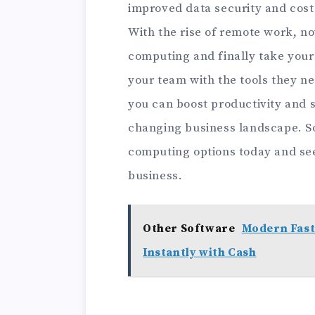
improved data security and cos
With the rise of remote work, now
computing and finally take your 
your team with the tools they ne
you can boost productivity and s
changing business landscape. So
computing options today and see
business.
Other Software
Modern Fast
Instantly with Cash