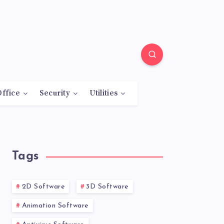
Office
Security
Utilities
Tags
2D Software
3D Software
Animation Software