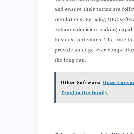
and ensure their teams are foll
regulations. By using GRC softw
enhance decision-making capabil
business outcomes. The time to i
provide an edge over competitor
the long run.
Other Software
Open Convers
Trust in the Family