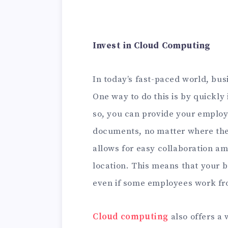
Invest in Cloud Computing
In today’s fast-paced world, bus
One way to do this is by quickly
so, you can provide your employ
documents, no matter where the
allows for easy collaboration 
location. This means that your 
even if some employees work fro
Cloud computing
also offers a 