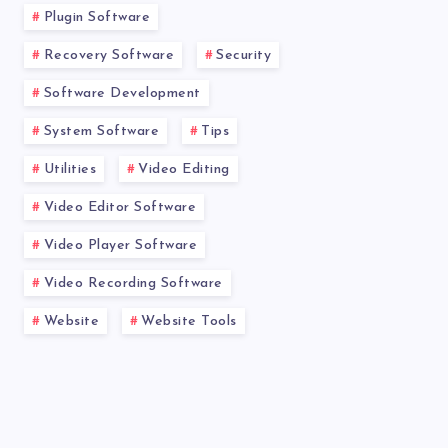
Plugin Software
Recovery Software
Security
Software Development
System Software
Tips
Utilities
Video Editing
Video Editor Software
Video Player Software
Video Recording Software
Website
Website Tools