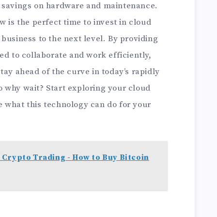
t savings on hardware and maintenance.
 is the perfect time to invest in cloud
business to the next level. By providing
ed to collaborate and work efficiently,
tay ahead of the curve in today’s rapidly
 why wait? Start exploring your cloud
 what this technology can do for your
 Crypto Trading - How to Buy Bitcoin