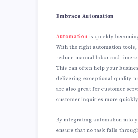
Embrace Automation
Automation
is quickly becoming
With the right automation tools,
reduce manual labor and time-c
This can often help your busines
delivering exceptional quality p
are also great for customer serv
customer inquiries more quickly
By integrating automation into 
ensure that no task falls through