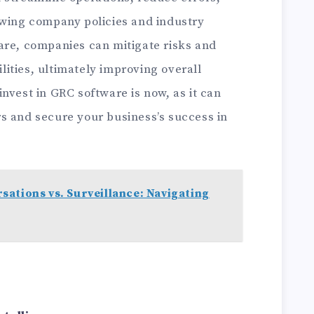
owing company policies and industry
are, companies can mitigate risks and
ities, ultimately improving overall
nvest in GRC software is now, as it can
s and secure your business’s success in
ations vs. Surveillance: Navigating