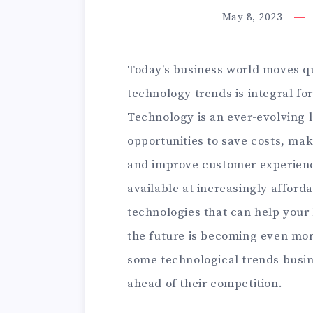
May 8, 2023
Today’s business world moves qui
technology trends is integral fo
Technology is an ever-evolving 
opportunities to save costs, mak
and improve customer experienc
available at increasingly afford
technologies that can help your 
the future is becoming even more
some technological trends busine
ahead of their competition.