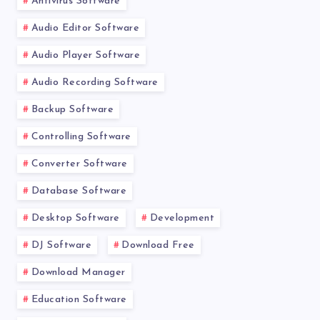
Antivirus Software
Audio Editor Software
Audio Player Software
Audio Recording Software
Backup Software
Controlling Software
Converter Software
Database Software
Desktop Software
Development
DJ Software
Download Free
Download Manager
Education Software