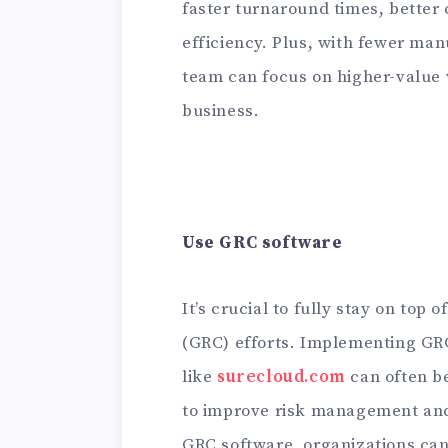
faster turnaround times, better
efficiency. Plus, with fewer man
team can focus on higher-value 
business.
Use GRC software
It’s crucial to fully stay on top
(GRC) efforts. Implementing GR
like
surecloud.com
can often b
to improve risk management and
GRC software, organizations can