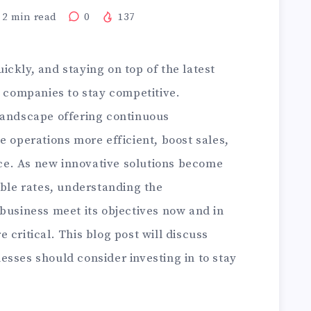
2
min read
0
137
ckly, and staying on top of the latest
r companies to stay competitive.
landscape offering continuous
e operations more efficient, boost sales,
e. As new innovative solutions become
able rates, understanding the
business meet its objectives now and in
 critical. This blog post will discuss
sses should consider investing in to stay