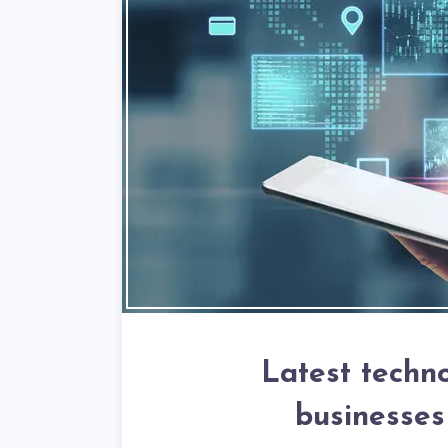
Latest techno
businesses