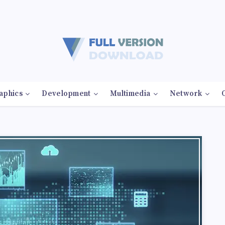
aphics
Development
Multimedia
Network