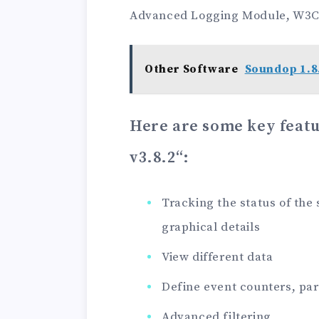
Advanced Logging Module, W3C
Other Software
Soundop 1.8
Here are some key feat
v3.8.2
“:
Tracking the status of the
graphical details
View different data
Define event counters, pa
Advanced filtering