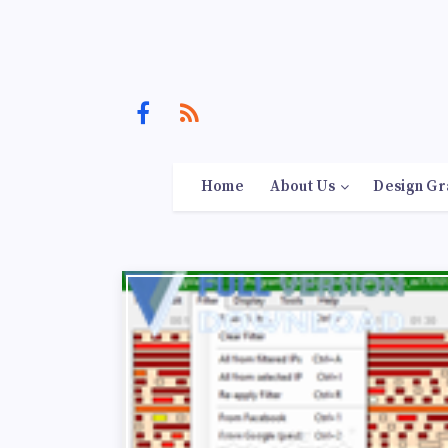
Home
About Us
Design Gr