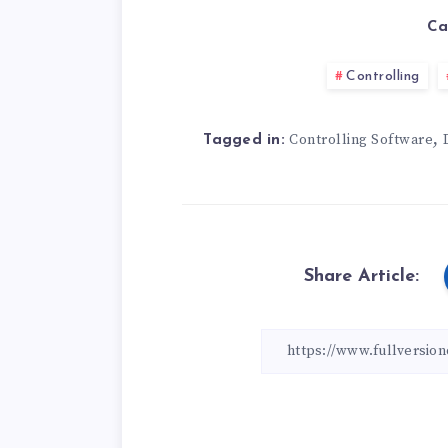
Ca
Controlling
,
Controlling Software
Tagged in:
Share Article: