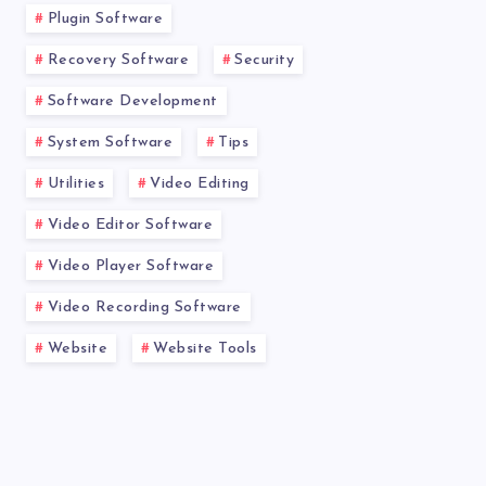
Plugin Software
Recovery Software
Security
Software Development
System Software
Tips
Utilities
Video Editing
Video Editor Software
Video Player Software
Video Recording Software
Website
Website Tools