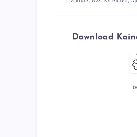
Module, W3C Extended, A
Download Kain
D