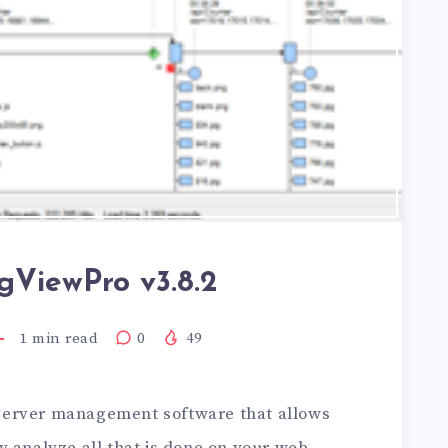
gViewPro v3.8.2
1
min read
0
49
server management software that allows
y analyze all that is done on your web