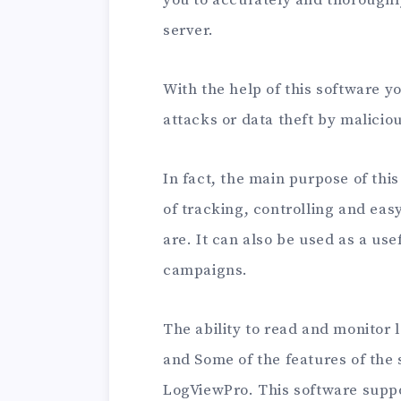
server.
With the help of this software y
attacks or data theft by malicio
In fact, the main purpose of this
of tracking, controlling and ea
are. It can also be used as a use
campaigns.
The ability to read and monitor l
and Some of the features of the 
LogViewPro. This software support