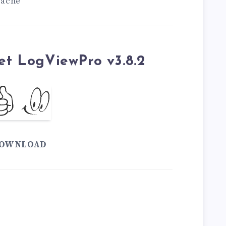
pache
et LogViewPro v3.8.2
OWNLOAD