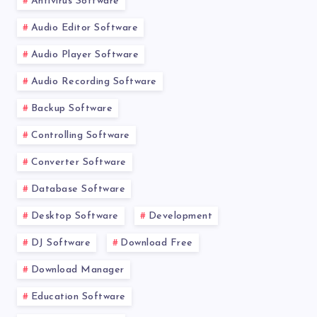
Antivirus Software
Audio Editor Software
Audio Player Software
Audio Recording Software
Backup Software
Controlling Software
Converter Software
Database Software
Desktop Software
Development
DJ Software
Download Free
Download Manager
Education Software