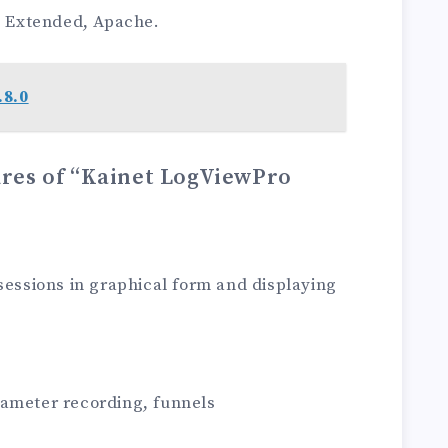
 Extended, Apache.
.8.0
ures of “Kainet LogViewPro
 sessions in graphical form and displaying
rameter recording, funnels