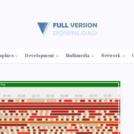
aphics
Development
Multimedia
Network