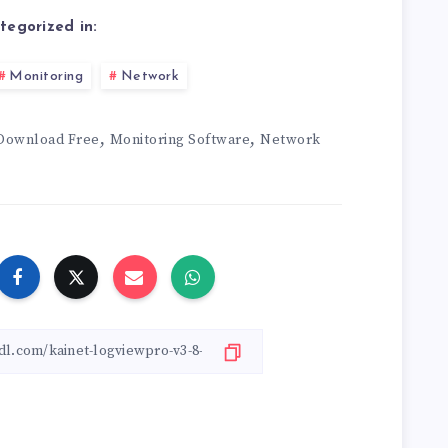
tegorized in:
Monitoring
Network
,
,
Download Free
Monitoring Software
Network