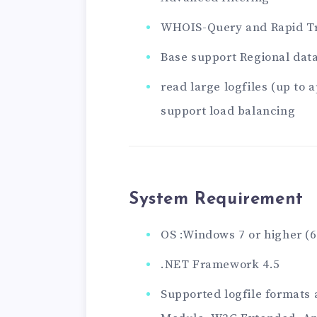
WHOIS-Query and Rapid T
Base support Regional dat
read large logfiles (up to
support load balancing
System Requirement
OS :Windows 7 or higher (
.NET Framework 4.5
Supported logfile formats 