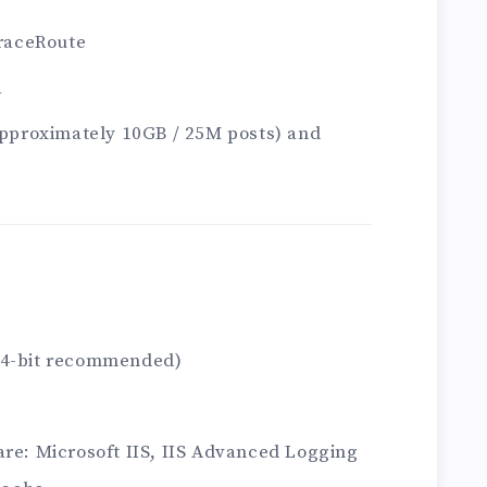
raceRoute
a
 approximately 10GB / 25M posts) and
64-bit recommended)
are: Microsoft IIS, IIS Advanced Logging