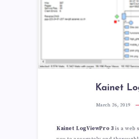
Kainet Lo
March 26, 2019
Kainet LogViewPro 3
is a web 
you to accurately and thoroughl