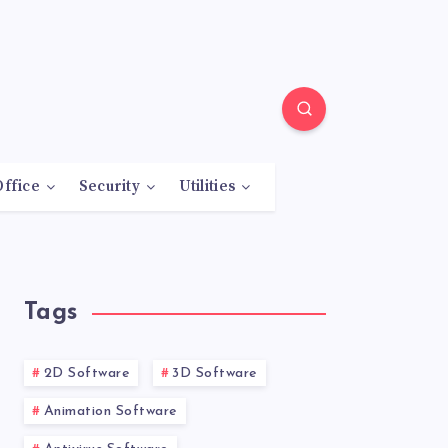
Office
Security
Utilities
Tags
2D Software
3D Software
Animation Software