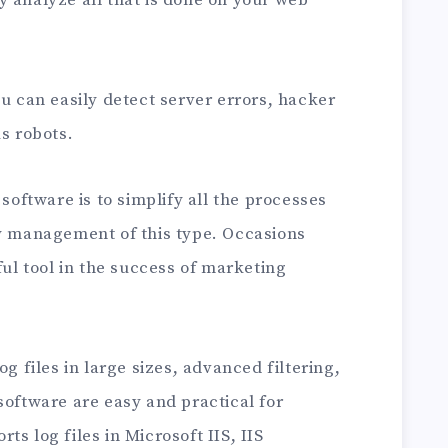
ou can easily detect server errors, hacker
us robots.
 software is to simplify all the processes
sy management of this type. Occasions
ful tool in the success of marketing
og files in large sizes, advanced filtering,
software are easy and practical for
s log files in Microsoft IIS, IIS