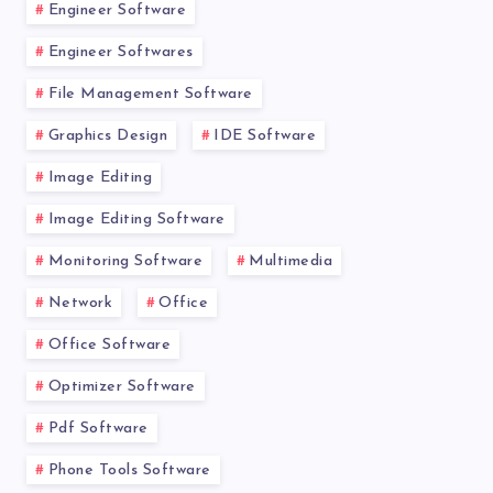
Engineer Software
Engineer Softwares
File Management Software
Graphics Design
IDE Software
Image Editing
Image Editing Software
Monitoring Software
Multimedia
Network
Office
Office Software
Optimizer Software
Pdf Software
Phone Tools Software