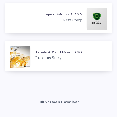
Topaz DeNoise AI 3.3.0
Next Story
Autodesk VRED Design 2022
Previous Story
Full Version Download