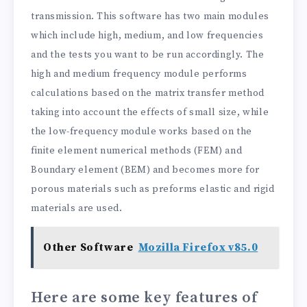
transmission. This software has two main modules
which include high, medium, and low frequencies
and the tests you want to be run accordingly. The
high and medium frequency module performs
calculations based on the matrix transfer method
taking into account the effects of small size, while
the low-frequency module works based on the
finite element numerical methods (FEM) and
Boundary element (BEM) and becomes more for
porous materials such as preforms elastic and rigid
materials are used.
Other Software
Mozilla Firefox v85.0
Here are some key features of