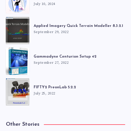
July 10, 2024
Applied Imagery Quick Terrain Modeller 8.3.2.1
September 29, 2022
Gammadyne Centurion Setup 42
September 27, 2022
FIFTY2 PreonLab 5.2.2
July 25, 2022
Other Stories