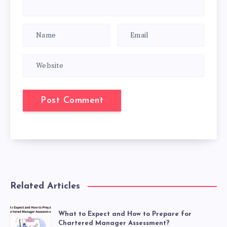
Related Articles
What to Expect and How to Prepare for
Chartered Manager Assessment?