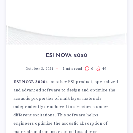
ESI NOVA 2020
October 3, 2021
1
min read
0
49
ESI NOVA 2020
is another ESI product, specialized
and advanced software to design and optimize the
acoustic properties of multilayer materials
independently or adhered to structures under
different excitations. This software helps
engineers optimize the acoustic absorption of
materials and minimize sound loss during