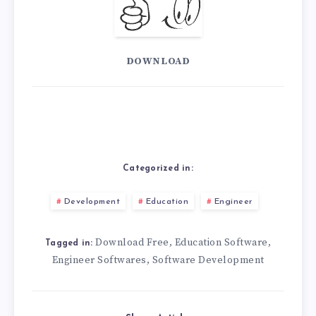
DOWNLOAD
Categorized in:
Development
Education
Engineer
Download Free
Education Software
,
,
Tagged in:
Engineer Softwares
Software Development
,