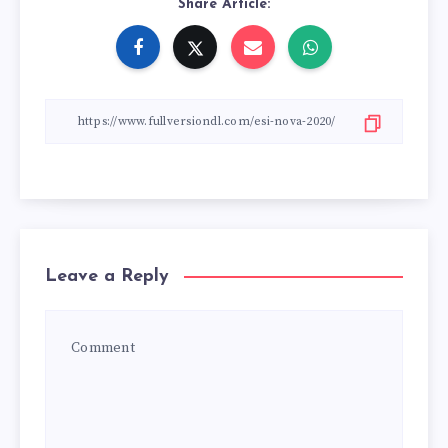
Share Article:
Leave a Reply