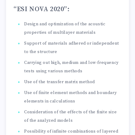
“ESI NOVA 2020”
:
Design and optimization of the acoustic
properties of multilayer materials
Support of materials adhered or independent
to the structure
Carrying out high, medium and low-frequency
tests using various methods
Use of the transfer matrix method
Use of finite element methods and boundary
elements in calculations
Consideration of the effects of the finite size
of the analyzed models
Possibility of infinite combinations of layered