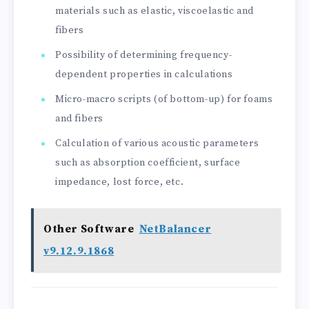
materials such as elastic, viscoelastic and
fibers
Possibility of determining frequency-
dependent properties in calculations
Micro-macro scripts (of bottom-up) for foams
and fibers
Calculation of various acoustic parameters
such as absorption coefficient, surface
impedance, lost force, etc.
Other Software
NetBalancer
v9.12.9.1868