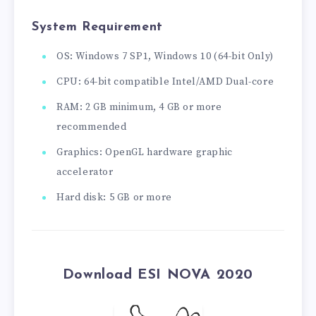
System Requirement
OS: Windows 7 SP1, Windows 10 (64-bit Only)
CPU: 64-bit compatible Intel/AMD Dual-core
RAM: 2 GB minimum, 4 GB or more
recommended
Graphics: OpenGL hardware graphic
accelerator
Hard disk: 5 GB or more
Download ESI NOVA 2020