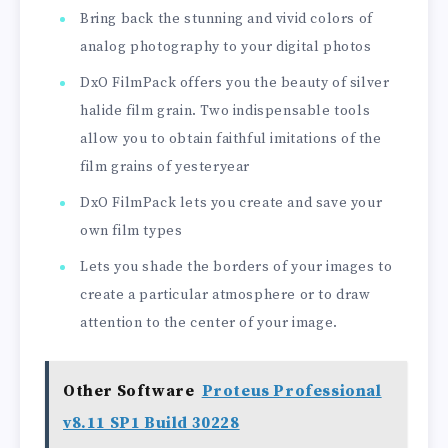
Bring back the stunning and vivid colors of
analog photography to your digital photos
DxO FilmPack offers you the beauty of silver
halide film grain. Two indispensable tools
allow you to obtain faithful imitations of the
film grains of yesteryear
DxO FilmPack lets you create and save your
own film types
Lets you shade the borders of your images to
create a particular atmosphere or to draw
attention to the center of your image.
Other Software
Proteus Professional
v8.11 SP1 Build 30228