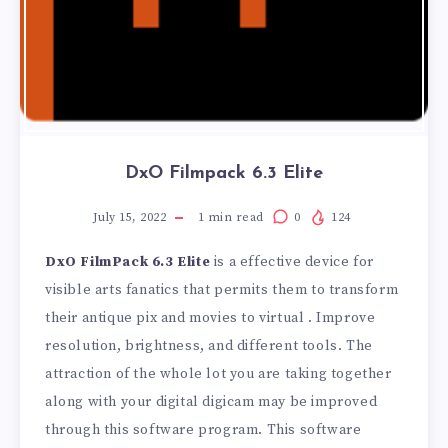
DxO Filmpack 6.3 Elite
July 15, 2022
1
min read
0
124
DxO FilmPack 6.3 Elite
is a effective device for
visible arts fanatics that permits them to transform
their antique pix and movies to virtual . Improve
resolution, brightness, and different tools. The
attraction of the whole lot you are taking together
along with your digital digicam may be improved
through this software program. This software