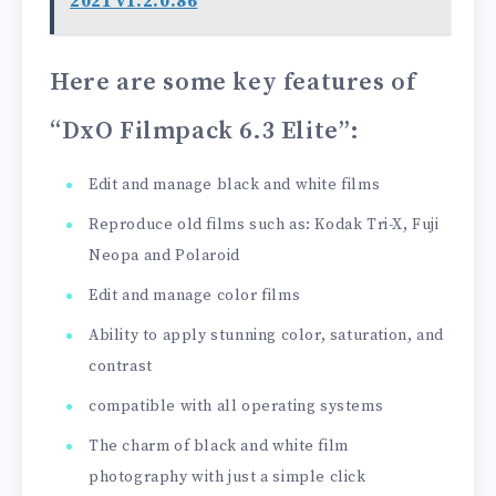
2021 v1.2.0.86
Here are some key features of
“DxO Filmpack 6.3 Elite”
:
Edit and manage black and white films
Reproduce old films such as: Kodak Tri-X, Fuji
Neopa and Polaroid
Edit and manage color films
Ability to apply stunning color, saturation, and
contrast
compatible with all operating systems
The charm of black and white film
photography with just a simple click