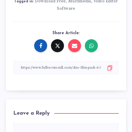
Download Free
Multimedia
Video Editor
,
,
Tagged in:
Software
Share Article:
Leave a Reply