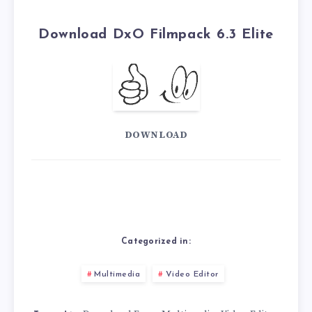
Download DxO Filmpack 6.3 Elite
DOWNLOAD
Categorized in:
Multimedia
Video Editor