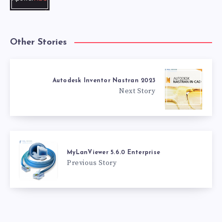
Other Stories
Autodesk Inventor Nastran 2023
Next Story
MyLanViewer 5.6.0 Enterprise
Previous Story