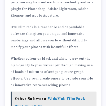
program may be used each independently and as a
plugin for Photoshop, Adobe Lightroom, Adobe
Element and Apple Aperture.
DxO FilmPack is a reachable and dependable
software that gives you unique and innovative
renderings and allows you to without difficulty
modify your photos with beautiful effects.
Whether colour or black and white, carry out the
high-quality to your virtual pix through making use
of loads of mixtures of antique picture graph
effects. Use your creativeness to provide sensible
or innovative retro-searching photos.
Other Software
WidsMob FilmPack