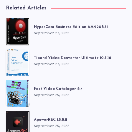
Related Articles
HyperCam Business Edition 6.2.2208.31
September 27, 2022
Tipard Video Converter Ultimate 10.3.16
September 27, 2022
Fast Video Cataloger 8.4
September 25, 2022
ApowerREC 1.5.8.11
September 25, 2022