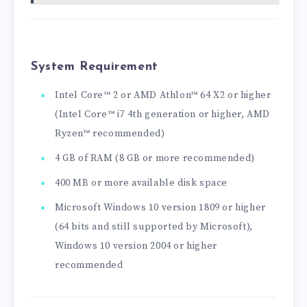
System Requirement
Intel Core™ 2 or AMD Athlon™ 64 X2 or higher
(Intel Core™ i7 4th generation or higher, AMD
Ryzen™ recommended)
4 GB of RAM (8 GB or more recommended)
400 MB or more available disk space
Microsoft Windows 10 version 1809 or higher
(64 bits and still supported by Microsoft),
Windows 10 version 2004 or higher
recommended