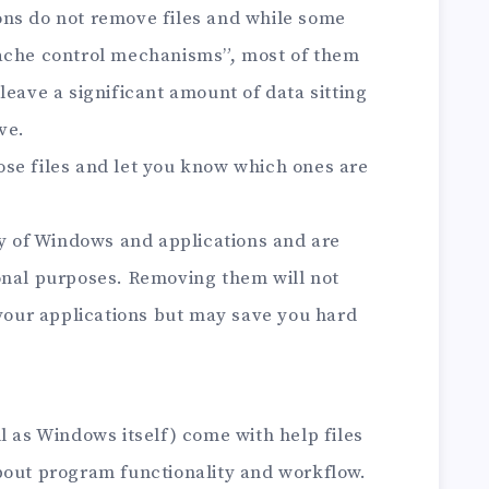
ons do not remove files and while some
cache control mechanisms”, most of them
leave a significant amount of data sitting
ve.
se files and let you know which ones are
ity of Windows and applications and are
onal purposes. Removing them will not
 your applications but may save you hard
l as Windows itself) come with help files
bout program functionality and workflow.