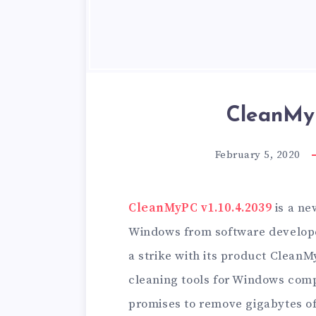
CleanMyP
February 5, 2020
CleanMyPC v1.10.4.2039
is a ne
Windows from software develop
a strike with its product Clean
cleaning tools for Windows com
promises to remove gigabytes of 