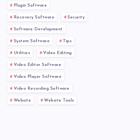
Plugin Software
Recovery Software
Security
Software Development
System Software
Tips
Utilities
Video Editing
Video Editor Software
Video Player Software
Video Recording Software
Website
Website Tools