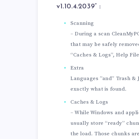
v1.10.4.2039
” :
Scanning
– During a scan CleanMyPC 
that may be safely removed.
“Caches & Logs”, Help File
Extra
Languages ​​”and” Trash & 
exactly what is found.
Caches & Logs
– While Windows and appli
usually store “ready” chun
the load. Those chunks are