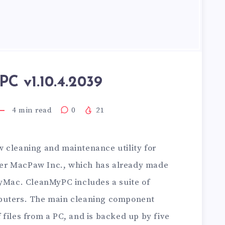
C v1.10.4.2039
4
min read
0
21
w cleaning and maintenance utility for
er MacPaw Inc., which has already made
MyMac. CleanMyPC includes a suite of
puters. The main cleaning component
files from a PC, and is backed up by five