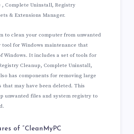
 , Complete Uninstall, Registry
ets & Extensions Manager.
am to clean your computer from unwanted
w tool for Windows maintenance that
 Windows. It includes a set of tools for
egistry Cleanup, Complete Uninstall,
 also has components for removing large
les that may have been deleted. This
p unwanted files and system registry to
d.
ures of “CleanMyPC