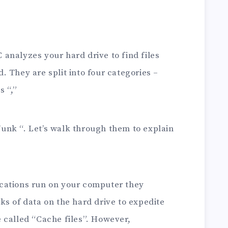
analyzes your hard drive to find files
 They are split into four categories –
s “,”
Junk “. Let’s walk through them to explain
cations run on your computer they
ks of data on the hard drive to expedite
 called “Cache files”. However,