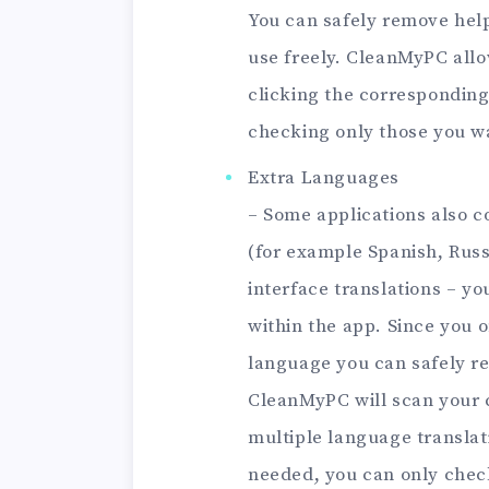
You can safely remove help 
use freely. CleanMyPC allo
clicking the corresponding
checking only those you 
Extra Languages
– Some applications also c
(for example Spanish, Russ
interface translations – yo
within the app. Since you 
language you can safely re
CleanMyPC will scan your 
multiple language translati
needed, you can only check