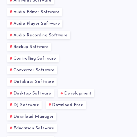
Antivirus Software
Audio Editor Software
Audio Player Software
Audio Recording Software
Backup Software
Controlling Software
Converter Software
Database Software
Desktop Software
Development
DJ Software
Download Free
Download Manager
Education Software