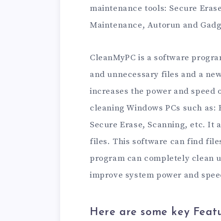
maintenance tools: Secure Erase
Maintenance, Autorun and Gadg
CleanMyPC is a software progr
and unnecessary files and a ne
increases the power and speed of
cleaning Windows PCs such as: R
Secure Erase, Scanning, etc. It
files. This software can find fi
program can completely clean u
improve system power and spee
Here are some key Feat