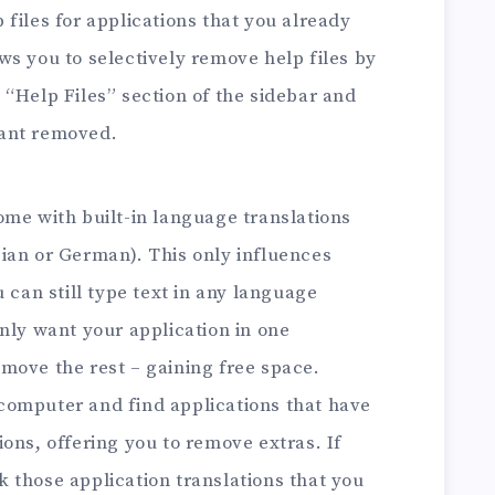
files for applications that you already
ws you to selectively remove help files by
 “Help Files” section of the sidebar and
want removed.
ome with built-in language translations
ian or German). This only influences
u can still type text in any language
only want your application in one
move the rest – gaining free space.
computer and find applications that have
ons, offering you to remove extras. If
 those application translations that you