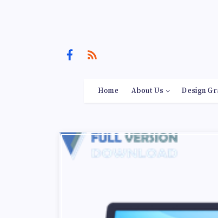
Home
About Us
Design Gr