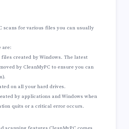
 scans for various files you can usually
 are:
 files created by Windows. The latest
 removed by CleanMyPC to ensure you can
m).
ated on all your hard drives.
created by applications and Windows when
ion quits or a critical error occurs.
 and scanning features CleanMyPC comes