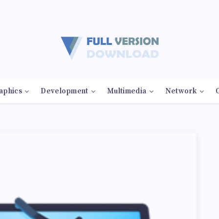
aphics
Development
Multimedia
Network