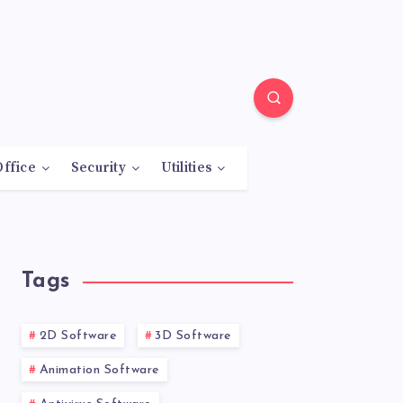
Office
Security
Utilities
Tags
2D Software
3D Software
Animation Software