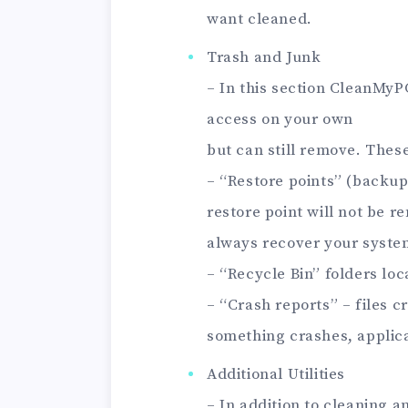
want cleaned.
Trash and Junk
– In this section CleanMyPC
access on your own
but can still remove. These
– “Restore points” (backup
restore point will not be
always recover your syste
– “Recycle Bin” folders loc
– “Crash reports” – files 
something crashes, applicat
Additional Utilities
– In addition to cleaning