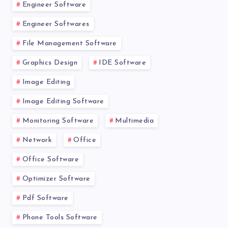
Engineer Software
Engineer Softwares
File Management Software
Graphics Design
IDE Software
Image Editing
Image Editing Software
Monitoring Software
Multimedia
Network
Office
Office Software
Optimizer Software
Pdf Software
Phone Tools Software