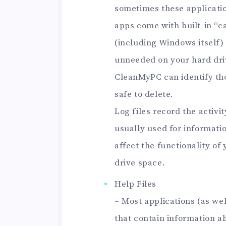
sometimes these applicati
apps come with built-in “
(including Windows itself) 
unneeded on your hard dri
CleanMyPC can identify tho
safe to delete.
Log files record the activ
usually used for informati
affect the functionality of
drive space.
Help Files
– Most applications (as wel
that contain information a