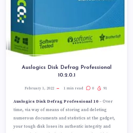
Auslogics Disk Defrag Professional
10.2.0.1
February 1, 2022
1
min read
0
91
Auslogics Disk Defrag Professional 10
– Over
time, via way of means of storing and deleting
numerous documents and statistics at the gadget,
your tough disk loses its authentic integrity and