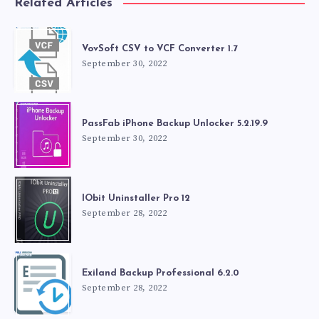
Related Articles
VovSoft CSV to VCF Converter 1.7
September 30, 2022
PassFab iPhone Backup Unlocker 5.2.19.9
September 30, 2022
IObit Uninstaller Pro 12
September 28, 2022
Exiland Backup Professional 6.2.0
September 28, 2022