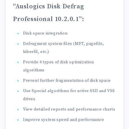
“Auslogics Disk Defrag
Professional 10.2.0.1”
:
Disk space integration
Defragment system files (MFT, pagefile,
hiberfil, etc.)
Provide 4 types of disk optimization
algorithms
Prevent further fragmentation of disk space
Use Special algorithms for active SSD and VSS
drives
View detailed reports and performance charts
Improve system speed and performance