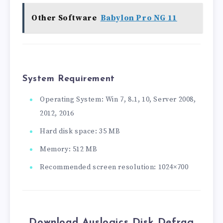
Other Software
Babylon Pro NG 11
System Requirement
Operating System: Win 7, 8.1, 10, Server 2008,
2012, 2016
Hard disk space: 35 MB
Memory: 512 MB
Recommended screen resolution: 1024×700
Download Auslogics Disk Defrag