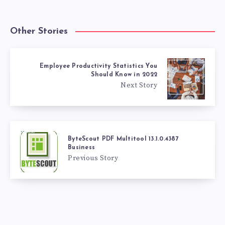
Other Stories
Employee Productivity Statistics You
Should Know in 2022
Next Story
ByteScout PDF Multitool 13.1.0.4387
Business
Previous Story