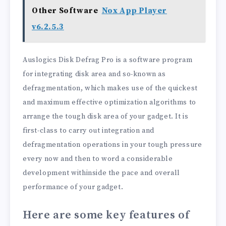
Other Software
Nox App Player
v6.2.5.3
Auslogics Disk Defrag Pro is a software program
for integrating disk area and so-known as
defragmentation, which makes use of the quickest
and maximum effective optimization algorithms to
arrange the tough disk area of your gadget. It is
first-class to carry out integration and
defragmentation operations in your tough pressure
every now and then to word a considerable
development withinside the pace and overall
performance of your gadget.
Here are some key features of