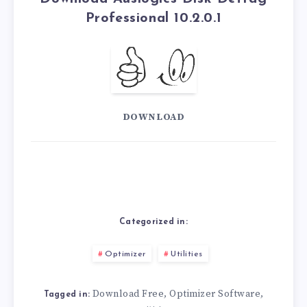
Professional 10.2.0.1
DOWNLOAD
Categorized in:
Optimizer
Utilities
Download Free
Optimizer Software
,
,
Tagged in: