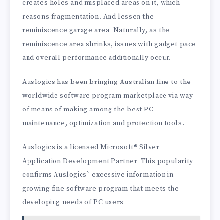
creates holes and misplaced areas on it, which
reasons fragmentation. And lessen the
reminiscence garage area. Naturally, as the
reminiscence area shrinks, issues with gadget pace
and overall performance additionally occur.
Auslogics has been bringing Australian fine to the
worldwide software program marketplace via way
of means of making among the best PC
maintenance, optimization and protection tools.
Auslogics is a licensed Microsoft® Silver
Application Development Partner. This popularity
confirms Auslogics` excessive information in
growing fine software program that meets the
developing needs of PC users