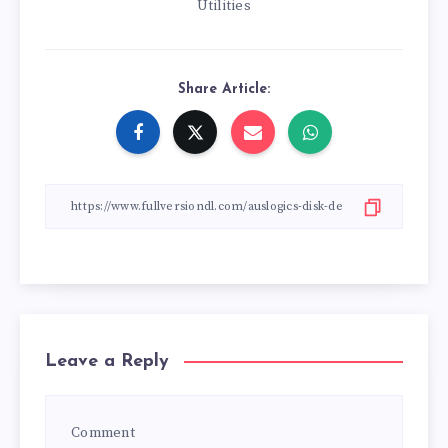
Utilities
Share Article:
Leave a Reply