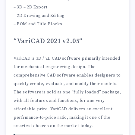
– 3D – 2D Export
– 2D Drawing and Editing
– BOM and Title Blocks
“VariCAD 2021 v2.05
“
VariCAD is 3D / 2D CAD software primarily intended
for mechanical engineering design. The
comprehensive CAD software enables designers to
quickly create, evaluate, and modify their models.
The software is sold as one “fully loaded” package,
with all features and functions, for one very
affordable price. VariCAD delivers an excellent
perfrmance-to-price ratio, making it one of the
smartest choices on the market today.