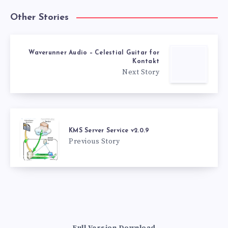
Other Stories
Waverunner Audio – Celestial Guitar for
Kontakt
Next Story
KMS Server Service v2.0.9
Previous Story
Full Version Download