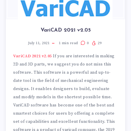
VariCAD 2021 v2.05
July 11, 2021
1
min read
0
29
VariCAD 2021 v2.05
If you are interested in making
2D and 3D parts, we suggest you do not miss this
software. This software is a powerful and up-to-
date tool in the field of mechanical engineering
designs. It enables designers to build, evaluate
and modify models in the shortest possible time.
VariCAD software has become one of the best and
smartest choices for users by offering a complete
set of capabilities and excellent functionality. This
software is a product of varicad company, the 2019