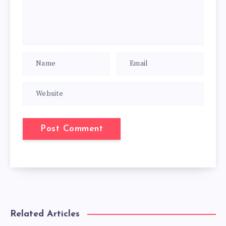
Related Articles