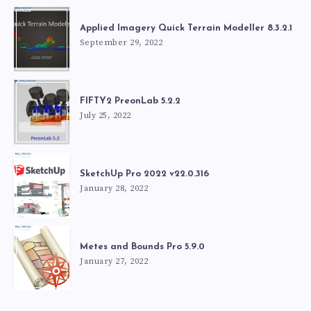
Applied Imagery Quick Terrain Modeller 8.3.2.1
September 29, 2022
FIFTY2 PreonLab 5.2.2
July 25, 2022
SketchUp Pro 2022 v22.0.316
January 28, 2022
Metes and Bounds Pro 5.9.0
January 27, 2022