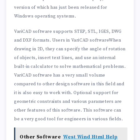
version of which has just been released for
Windows operating systems.
VariCAD software supports STEP, STL, IGES, DWG
and DXF formats. Users in VariCAD softwareWhen
drawing in 2D, they can specify the angle of rotation
of objects, insert text lines, and use an internal
built-in calculator to solve mathematical problems.
VariCAD software has a very small volume
compared to other design software in this field and
it is also easy to work with. Optional support for
geometric constraints and various parameters are
other features of this software. This software can
be a very good tool for engineers in various fields.
Other Software
West Wind Html Help