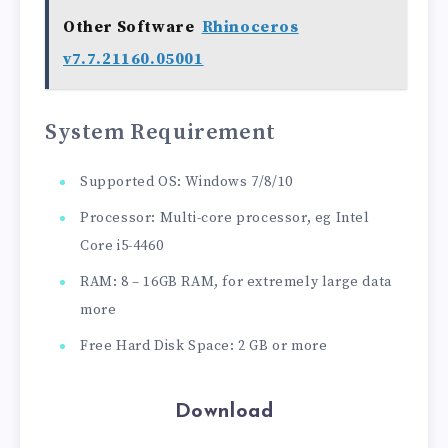
Other Software
Rhinoceros
v7.7.21160.05001
System Requirement
Supported OS: Windows 7/8/10
Processor: Multi-core processor, eg Intel
Core i5-4460
RAM: 8 – 16GB RAM, for extremely large data
more
Free Hard Disk Space: 2 GB or more
Download