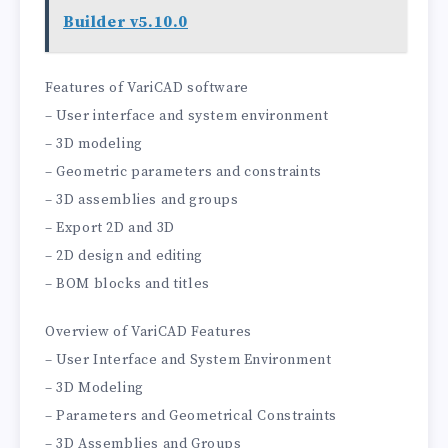
Builder v5.10.0
Features of VariCAD software
– User interface and system environment
– 3D modeling
– Geometric parameters and constraints
– 3D assemblies and groups
– Export 2D and 3D
– 2D design and editing
– BOM blocks and titles
Overview of VariCAD Features
– User Interface and System Environment
– 3D Modeling
– Parameters and Geometrical Constraints
– 3D Assemblies and Groups