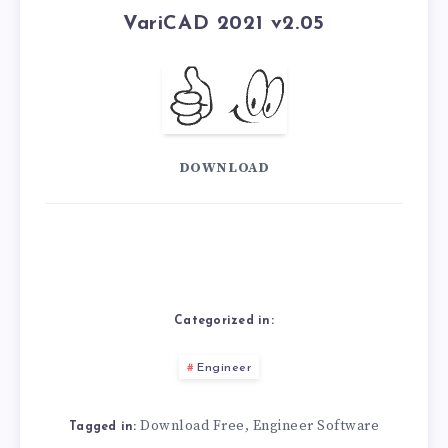
VariCAD 2021 v2.05
DOWNLOAD
Categorized in:
Engineer
Download Free
Engineer Software
,
Tagged in: