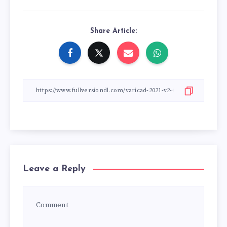
Share Article:
Leave a Reply