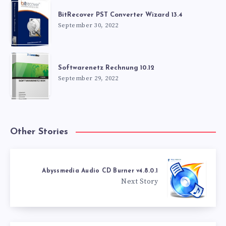
BitRecover PST Converter Wizard 13.4
September 30, 2022
Softwarenetz Rechnung 10.12
September 29, 2022
Other Stories
Abyssmedia Audio CD Burner v4.8.0.1
Next Story