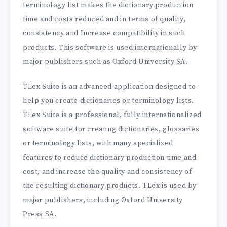
terminology list makes the dictionary production
time and costs reduced and in terms of quality,
consistency and Increase compatibility in such
products. This software is used internationally by
major publishers such as Oxford University SA.
TLex Suite is an advanced application designed to
help you create dictionaries or terminology lists.
TLex Suite is a professional, fully internationalized
software suite for creating dictionaries, glossaries
or terminology lists, with many specialized
features to reduce dictionary production time and
cost, and increase the quality and consistency of
the resulting dictionary products. TLex is used by
major publishers, including Oxford University
Press SA.