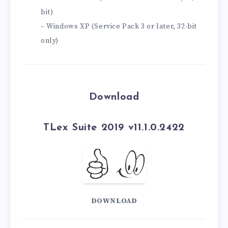
bit)
– Windows XP (Service Pack 3 or later, 32-bit
only)
Download
TLex Suite 2019 v11.1.0.2422
DOWNLOAD