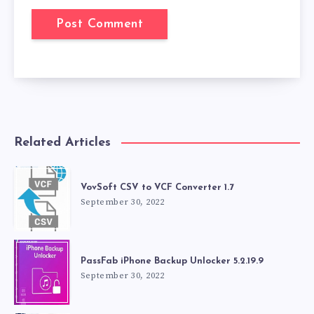
Related Articles
VovSoft CSV to VCF Converter 1.7
September 30, 2022
PassFab iPhone Backup Unlocker 5.2.19.9
September 30, 2022