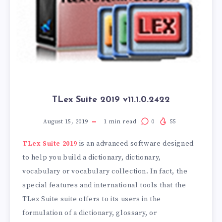
TLex Suite 2019 v11.1.0.2422
August 15, 2019
1
min read
0
55
TLex Suite 2019
is an advanced software designed
to help you build a dictionary, dictionary,
vocabulary or vocabulary collection. In fact, the
special features and international tools that the
TLex Suite suite offers to its users in the
formulation of a dictionary, glossary, or