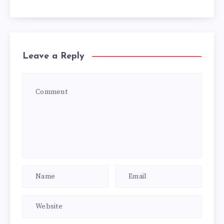
Leave a Reply