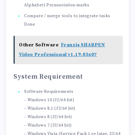
Alphabet) Pronunciation marks
Compare / merge tools to integrate tasks
Done
Other Software
Franzis SHARPEN
Video Professional v1.19.03607
System Requirement
Software Requirements
– Windows 10 (32/64-bit)
– Windows 8.1 (32/64 bit)
– Windows 8 (32/64-bit)
– Windows 7 (32/64 bit)
– Windows Vista (Service Pack 1 or later, 32/64