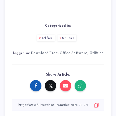
Categorized in:
Office
Utilities
Download Free
Office Software
Utilities
,
,
Tagged in:
Share Article: