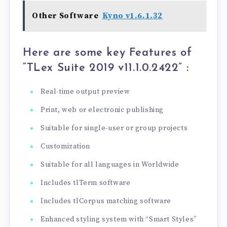
Other Software
Kyno v1.6.1.32
Here are some key Features of
“TLex Suite 2019 v11.1.0.2422
” :
Real-time output preview
Print, web or electronic publishing
Suitable for single-user or group projects
Customization
Suitable for all languages ​​in Worldwide
Includes tlTerm software
Includes tlCorpus matching software
Enhanced styling system with “Smart Styles”