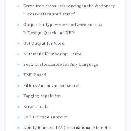
Error-free cross-referencing in the dictionary
“Cross-referenced smart”
Output for typewriter software such as
InDesign, Quark and XPP
Get Output for Word
Automatic Numbering – Auto
Sort, Customizable for Any Language
XML-Based
Filters And advanced search
Tagging capability
Error checks
Full Unicode support
Ability to insert IPA (International Phonetic