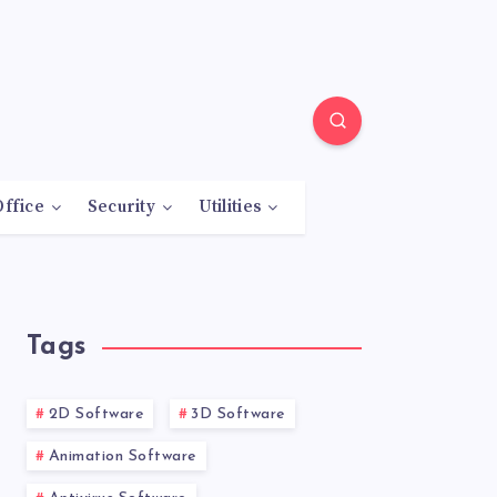
Office
Security
Utilities
Tags
2D Software
3D Software
Animation Software