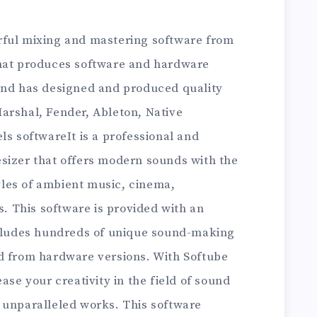
ful mixing and mastering software from
that produces software and hardware
and has designed and produced quality
arshal, Fender, Ableton, Native
ls softwareIt is a professional and
sizer that offers modern sounds with the
tyles of ambient music, cinema,
 This software is provided with an
ncludes hundreds of unique sound-making
d from hardware versions. With Softube
ase your creativity in the field of sound
 unparalleled works. This software