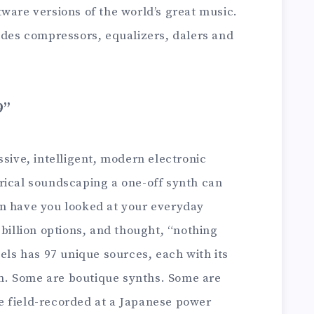
ware versions of the world’s great music.
ludes compressors, equalizers, dalers and
9”
ssive, intelligent, modern electronic
rical soundscaping a one-off synth can
n have you looked at your everyday
 billion options, and thought, “nothing
lels has 97 unique sources, each with its
. Some are boutique synths. Some are
e field-recorded at a Japanese power