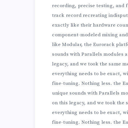
recording, precise testing, and 
track record recreating indisput
exactly like their hardware coun
component-modeled mixing and m
like Modular, the Eurorack plat
sounds with Parallels modules an
legacy, and we took the same m
everything needs to be exact, wit
fine-tuning. Nothing less. the E
unique sounds with Parallels mo
on this legacy, and we took the
everything needs to be exact, wit
fine-tuning. Nothing less. the E