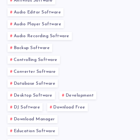
Antivirus Software
Audio Editor Software
Audio Player Software
Audio Recording Software
Backup Software
Controlling Software
Converter Software
Database Software
Desktop Software
Development
DJ Software
Download Free
Download Manager
Education Software