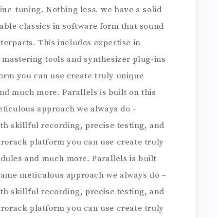
fine-tuning. Nothing less. we have a solid
able classics in software form that sound
terparts. This includes expertise in
astering tools and synthesizer plug-ins
form you can use create truly unique
d much more. Parallels is built on this
eticulous approach we always do –
h skillful recording, precise testing, and
urorack platform you can use create truly
dules and much more. Parallels is built
 same meticulous approach we always do –
h skillful recording, precise testing, and
urorack platform you can use create truly