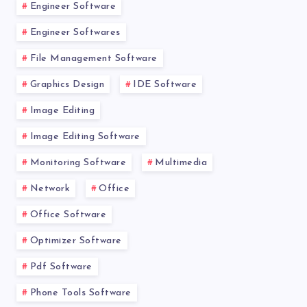
Engineer Software
Engineer Softwares
File Management Software
Graphics Design
IDE Software
Image Editing
Image Editing Software
Monitoring Software
Multimedia
Network
Office
Office Software
Optimizer Software
Pdf Software
Phone Tools Software