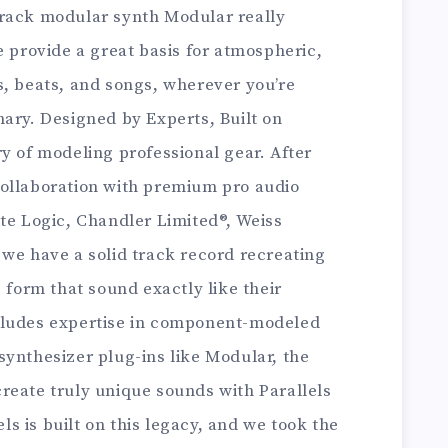
orack modular synth Modular really
e provide a great basis for atmospheric,
s, beats, and songs, wherever you’re
ary. Designed by Experts, Built on
y of modeling professional gear. After
ollaboration with premium pro audio
te Logic, Chandler Limited®, Weiss
 we have a solid track record recreating
 form that sound exactly like their
cludes expertise in component-modeled
synthesizer plug-ins like Modular, the
reate truly unique sounds with Parallels
 is built on this legacy, and we took the