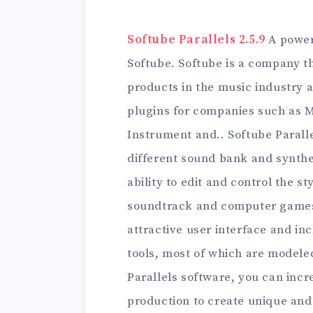
Softube Parallels 2.5.9
A power
Softube. Softube is a company 
products in the music industry 
plugins for companies such as M
Instrument and.. Softube Paralle
different sound bank and synthe
ability to edit and control the s
soundtrack and computer games.
attractive user interface and i
tools, most of which are modele
Parallels software, you can incre
production to create unique and