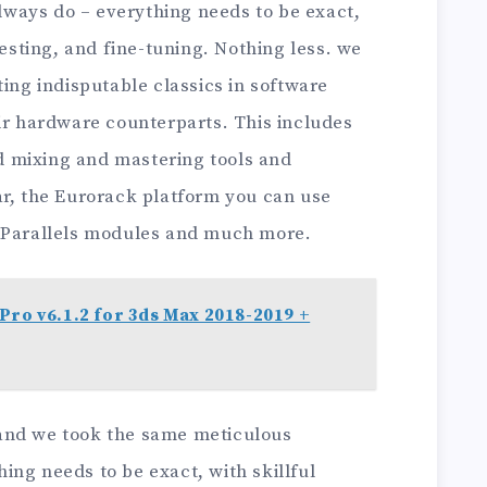
ways do – everything needs to be exact,
testing, and fine-tuning. Nothing less. we
ting indisputable classics in software
eir hardware counterparts. This includes
 mixing and mastering tools and
ar, the Eurorack platform you can use
h Parallels modules and much more.
Pro v6.1.2 for 3ds Max 2018-2019 +
y, and we took the same meticulous
ng needs to be exact, with skillful