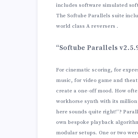
includes software simulated soft
The Softube Parallels suite inc
world class A reversers .
“Softube Parallels v2.5.
For cinematic scoring, for expre
music, for video game and theat
create a one-off mood. How ofte
workhorse synth with its million
here sounds quite right!”? Paral
own bespoke playback algorithm
modular setups. One or two wer