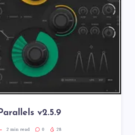
arallels v2.5.9
2
min read
0
28