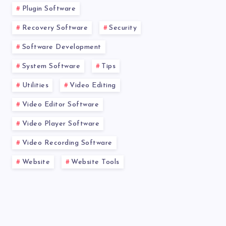
Plugin Software
Recovery Software
Security
Software Development
System Software
Tips
Utilities
Video Editing
Video Editor Software
Video Player Software
Video Recording Software
Website
Website Tools