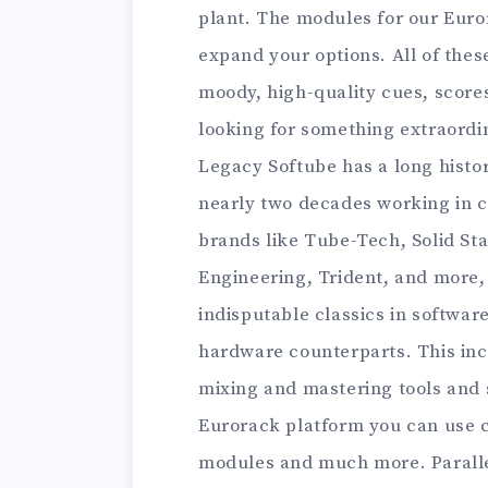
plant. The modules for our Eur
expand your options. All of thes
moody, high-quality cues, score
looking for something extraordin
Legacy Softube has a long histor
nearly two decades working in c
brands like Tube-Tech, Solid Sta
Engineering, Trident, and more,
indisputable classics in software
hardware counterparts. This in
mixing and mastering tools and 
Eurorack platform you can use c
modules and much more. Parallels