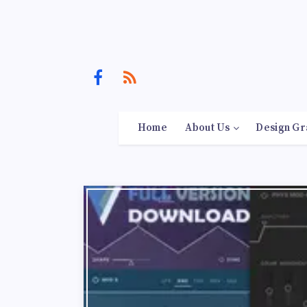
Home
About Us
Design Gr