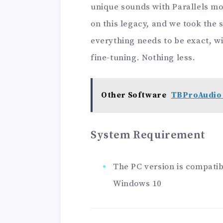
unique sounds with Parallels mo
on this legacy, and we took the
everything needs to be exact, wit
fine-tuning. Nothing less.
Other Software
TBProAudio 
System Requirement
The PC version is compatibl
Windows 10