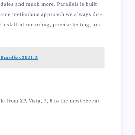
dules and much more. Parallels is built
 same meticulous approach we always do –
h skillful recording, precise testing, and
Bundle v2021.5
e from XP, Vista, 7, 8 to the most recent