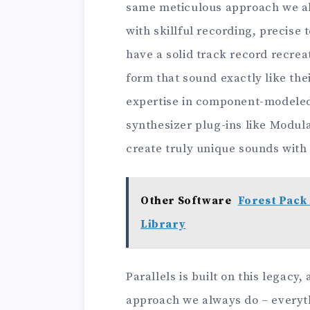
same meticulous approach we al
with skillful recording, precise 
have a solid track record recrea
form that sound exactly like th
expertise in component-modeled
synthesizer plug-ins like Modul
create truly unique sounds wit
Other Software
Forest Pack 
Library
Parallels is built on this legac
approach we always do – everythi