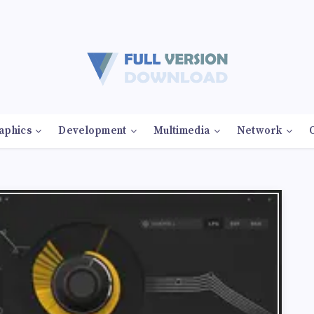
aphics
Development
Multimedia
Network