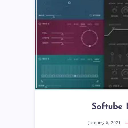
Softube P
January 5, 2021