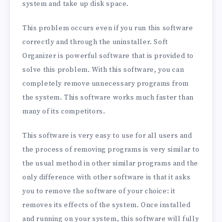
system and take up disk space.
This problem occurs even if you run this software
correctly and through the uninstaller. Soft
Organizer is powerful software that is provided to
solve this problem. With this software, you can
completely remove unnecessary programs from
the system. This software works much faster than
many of its competitors.
This software is very easy to use for all users and
the process of removing programs is very similar to
the usual method in other similar programs and the
only difference with other software is that it asks
you to remove the software of your choice: it
removes its effects of the system. Once installed
and running on your system, this software will fully