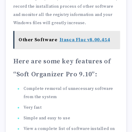
record the installation process of other software
and monitor all the registry information and your
Windows files will greatly increase.
Other Software
Itasca Flac v8.00.454
Here are some key features of
“Soft Organizer Pro 9.10”
:
Complete removal of unnecessary software
from the system
Very fast
Simple and easy to use
View a complete list of software installed on