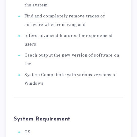
the system
Find and completely remove traces of
software when removing and
offers advanced features for experienced
users
Czech output the new version of software on
the
System Compatible with various versions of
Windows
System Requirement
OS