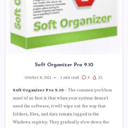
Soft Organizer Pro 9.10
October 8, 2021
1
min read
0
32
Soft Organizer Pro 9.10
– The common problem
most of us face is that when your system doesn’t
need the software, it will wipe out the way that
folders, files, and data remain logged in the
Windows registry. They gradually slow down the