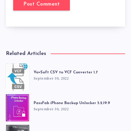
Related Articles
VovSoft CSV to VCF Converter 1.7
September 30, 2022
PassFab iPhone Backup Unlocker 5.2.19.9
September 30, 2022