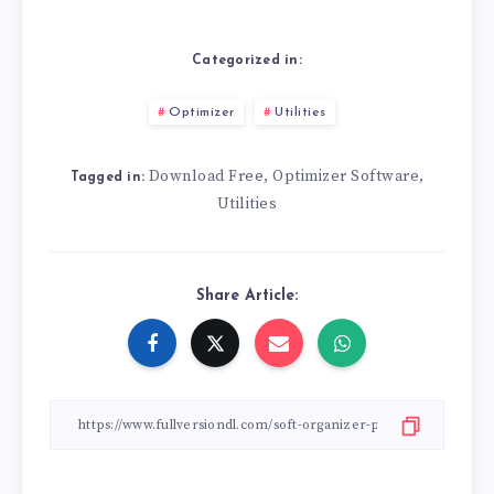
Categorized in:
Optimizer
Utilities
Download Free
Optimizer Software
,
,
Tagged in:
Utilities
Share Article: