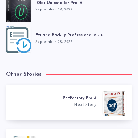
IObit Uninstaller Pro 12
September 28, 2022
Exiland Backup Professional 6.2.0
September 28, 2022
Other Stories
PdfFactory Pro 8
Next Story