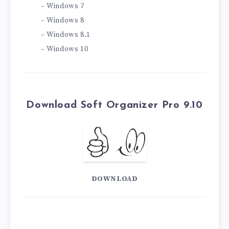
– Windows 7
– Windows 8
– Windows 8.1
– Windows 10
Download Soft Organizer Pro 9.10
DOWNLOAD