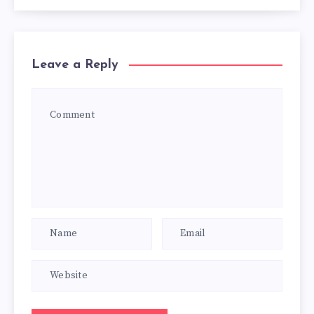
Leave a Reply