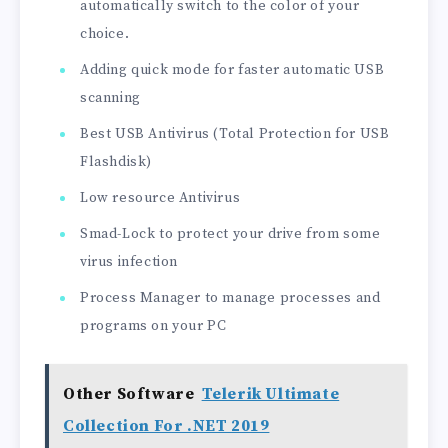
automatically switch to the color of your
choice.
Adding quick mode for faster automatic USB
scanning
Best USB Antivirus (Total Protection for USB
Flashdisk)
Low resource Antivirus
Smad-Lock to protect your drive from some
virus infection
Process Manager to manage processes and
programs on your PC
Other Software
Telerik Ultimate
Collection For .NET 2019