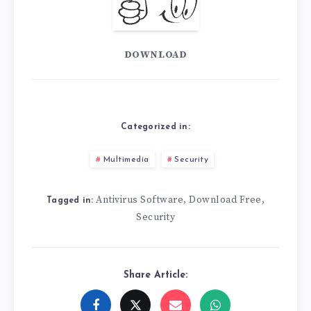
DOWNLOAD
Categorized in:
Multimedia
Security
Antivirus Software
Download Free
,
,
Tagged in:
Security
Share Article: