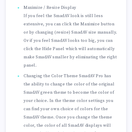
Maximize / Resize Display
If you feel the SmadAV look is still less
extensive, you can click the Maximize button
or by changing (resize) SmadAV size manually.
Or if you feel SmadAV looks too big, you can
click the Hide Panel which will automatically
make SmadAV smaller by eliminating the right
panel.
Changing the Color Theme SmadAV Pro has
the ability to change the color of the original
SmadAV green theme to become the color of
your choice. In the theme color settings you
can find your own choice of colors for the
SmadAV theme. Once you change the theme
color, the color of all SmadAV displays will