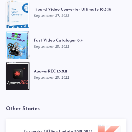
Tipard Video Converter Ultimate 10.3.16
September 27, 2022
Fast Video Cataloger 8.4
September 25, 2022
ApowerREC 1.5.8.11
September 25, 2022
Other Stories
Kaspersky Offline Update 2019.09.15