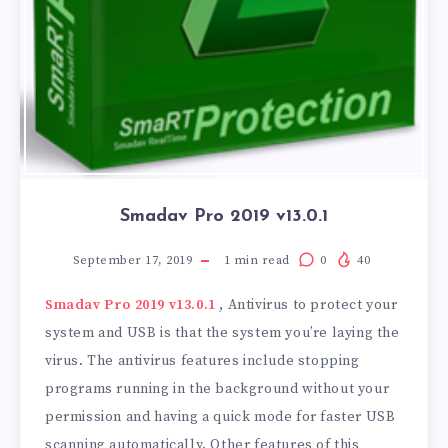
Smadav Pro 2019 v13.0.1
September 17, 2019
1
min read
0
40
Smadav Pro 2019 v13.0.1
, Antivirus to protect your
system and USB is that the system you’re laying the
virus. The antivirus features include stopping
programs running in the background without your
permission and having a quick mode for faster USB
scanning automatically. Other features of this