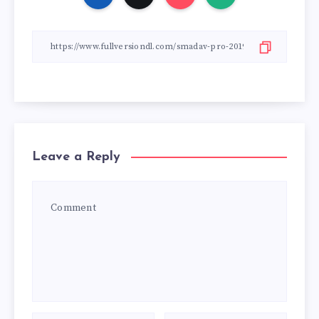
Leave a Reply