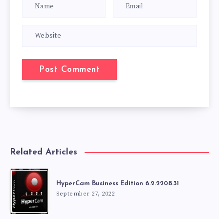
Related Articles
HyperCam Business Edition 6.2.2208.31
September 27, 2022