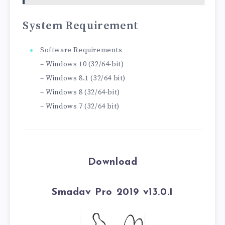
System Requirement
Software Requirements
– Windows 10 (32/64-bit)
– Windows 8.1 (32/64 bit)
– Windows 8 (32/64-bit)
– Windows 7 (32/64 bit)
Download
Smadav Pro 2019 v13.0.1