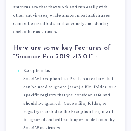
antivirus are that they work and run easily with
other antiviruses, while almost most antiviruses
cannot be installed simultaneously and identify
each other as viruses.
Here are some key Features of
“Smadav Pro 2019 v13.0.1
” :
Exception List
SmadAV Exception List Pro has a feature that
can be used to ignore (scan) a file, folder, or a
specific registry that you consider safe and
should be ignored . Once a file, folder, or
registry is added to the Exception List, it will
be ignored and will no longer be detected by
SmadAV as viruses.