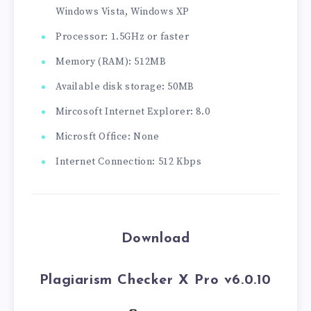
Windows Vista, Windows XP
Processor: 1.5GHz or faster
Memory (RAM): 512MB
Available disk storage: 50MB
Mircosoft Internet Explorer: 8.0
Microsft Office: None
Internet Connection: 512 Kbps
Download
Plagiarism Checker X Pro v6.0.10