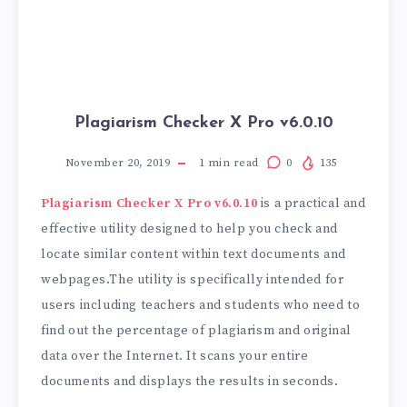
Plagiarism Checker X Pro v6.0.10
November 20, 2019
1
min read
0
135
Plagiarism Checker X Pro v6.0.10
is a practical and
effective utility designed to help you check and
locate similar content within text documents and
webpages.The utility is specifically intended for
users including teachers and students who need to
find out the percentage of plagiarism and original
data over the Internet. It scans your entire
documents and displays the results in seconds.