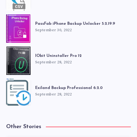
PassFab iPhone Backup Unlocker 5.2.19.9
September 30, 2022
IObit Uninstaller Pro 12
September 28, 2022
Exiland Backup Professional 6.2.0
September 28, 2022
Other Stories