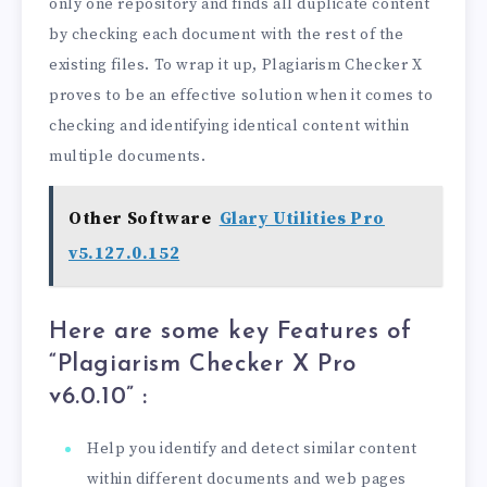
only one repository and finds all duplicate content
by checking each document with the rest of the
existing files. To wrap it up, Plagiarism Checker X
proves to be an effective solution when it comes to
checking and identifying identical content within
multiple documents.
Other Software
Glary Utilities Pro
v5.127.0.152
Here are some key Features of
“Plagiarism Checker X Pro
v6.0.10
” :
Help you identify and detect similar content
within different documents and web pages