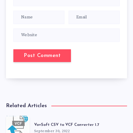
Related Articles
VovSoft CSV to VCF Converter 1.7
September 30, 2022