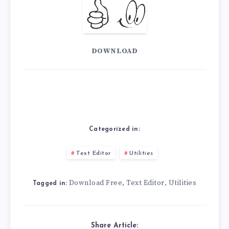
DOWNLOAD
Categorized in:
Text Editor
Utilities
Download Free
Text Editor
Utilities
,
,
Tagged in:
Share Article: