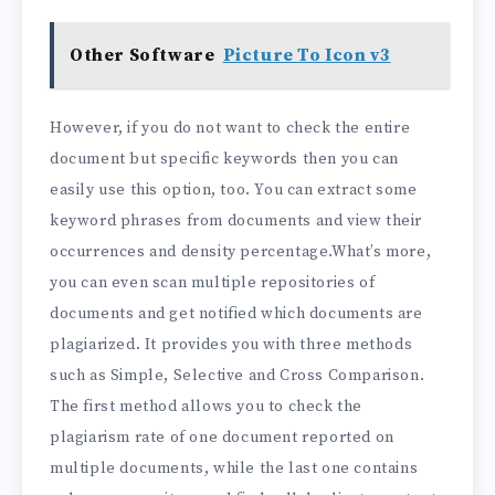
Other Software
Picture To Icon v3
However, if you do not want to check the entire
document but specific keywords then you can
easily use this option, too. You can extract some
keyword phrases from documents and view their
occurrences and density percentage.What’s more,
you can even scan multiple repositories of
documents and get notified which documents are
plagiarized. It provides you with three methods
such as Simple, Selective and Cross Comparison.
The first method allows you to check the
plagiarism rate of one document reported on
multiple documents, while the last one contains