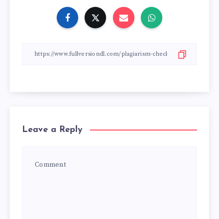
Leave a Reply