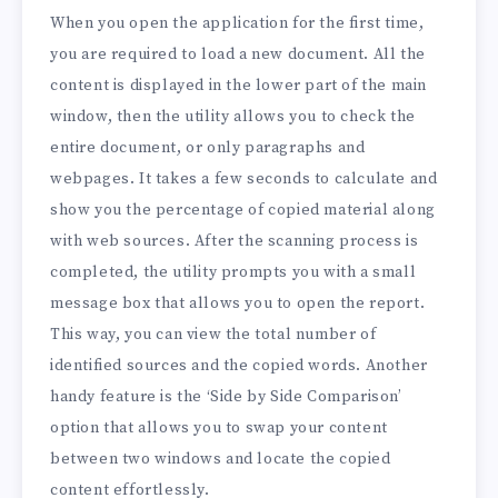
When you open the application for the first time,
you are required to load a new document. All the
content is displayed in the lower part of the main
window, then the utility allows you to check the
entire document, or only paragraphs and
webpages. It takes a few seconds to calculate and
show you the percentage of copied material along
with web sources. After the scanning process is
completed, the utility prompts you with a small
message box that allows you to open the report.
This way, you can view the total number of
identified sources and the copied words. Another
handy feature is the ‘Side by Side Comparison’
option that allows you to swap your content
between two windows and locate the copied
content effortlessly.