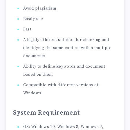
Avoid plagiarism
Easily use
Fast
A highly efficient solution for checking and
identifying the same content within multiple
documents
Ability to define keywords and document
based on them
Compatible with different versions of
Windows
System Requirement
OS: Windows 10, Windows 8, Windows 7,