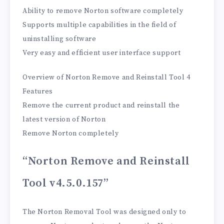
Ability to remove Norton software completely
Supports multiple capabilities in the field of
uninstalling software
Very easy and efficient user interface support
Overview of Norton Remove and Reinstall Tool 4
Features
Remove the current product and reinstall the
latest version of Norton
Remove Norton completely
“Norton Remove and Reinstall
Tool v4.5.0.157”
The Norton Removal Tool was designed only to