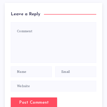
Leave a Reply