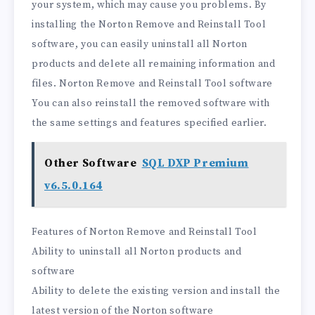
your system, which may cause you problems. By
installing the Norton Remove and Reinstall Tool
software, you can easily uninstall all Norton
products and delete all remaining information and
files. Norton Remove and Reinstall Tool software
You can also reinstall the removed software with
the same settings and features specified earlier.
Other Software
SQL DXP Premium
v6.5.0.164
Features of Norton Remove and Reinstall Tool
Ability to uninstall all Norton products and
software
Ability to delete the existing version and install the
latest version of the Norton software