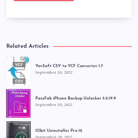
Related Articles
VovSoft CSV to VCF Converter 1.7
September 30, 2022
PassFab iPhone Backup Unlocker 5.2.19.9
September 30, 2022
IObit Uninstaller Pro 12
September 28, 2022