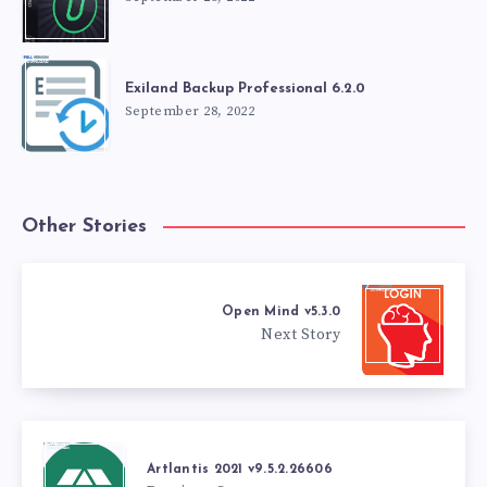
Exiland Backup Professional 6.2.0
September 28, 2022
Other Stories
Open Mind v5.3.0
Next Story
Artlantis 2021 v9.5.2.26606