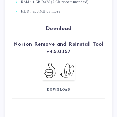
RAM : 1 GB RAM (2 GB recommended)
HDD : 200 MB or more
Download
Norton Remove and Reinstall Tool
v4.5.0.157
DOWNLOAD