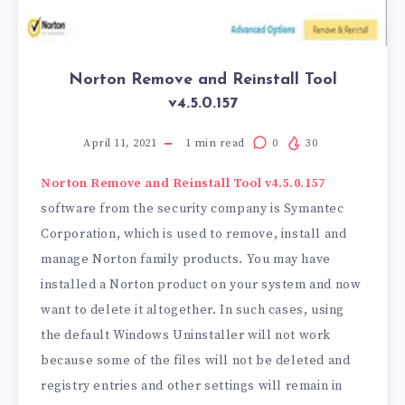
Norton Remove and Reinstall Tool
v4.5.0.157
April 11, 2021
1
min read
0
30
Norton Remove and Reinstall Tool v4.5.0.157
software from the security company is Symantec
Corporation, which is used to remove, install and
manage Norton family products. You may have
installed a Norton product on your system and now
want to delete it altogether. In such cases, using
the default Windows Uninstaller will not work
because some of the files will not be deleted and
registry entries and other settings will remain in