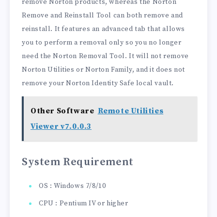
remove Norton products, whereas the Norton
Remove and Reinstall Tool can both remove and
reinstall. It features an advanced tab that allows
you to perform a removal only so you no longer
need the Norton Removal Tool. It will not remove
Norton Utilities or Norton Family, and it does not
remove your Norton Identity Safe local vault.
Other Software
Remote Utilities
Viewer v7.0.0.3
System Requirement
OS : Windows 7/8/10
CPU : Pentium IV or higher