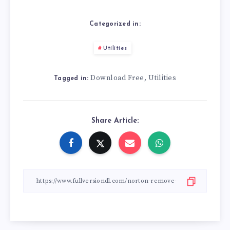
Categorized in:
Utilities
Download Free
Utilities
,
Tagged in:
Share Article: