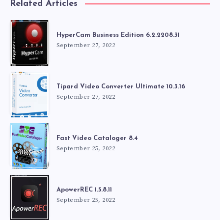
Related Articles
HyperCam Business Edition 6.2.2208.31
September 27, 2022
Tipard Video Converter Ultimate 10.3.16
September 27, 2022
Fast Video Cataloger 8.4
September 25, 2022
ApowerREC 1.5.8.11
September 25, 2022