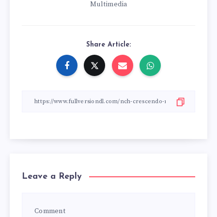
Multimedia
Share Article:
Leave a Reply