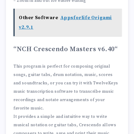
– Zoom in and out for easier editing
Other Software
Appsforlife Origami
v2.9.1
“NCH ​​Crescendo Masters v6.40
“
This program is perfect for composing original
songs, guitar tabs, drum notation, music, scores
and soundtracks, or you can try it with TwelveKeys
music transcription software to transcribe music
recordings and notate arrangements of your
favorite music.
It provides a simple and intuitive way to write
musical notation or guitar tabs, Crescendo allows
composers to write, save and print their music