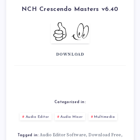
NCH ​​Crescendo Masters v6.40
DOWNLOAD
Categorized in:
Audio Editor
Audio Mixer
Multimedia
Audio Editor Software
Download Free
,
,
Tagged in: