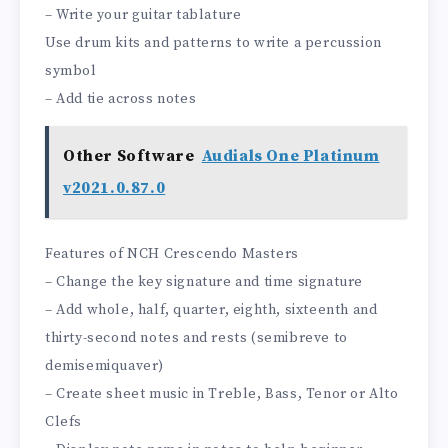
– Write your guitar tablature
Use drum kits and patterns to write a percussion
symbol
– Add tie across notes
Other Software
Audials One Platinum
v2021.0.87.0
Features of NCH Crescendo Masters
– Change the key signature and time signature
– Add whole, half, quarter, eighth, sixteenth and
thirty-second notes and rests (semibreve to
demisemiquaver)
– Create sheet music in Treble, Bass, Tenor or Alto
Clefs