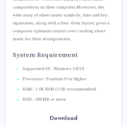
compositions on their computer.Moreover, the
wide array of sheet music symbols, time and key
signatures, along with a free -form layout, gives a
composer optimum control over creating sheet
music for their arrangements.
System Requirement
Supported OS : Windows 7/8/10
Processor : Pentium IV or higher
RAM : 1 GB RAM (2 GB recommended)
HDD : 200 MB or more
Download