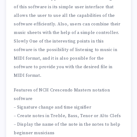
of this software is its simple user interface that
allows the user to use all the capabilities of the
software efficiently. Also, users can combine their
music sheets with the help of a simple controller.
Slowly One of the interesting points in this
software is the possibility of listening to music in
MIDI format, and it is also possible for the
software to provide you with the desired file in
MIDI format.
Features of NCH Crescendo Masters notation
software
– Signature change and time signifier
– Create notes in Treble, Bass, Tenor or Alto Clefs
– Display the name of the note in the notes to help
beginner musicians