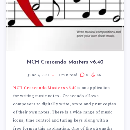
NCH ​​Crescendo Masters v6.40
June 7, 2021
1
min read
0
46
NCH ​​Crescendo Masters v6.40
is an application
for writing music notes . Crescendo allows
composers to digitally write, store and print copies
of their own notes. There is a wide range of music
icons, time control and tuning keys along with a
free form in this application. One of the strengths