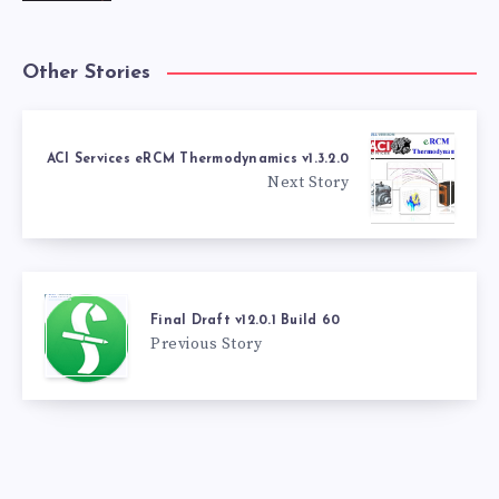
Other Stories
ACI Services eRCM Thermodynamics v1.3.2.0
Next Story
Final Draft v12.0.1 Build 60
Previous Story