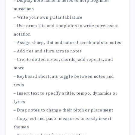
– Display note name in notes to help beginner
musicians
– Write your own guitar tablature
– Use drum kits and templates to write percussion
notation
– Assign sharp, flat and natural accidentals to notes
– Add ties and slurs across notes
– Create dotted notes, chords, add repeats, and
more
– Keyboard shortcuts toggle between notes and
rests
– Insert text to specify a title, tempo, dynamics or
lyrics
– Drag notes to change their pitch or placement
– Copy, cut and paste measures to easily insert
themes