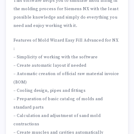
This software helps you to simulate mold filling in
the molding process for Siemens NX with the least
possible knowledge and simply do everything you
need and enjoy working with it.
Features of Mold Wizard Easy Fill Advanced for NX
:
– Simplicity of working with the software
– Create automatic layout if needed
– Automatic creation of official raw material invoice
(BOM)
– Cooling design, pipes and fittings
– Preparation of basic catalog of molds and
standard parts
– Calculation and adjustment of sand mold
contractions
– Create muscles and cavities automatically