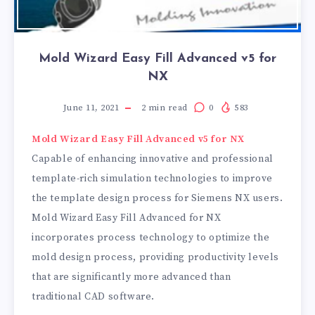
Mold Wizard Easy Fill Advanced v5 for
NX
June 11, 2021
2
min read
0
583
Mold Wizard Easy Fill Advanced v5 for NX
Capable of enhancing innovative and professional
template-rich simulation technologies to improve
the template design process for Siemens NX users.
Mold Wizard Easy Fill Advanced for NX
incorporates process technology to optimize the
mold design process, providing productivity levels
that are significantly more advanced than
traditional CAD software.