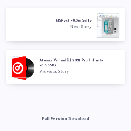
IMSPost v8.3m Suite
Next Story
Atomix VirtualDJ 2021 Pro Infinity
v8.5.6503
Previous Story
Full Version Download