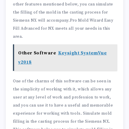
other features mentioned below, you can simulate
the filling of the mold in the casting process for
Siemens NX will accompany.Pro Mold Wizard Easy
Fill Advanced for NX meets all your needs in this
area.
Other Software
Keysight SystemVue
v2018
One of the charms of this software can be seen in
the simplicity of working with it, which allows any
user at any level of work and profession to work,
and you can use it to have a useful and memorable
experience for working with tools. Simulate mold
filling in the casting process for the Siemens NX.