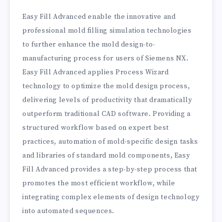
Easy Fill Advanced enable the innovative and
professional mold filling simulation technologies
to further enhance the mold design-to-
manufacturing process for users of Siemens NX.
Easy Fill Advanced applies Process Wizard
technology to optimize the mold design process,
delivering levels of productivity that dramatically
outperform traditional CAD software. Providing a
structured workflow based on expert best
practices, automation of mold-specific design tasks
and libraries of standard mold components, Easy
Fill Advanced provides a step-by-step process that
promotes the most efficient workflow, while
integrating complex elements of design technology
into automated sequences.