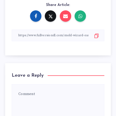
Share Article:
Leave a Reply