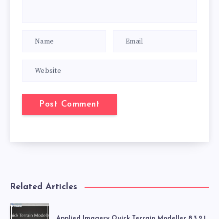
Related Articles
Applied Imagery Quick Terrain Modeller 8.3.2.1