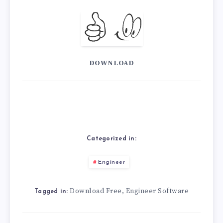
DOWNLOAD
Categorized in:
Engineer
Download Free
Engineer Software
,
Tagged in: