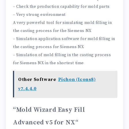
– Check the production capability for mold parts
– Very strong environment
A very powerful tool for simulating mold filling in
the casting process for the Siemens NX
– Simulation application software for mold filling in
the casting process for Siemens NX
– Simulation of mold filling in the casting process
for Siemens NX in the shortest time
Other Software
Pichon (Icons8)
v7.4.4.0
“Mold Wizard Easy Fill
Advanced v5 for NX
“