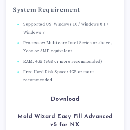
System Requirement
Supported OS: Windows 10 / Windows 8.1 /
Windows 7
Processor: Multi core Intel Series or above,
Xeon or AMD equivalent
RAM: 4GB (8GB or more recommended)
Free Hard Disk Space: 4GB or more
recommended
Download
Mold Wizard Easy Fill Advanced
v5 for NX