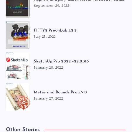
September 29, 2022
FIFTY2 PreonLab 5.2.2
July 25, 2022
SketchUp Pro 2022 v22.0.316
January 28, 2022
Metes and Bounds Pro 5.9.0
January 27, 2022
Other Stories