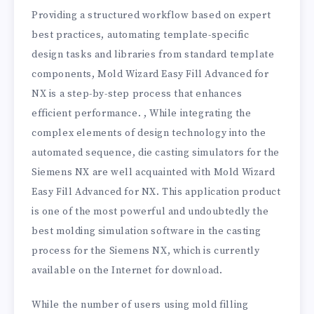
Providing a structured workflow based on expert
best practices, automating template-specific
design tasks and libraries from standard template
components, Mold Wizard Easy Fill Advanced for
NX is a step-by-step process that enhances
efficient performance. , While integrating the
complex elements of design technology into the
automated sequence, die casting simulators for the
Siemens NX are well acquainted with Mold Wizard
Easy Fill Advanced for NX. This application product
is one of the most powerful and undoubtedly the
best molding simulation software in the casting
process for the Siemens NX, which is currently
available on the Internet for download.
While the number of users using mold filling