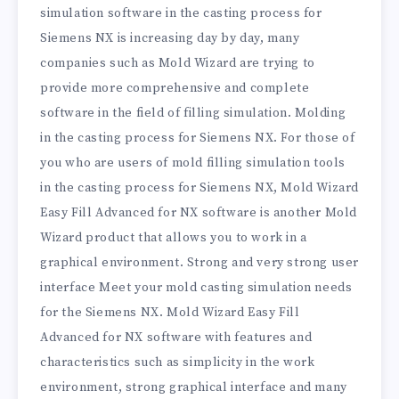
simulation software in the casting process for
Siemens NX is increasing day by day, many
companies such as Mold Wizard are trying to
provide more comprehensive and complete
software in the field of filling simulation. Molding
in the casting process for Siemens NX. For those of
you who are users of mold filling simulation tools
in the casting process for Siemens NX, Mold Wizard
Easy Fill Advanced for NX software is another Mold
Wizard product that allows you to work in a
graphical environment. Strong and very strong user
interface Meet your mold casting simulation needs
for the Siemens NX. Mold Wizard Easy Fill
Advanced for NX software with features and
characteristics such as simplicity in the work
environment, strong graphical interface and many