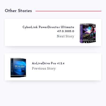
Other Stories
CyberLink PowerDirector Ultimate
v17.0.3005.0
Next Story
AirLiveDrive Pro v1.2.4
Previous Story