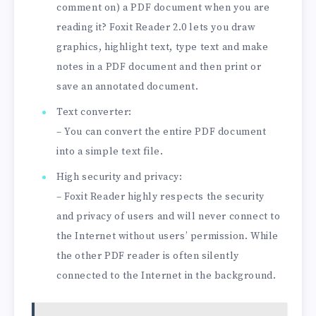
comment on) a PDF document when you are
reading it? Foxit Reader 2.0 lets you draw
graphics, highlight text, type text and make
notes in a PDF document and then print or
save an annotated document.
Text converter:
– You can convert the entire PDF document
into a simple text file.
High security and privacy:
– Foxit Reader highly respects the security
and privacy of users and will never connect to
the Internet without users’ permission. While
the other PDF reader is often silently
connected to the Internet in the background.