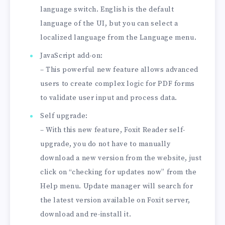
language switch. English is the default
language of the UI, but you can select a
localized language from the Language menu.
JavaScript add-on:
– This powerful new feature allows advanced
users to create complex logic for PDF forms
to validate user input and process data.
Self upgrade:
– With this new feature, Foxit Reader self-
upgrade, you do not have to manually
download a new version from the website, just
click on “checking for updates now” from the
Help menu. Update manager will search for
the latest version available on Foxit server,
download and re-install it.