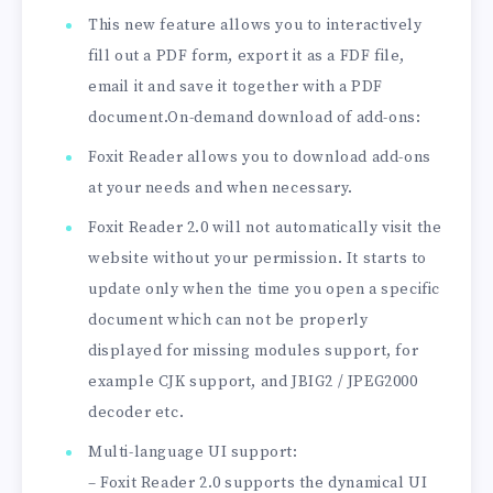
This new feature allows you to interactively
fill out a PDF form, export it as a FDF file,
email it and save it together with a PDF
document.On-demand download of add-ons:
Foxit Reader allows you to download add-ons
at your needs and when necessary.
Foxit Reader 2.0 will not automatically visit the
website without your permission. It starts to
update only when the time you open a specific
document which can not be properly
displayed for missing modules support, for
example CJK support, and JBIG2 / JPEG2000
decoder etc.
Multi-language UI support:
– Foxit Reader 2.0 supports the dynamical UI