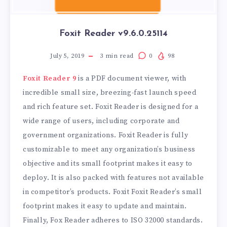
Foxit Reader v9.6.0.25114
July 5, 2019
3
min read
0
98
Foxit Reader 9
is a PDF document viewer, with
incredible small size, breezing-fast launch speed
and rich feature set. Foxit Reader is designed for a
wide range of users, including corporate and
government organizations. Foxit Reader is fully
customizable to meet any organization’s business
objective and its small footprint makes it easy to
deploy. It is also packed with features not available
in competitor’s products. Foxit Foxit Reader’s small
footprint makes it easy to update and maintain.
Finally, Fox Reader adheres to ISO 32000 standards.