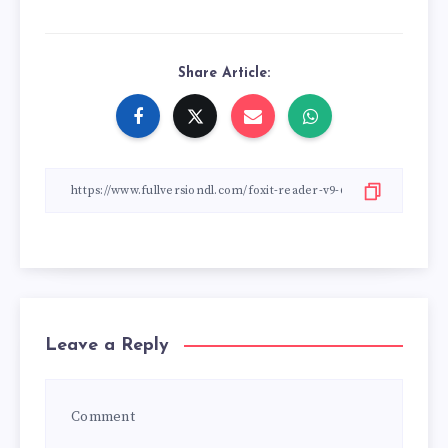
Share Article:
Leave a Reply