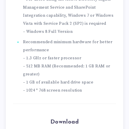
Management Service and SharePoint
Integration capability, Windows 7 or Windows
Vista with Service Pack 2 (SP2) is required
– Windows 8 Full Version
Recommended minimum hardware for better
performance
– 1.3 GHz or faster processor
– 512 MB RAM (Recommended: 1 GB RAM or
greater)
– 1 GB of available hard drive space
– 1024 * 768 screen resolution
Download