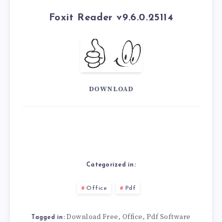
Foxit Reader v9.6.0.25114
DOWNLOAD
Categorized in:
Office
Pdf
Download Free
Office
Pdf Software
,
,
Tagged in: