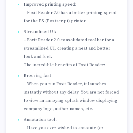
Improved printing speed:
– Foxit Reader 2.0 has a better printing speed
for the PS (Postscript) printer.
Streamlined UI:
– Foxit Reader 2.0 consolidated toolbar for a
streamlined UI, creating a neat and better
look and feel.
The incredible benefits of Foxit Reader:
Breezing-fast:
– When you run Foxit Reader, it launches
instantly without any delay. You are not forced
to view an annoying splash window displaying
company logo, author names, etc.
Annotation tool:
– Have you ever wished to annotate (or