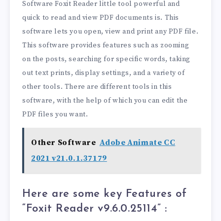
Software Foxit Reader little tool powerful and
quick to read and view PDF documents is. This
software lets you open, view and print any PDF file.
This software provides features such as zooming
on the posts, searching for specific words, taking
out text prints, display settings, and a variety of
other tools. There are different tools in this
software, with the help of which you can edit the
PDF files you want.
Other Software
Adobe Animate CC
2021 v21.0.1.37179
Here are some key Features of
“Foxit Reader v9.6.0.25114
” :