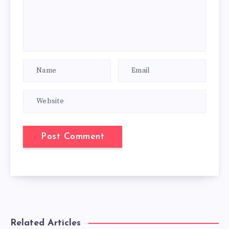
Related Articles