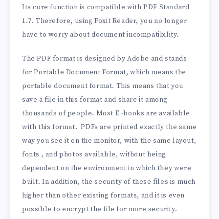
Its core function is compatible with PDF Standard
1.7. Therefore, using Foxit Reader, you no longer
have to worry about document incompatibility.
The PDF format is designed by Adobe and stands
for Portable Document Format, which means the
portable document format. This means that you
save a file in this format and share it among
thousands of people. Most E -books are available
with this format. PDFs are printed exactly the same
way you see it on the monitor, with the same layout,
fonts , and photos available, without being
dependent on the environment in which they were
built. In addition, the security of these files is much
higher than other existing formats, and it is even
possible to encrypt the file for more security.