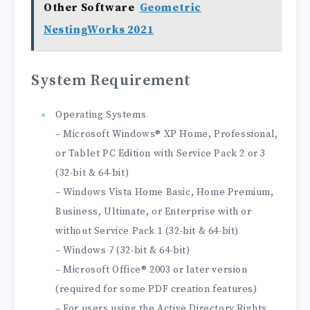
Other Software
Geometric
NestingWorks 2021
System Requirement
Operating Systems
– Microsoft Windows® XP Home, Professional,
or Tablet PC Edition with Service Pack 2 or 3
(32-bit & 64-bit)
– Windows Vista Home Basic, Home Premium,
Business, Ultimate, or Enterprise with or
without Service Pack 1 (32-bit & 64-bit)
– Windows 7 (32-bit & 64-bit)
– Microsoft Office® 2003 or later version
(required for some PDF creation features)
– For users using the Active Directory Rights