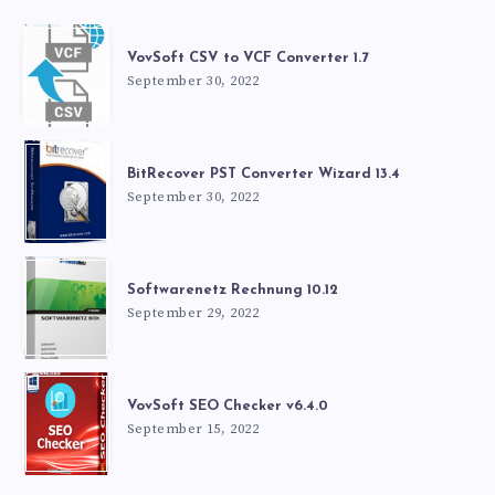
VovSoft CSV to VCF Converter 1.7
September 30, 2022
BitRecover PST Converter Wizard 13.4
September 30, 2022
Softwarenetz Rechnung 10.12
September 29, 2022
VovSoft SEO Checker v6.4.0
September 15, 2022