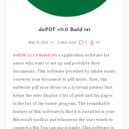
doPDF v11.0 Build 141
May 8, 2021
2
min read
0
39
doPDF v11.0 Build 141
a application software for
users who want to set up and portable their
documents. This software provided by adobe easily
converts your document to pdf mode. Also, this
software pdf your driver as a A virtual printer that
helps the user display a list of print and fax pages
in the list of the entire program. The remarkable
feature of this software is that it is installed in your
Microsoft toolbar and whenever the user wants to
convert a file You can use it easily. This software is