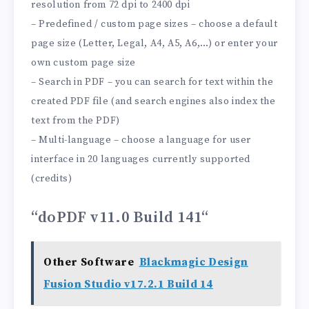
resolution from 72 dpi to 2400 dpi
– Predefined / custom page sizes – choose a default
page size (Letter, Legal, A4, A5, A6,…) or enter your
own custom page size
– Search in PDF – you can search for text within the
created PDF file (and search engines also index the
text from the PDF)
– Multi-language – choose a language for user
interface in 20 languages ​​currently supported
(credits)
“doPDF v11.0 Build 141
“
Other Software
Blackmagic Design
Fusion Studio v17.2.1 Build 14