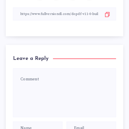
Leave a Reply