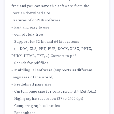
free and you can save this software from the
Persian download site.
Features of doPDF software
– Fast and easy to use
– completely free
– Support for 32-bit and 64-bit systems
– (ie DOC, XLS, PPT, PUB, DOCX, XLSX, PPTX,
PUBX, HTML, TXT, ..) Convert to pdf
– Search for pdf files
– Multilingual software (supports 33 different
languages ​​of the world)
– Predefined page size
– Custom page size for conversion (A4-A5A-A6…)
– High graphic resolution (27 to 2400 dpi)
– Compare graphical scales
– Font subset