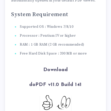
automatically opened in your default PDF viewer.
System Requirement
Supported OS : Windows 7/8/10
Processor : Pentium IV or higher
RAM : 1 GB RAM (2 GB recommended)
Free Hard Disk Space : 200 MB or more
Download
doPDF v11.0 Build 141