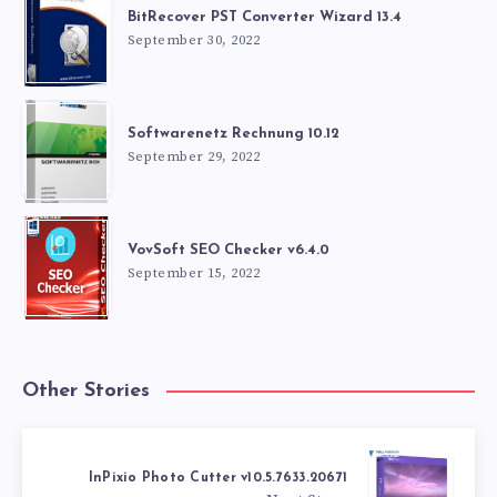
BitRecover PST Converter Wizard 13.4
September 30, 2022
Softwarenetz Rechnung 10.12
September 29, 2022
VovSoft SEO Checker v6.4.0
September 15, 2022
Other Stories
InPixio Photo Cutter v10.5.7633.20671