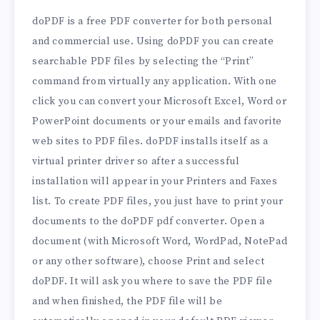
doPDF is a free PDF converter for both personal
and commercial use. Using doPDF you can create
searchable PDF files by selecting the “Print”
command from virtually any application. With one
click you can convert your Microsoft Excel, Word or
PowerPoint documents or your emails and favorite
web sites to PDF files. doPDF installs itself as a
virtual printer driver so after a successful
installation will appear in your Printers and Faxes
list. To create PDF files, you just have to print your
documents to the doPDF pdf converter. Open a
document (with Microsoft Word, WordPad, NotePad
or any other software), choose Print and select
doPDF. It will ask you where to save the PDF file
and when finished, the PDF file will be