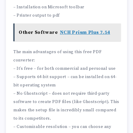
– Installation on Microsoft toolbar
– Printer output to pdf
Other Software
NCH Prism Plus 7.54
The main advantages of using this free PDF
converter:
– It’s free – for both commercial and personal use
– Supports 64-bit support – can be installed on 64-
bit operating system
– No Ghostscript – does not require third-party
software to create PDF files (like Ghostscript). This
makes the setup file is incredibly small compared
to its competitors.
– Customizable resolution – you can choose any