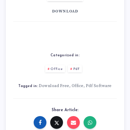
DOWNLOAD
Categorized in:
Office
Pdf
Download Free
Office
Pdf Software
,
,
Tagged in:
Share Article: