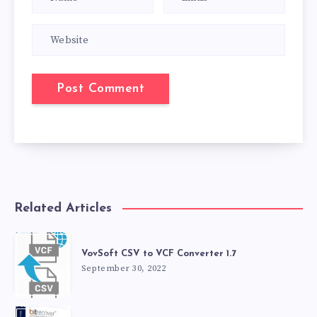
Related Articles
VovSoft CSV to VCF Converter 1.7
September 30, 2022