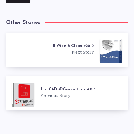
Other Stories
R-Wipe & Clean v20.0
Next Story
TrunCAD 3DGenerator v14.0.6
Previous Story