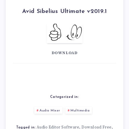
Avid Sibelius Ultimate v2019.1
DOWNLOAD
Categorized in:
Audio Mixer
Multimedia
Audio Editor Software
Download Free
,
,
Tagged in: