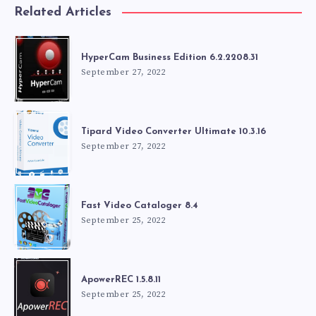
Related Articles
HyperCam Business Edition 6.2.2208.31
September 27, 2022
Tipard Video Converter Ultimate 10.3.16
September 27, 2022
Fast Video Cataloger 8.4
September 25, 2022
ApowerREC 1.5.8.11
September 25, 2022