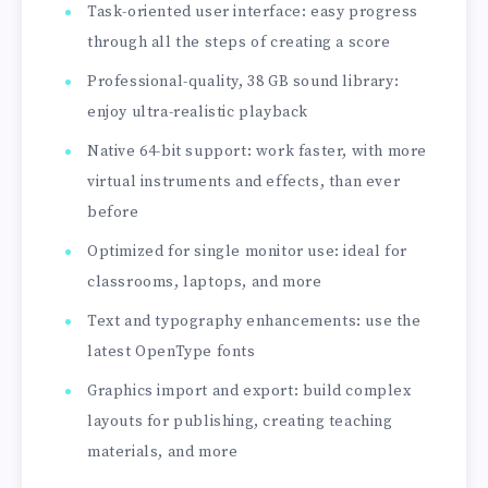
Task-oriented user interface: easy progress
through all the steps of creating a score
Professional-quality, 38 GB sound library:
enjoy ultra-realistic playback
Native 64-bit support: work faster, with more
virtual instruments and effects, than ever
before
Optimized for single monitor use: ideal for
classrooms, laptops, and more
Text and typography enhancements: use the
latest OpenType fonts
Graphics import and export: build complex
layouts for publishing, creating teaching
materials, and more