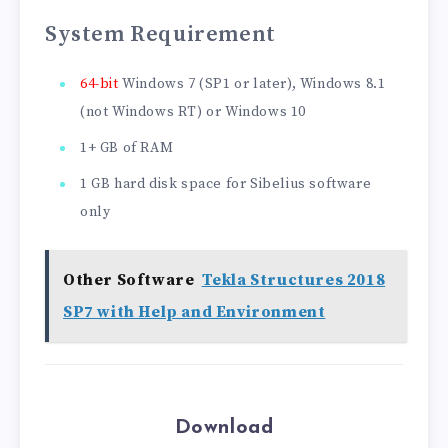
System Requirement
64-bit
Windows 7 (SP1 or later), Windows 8.1
(not Windows RT) or Windows 10
1+ GB of RAM
1 GB hard disk space for Sibelius software
only
Other Software
Tekla Structures 2018
SP7 with Help and Environment
Download