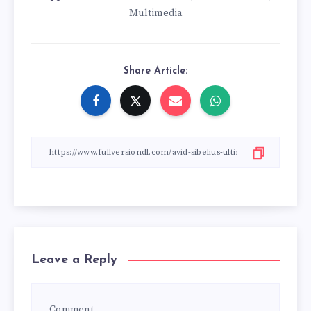
Multimedia
Share Article:
Leave a Reply