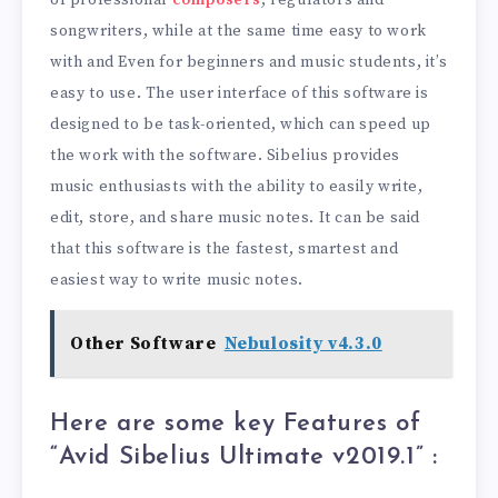
of professional
composers
, regulators and
songwriters, while at the same time easy to work
with and Even for beginners and music students, it’s
easy to use. The user interface of this software is
designed to be task-oriented, which can speed up
the work with the software. Sibelius provides
music enthusiasts with the ability to easily write,
edit, store, and share music notes. It can be said
that this software is the fastest, smartest and
easiest way to write music notes.
Other Software
Nebulosity v4.3.0
Here are some key Features of
“Avid Sibelius Ultimate v2019.1” :