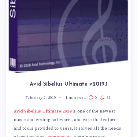
Avid Sibelius Ultimate v2019.1
February 2, 2019
1
min read
0
62
Avid Sibelius Ultimate 2019
is one of the newest
music and writing software , and with the features
and tools provided to users, it solves all the needs