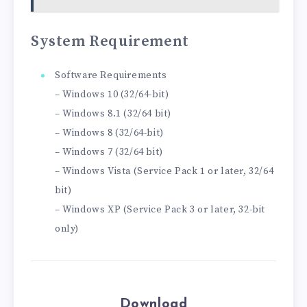
System Requirement
Software Requirements
– Windows 10 (32/64-bit)
– Windows 8.1 (32/64 bit)
– Windows 8 (32/64-bit)
– Windows 7 (32/64 bit)
– Windows Vista (Service Pack 1 or later, 32/64
bit)
– Windows XP (Service Pack 3 or later, 32-bit
only)
Download