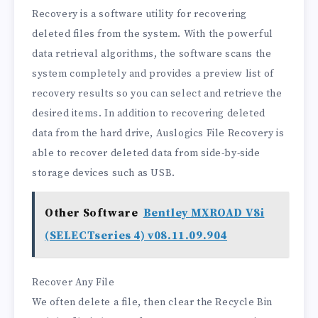
Recovery is a software utility for recovering
deleted files from the system. With the powerful
data retrieval algorithms, the software scans the
system completely and provides a preview list of
recovery results so you can select and retrieve the
desired items. In addition to recovering deleted
data from the hard drive, Auslogics File Recovery is
able to recover deleted data from side-by-side
storage devices such as USB.
Other Software
Bentley MXROAD V8i
(SELECTseries 4) v08.11.09.904
Recover Any File
We often delete a file, then clear the Recycle Bin