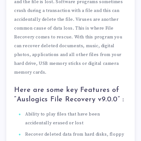
and the file is lost. Software programs sometimes
crash during a transaction with a file and this can
accidentally delete the file. Viruses are another
common cause of data loss. This is where File
Recovery comes to rescue. With this program you
can recover deleted documents, music, digital
photos, applications and all other files from your
hard drive, USB memory sticks or digital camera
memory cards.
Here are some key Features of
“Auslogics File Recovery v9.0.0
” :
Ability to play files that have been
accidentally erased or lost
Recover deleted data from hard disks, floppy