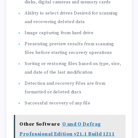
disks, digital cameras and memory cards
Ability to select drives Desired for scanning
and recovering deleted data
Image capturing from hard drive
Presenting preview results from scanning
files before starting recovery operations
Sorting or restoring files based on type, size,
and date of the last modification
Detection and recovery Files are from
formatted or deleted discs
Successful recovery of any file
Other Software
O and O Defrag
Professional Edition v21.1 Build 1211