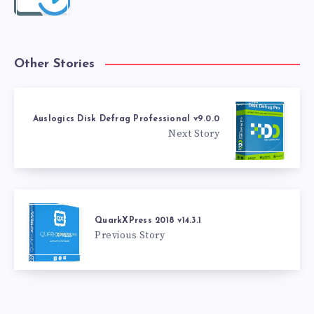
Other Stories
Auslogics Disk Defrag Professional v9.0.0
Next Story
QuarkXPress 2018 v14.3.1
Previous Story