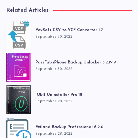
Related Articles
VovSoft CSV to VCF Converter 1.7
September 30, 2022
PassFab iPhone Backup Unlocker 5.2.19.9
September 30, 2022
IObit Uninstaller Pro 12
September 28, 2022
Exiland Backup Professional 6.2.0
September 28, 2022