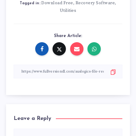
Download Free
Recovery Software
,
,
Tagged in:
Utilities
Share Article:
Leave a Reply