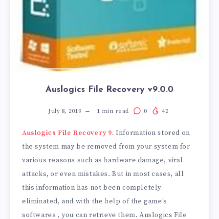
Auslogics File Recovery v9.0.0
July 8, 2019
1
min read
0
42
Auslogics File Recovery 9.
Information stored on
the system may be removed from your system for
various reasons such as hardware damage, viral
attacks, or even mistakes. But in most cases, all
this information has not been completely
eliminated, and with the help of the game’s
softwares , you can retrieve them. Auslogics File