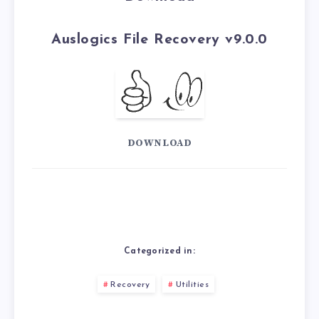
Auslogics File Recovery v9.0.0
DOWNLOAD
Categorized in:
Recovery
Utilities