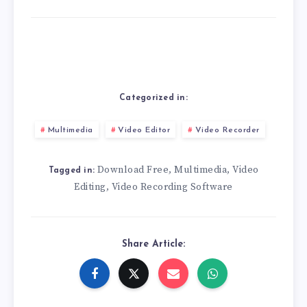
Categorized in:
Multimedia
Video Editor
Video Recorder
Download Free
Multimedia
Video
,
,
Tagged in:
Editing
Video Recording Software
,
Share Article: