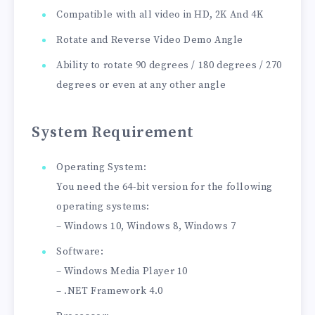
Compatible with all video in HD, 2K And 4K
Rotate and Reverse Video Demo Angle
Ability to rotate 90 degrees / 180 degrees / 270
degrees or even at any other angle
System Requirement
Operating System:
You need the 64-bit version for the following
operating systems:
– Windows 10, Windows 8, Windows 7
Software:
– Windows Media Player 10
– .NET Framework 4.0