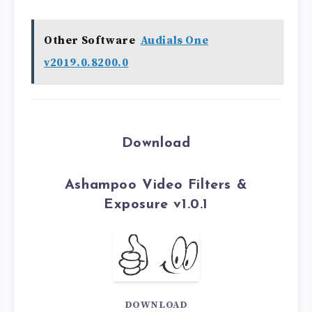
Other Software
Audials One
v2019.0.8200.0
Download
Ashampoo Video Filters &
Exposure v1.0.1
DOWNLOAD