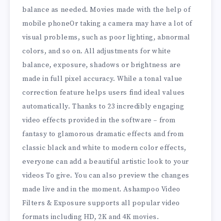
balance as needed. Movies made with the help of
mobile phoneOr taking a camera may have a lot of
visual problems, such as poor lighting, abnormal
colors, and so on. All adjustments for white
balance, exposure, shadows or brightness are
made in full pixel accuracy. While a tonal value
correction feature helps users find ideal values ​​
automatically. Thanks to 23 incredibly engaging
video effects provided in the software – from
fantasy to glamorous dramatic effects and from
classic black and white to modern color effects,
everyone can add a beautiful artistic look to your
videos To give. You can also preview the changes
made live and in the moment. Ashampoo Video
Filters & Exposure supports all popular video
formats including HD, 2K and 4K movies.