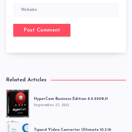
Related Articles
HyperCam Business Edition 6.2.2208.31
September 27, 2022
Tipard Video Converter Ultimate 10.3.16