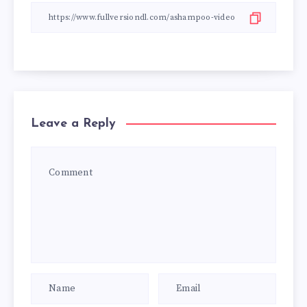
Leave a Reply