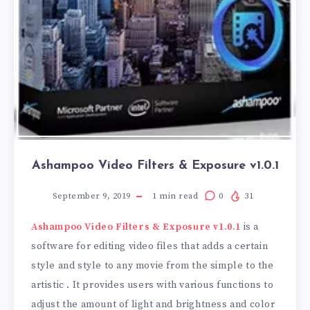
Ashampoo Video Filters & Exposure v1.0.1
September 9, 2019
1
min read
0
31
Ashampoo Video Filters & Exposure v1.0.1
is a
software for editing video files that adds a certain
style and style to any movie from the simple to the
artistic . It provides users with various functions to
adjust the amount of light and brightness and color