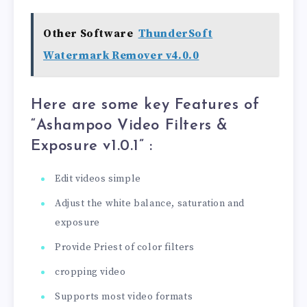
Other Software
ThunderSoft
Watermark Remover v4.0.0
Here are some key Features of
“Ashampoo Video Filters &
Exposure v1.0.1
” :
Edit videos simple
Adjust the white balance, saturation and
exposure
Provide Priest of color filters
cropping video
Supports most video formats