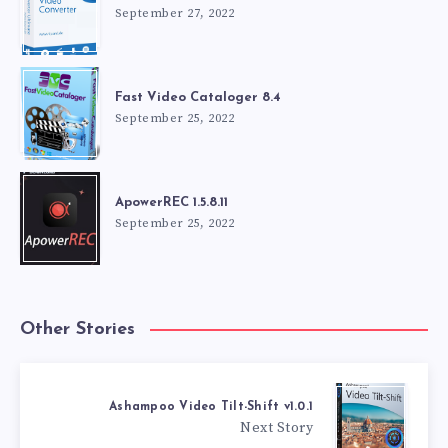
September 27, 2022
Fast Video Cataloger 8.4
September 25, 2022
ApowerREC 1.5.8.11
September 25, 2022
Other Stories
Ashampoo Video Tilt-Shift v1.0.1
Next Story