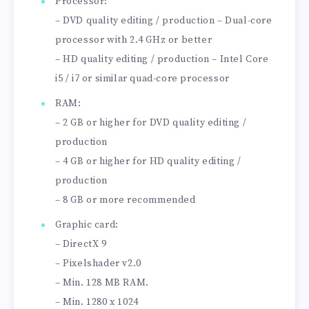
Processor:
– DVD quality editing / production – Dual-core
processor with 2.4 GHz or better
– HD quality editing / production – Intel Core
i5 / i7 or similar quad-core processor
RAM:
– 2 GB or higher for DVD quality editing /
production
– 4 GB or higher for HD quality editing /
production
– 8 GB or more recommended
Graphic card:
– DirectX 9
– Pixelshader v2.0
– Min. 128 MB RAM.
– Min. 1280 x 1024