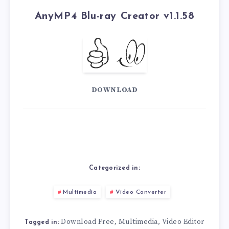
AnyMP4 Blu-ray Creator v1.1.58
DOWNLOAD
Categorized in:
Multimedia
Video Converter
Download Free
Multimedia
Video Editor
,
,
Tagged in: