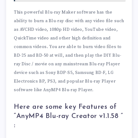
This powerful Blu-ray Maker software has the
ability to burn a Blu-ray disc with any video file such
as AVCHD video, 1080p HD video, YouTube video,
QuickTime video and other high definition and
common videos. You are able to burn video files to
BD-25 and BD-50 at will, and then play the DIY Blu-
ray Disc / movie on any mainstream Blu-ray Player
device such as Sony BDP-S5, Samsung BD-F, LG
Electronics BP, PS3, and popular Blu-ray Player
software like AnyMP4 Blu-ray Player.
Here are some key Features of
“AnyMP4 Blu-ray Creator v1.1.58
”
: