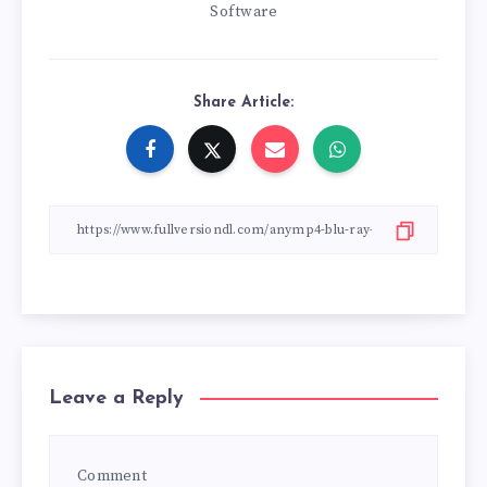
Software
Share Article:
Leave a Reply