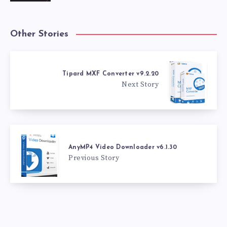
Other Stories
Tipard MXF Converter v9.2.20
Next Story
AnyMP4 Video Downloader v6.1.30
Previous Story