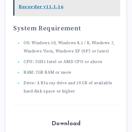
Recorder v11.1.16
System Requirement
OS: Windows 10, Windows 8.1 / 8, Windows 7,
Windows Vista, Windows XP (SP2 or later)
CPU: 2GHz Intel or AMD CPU or above
RAM: 2GB RAM or more
Drive: A Blu-ray drive and 10 GB of available
hard disk space or higher
Download