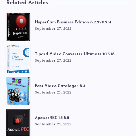
Related Articles
HyperCam Business Edition 6.2.2208.31
September 27, 2022
Tipard Video Converter Ultimate 10.3.16
September 27, 2022
Fast Video Cataloger 8.4
September 25, 2022
ApowerREC 1.5.8.11
September 25, 2022