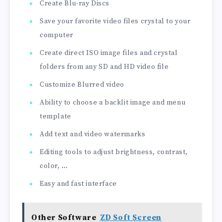
Create Blu-ray Discs
Save your favorite video files crystal to your
computer
Create direct ISO image files and crystal
folders from any SD and HD video file
Customize Blurred video
Ability to choose a backlit image and menu
template
Add text and video watermarks
Editing tools to adjust brightness, contrast,
color, …
Easy and fast interface
Other Software
ZD Soft Screen