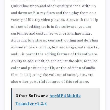
QuickTime video and other quality videos Write up
and down on Blu-ray discs and then play them on a
variety of Blu-ray video players. Also, with the help
of a set of editing tools in the software, you can
customize and customize your crystalline films.
Adjusting brightness, contrast, cutting and deleting
unwanted parts, adding text and image watermarks,
and … is part of the editing feature of this software.
Ability to add subtitles and adjust the size, fontThe
color and positioning of it, or the addition of audio
files and adjusting the volume of sound, etc., are
also other powerful features of this software.
Other Software
AnyMP4 Mobile
Transfer v1.2.6