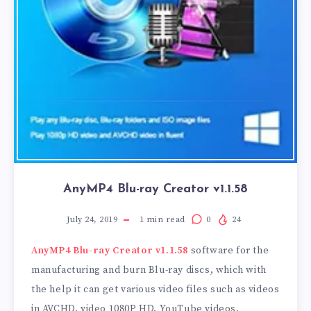
AnyMP4 Blu-ray Creator v1.1.58
July 24, 2019
1
min read
0
24
AnyMP4 Blu-ray Creator v1.1.58
software for the
manufacturing and burn Blu-ray discs, which with
the help it can get various video files such as videos
in AVCHD, video 1080P HD, YouTube videos,