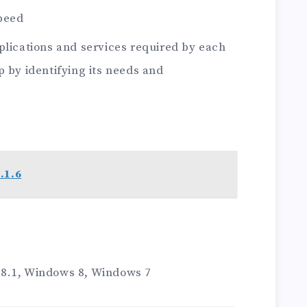
peed
plications and services required by each
p by identifying its needs and
.1.6
8.1, Windows 8, Windows 7