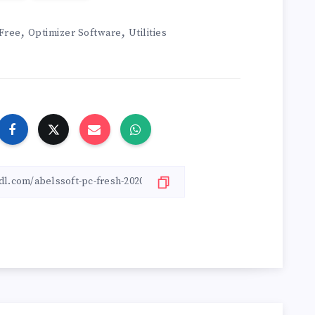
,
,
Free
Optimizer Software
Utilities