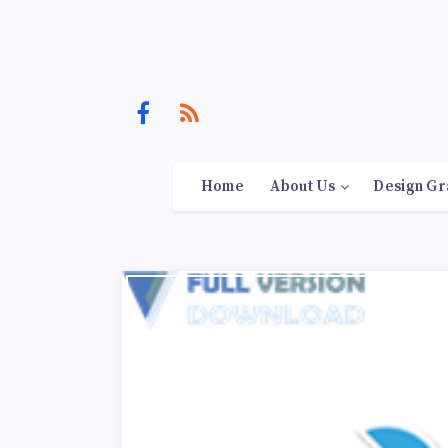
Home
About Us
Design Gr