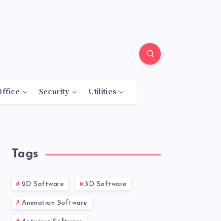
Office
Security
Utilities
Tags
2D Software
3D Software
Animation Software