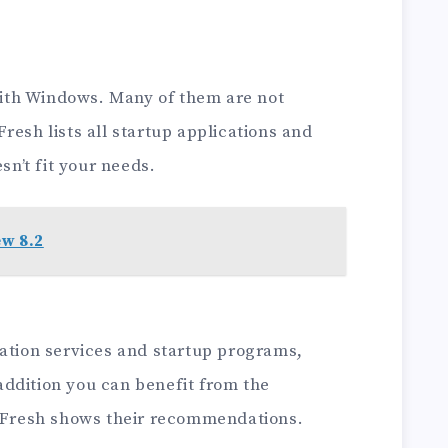
ith Windows. Many of them are not
resh lists all startup applications and
sn’t fit your needs.
ew 8.2
ration services and startup programs,
ddition you can benefit from the
C Fresh shows their recommendations.