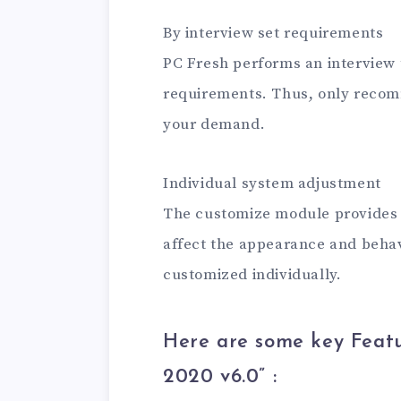
By interview set requirements
PC Fresh performs an interview 
requirements. Thus, only recom
your demand.
Individual system adjustment
The customize module provides a
affect the appearance and behav
customized individually.
Here are some key Featu
2020 v6.0
” :