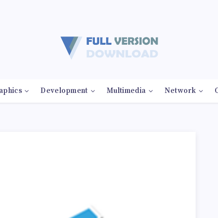
aphics
Development
Multimedia
Network