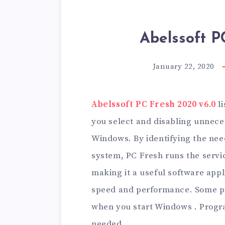
Abelssoft P
January 22, 2020
Abelssoft PC Fresh 2020 v6.0
li
you select and disabling unnece
Windows. By identifying the nee
system, PC Fresh runs the servic
making it a useful software app
speed and performance. Some pr
when you start Windows . Progra
needed.