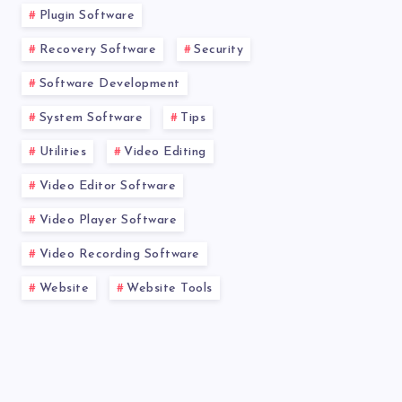
Plugin Software
Recovery Software
Security
Software Development
System Software
Tips
Utilities
Video Editing
Video Editor Software
Video Player Software
Video Recording Software
Website
Website Tools