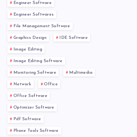
Engineer Software
Engineer Softwares
File Management Software
Graphics Design
IDE Software
Image Editing
Image Editing Software
Monitoring Software
Multimedia
Network
Office
Office Software
Optimizer Software
Pdf Software
Phone Tools Software