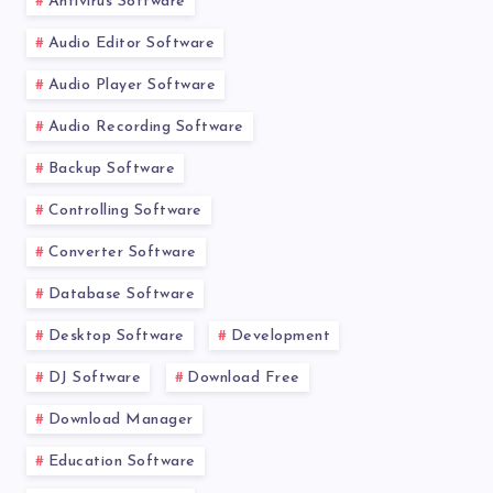
Antivirus Software
Audio Editor Software
Audio Player Software
Audio Recording Software
Backup Software
Controlling Software
Converter Software
Database Software
Desktop Software
Development
DJ Software
Download Free
Download Manager
Education Software