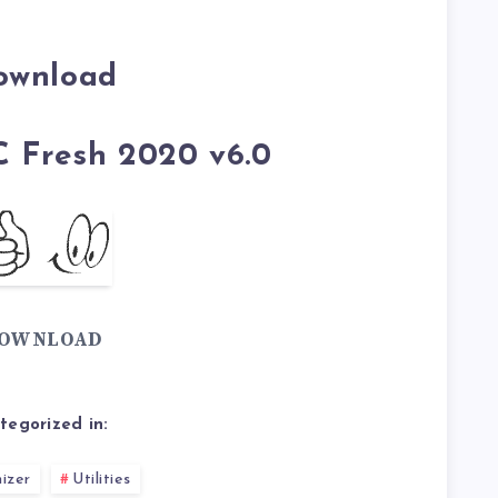
ownload
C Fresh 2020 v6.0
OWNLOAD
tegorized in:
izer
Utilities