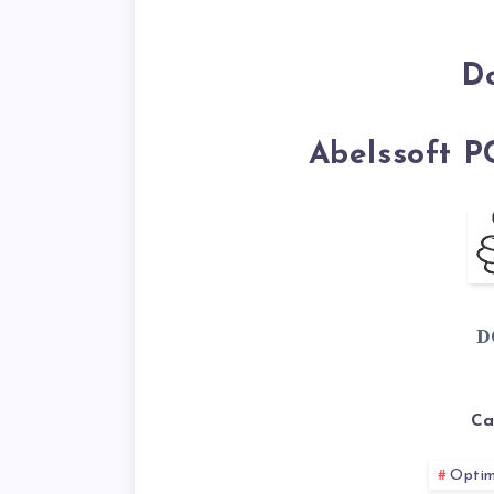
D
Abelssoft P
D
Ca
Optim