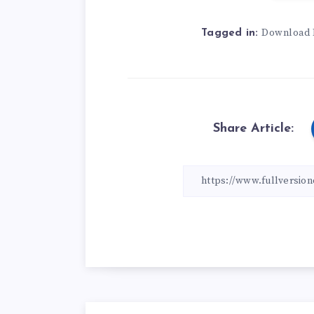
Download 
Tagged in:
Share Article: