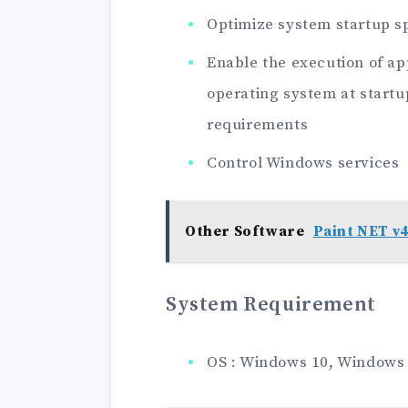
Optimize system startup s
Enable the execution of ap
operating system at startu
requirements
Control Windows services
Other Software
Paint NET v4
System Requirement
OS : Windows 10, Windows 