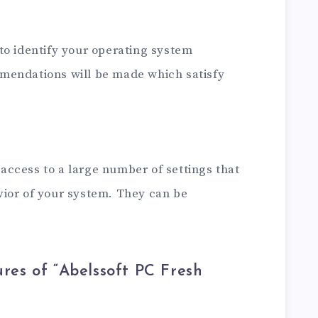
to identify your operating system
mendations will be made which satisfy
ccess to a large number of settings that
ior of your system. They can be
res of “Abelssoft PC Fresh