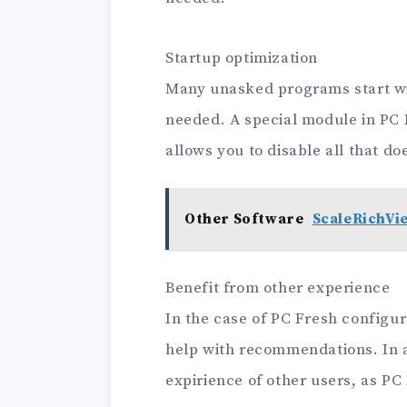
Startup optimization
Many unasked programs start w
needed. A special module in PC F
allows you to disable all that doe
Other Software
ScaleRichVi
Benefit from other experience
In the case of PC Fresh configu
help with recommendations. In a
expirience of other users, as P