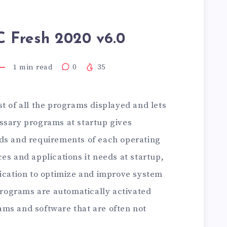
C Fresh 2020 v6.0
1
min read
0
35
st of all the programs displayed and lets
ssary programs at startup gives
ds and requirements of each operating
es and applications it needs at startup,
lication to optimize and improve system
ograms are automatically activated
ms and software that are often not