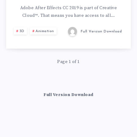
CC
Adobe After Effects CC 2019 is part of Creative
Cloud™. That means you have access to all…
2019
3D
Animation
Full Version Download
Page 1 of 1
Full Version Download