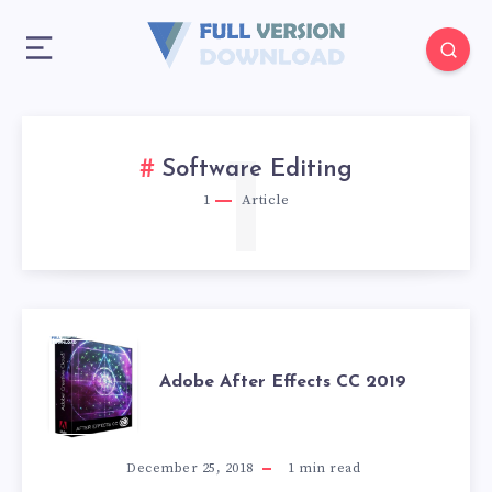
1
Software Editing
1
Article
ADOBE
Adobe After Effects CC 2019
AFTER
EFFECTS
December 25, 2018
1
min read