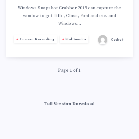
V2019.11.120
Windows Snapshot Grabber 2019 can capture the
window to get Title, Class, Font and etc. and
Windows…
Camera Recording
Multimedia
Kodrat
Page 1 of 1
Full Version Download