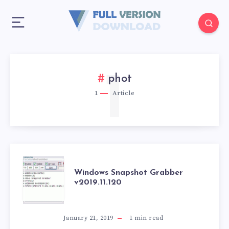
1
phot
1
Article
WINDOWS
Windows Snapshot Grabber
v2019.11.120
SNAPSHOT
GRABBER
January 21, 2019
1
min read