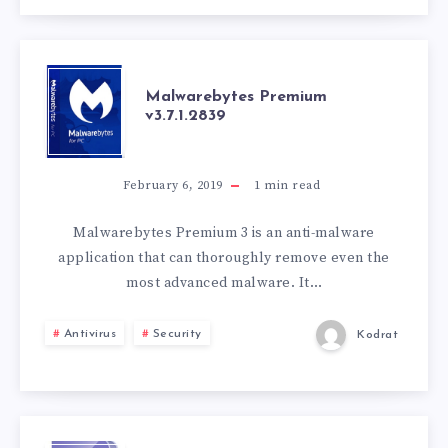
MALWAREBYTES
Malwarebytes Premium
v3.7.1.2839
PREMIUM
V3.7.1.2839
February 6, 2019
1
min read
Malwarebytes Premium 3 is an anti-malware
application that can thoroughly remove even the
most advanced malware. It…
Antivirus
Security
Kodrat