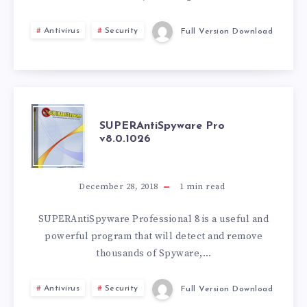
Antivirus
Security
Full Version Download
SUPERANTISPY
SUPERAntiSpyware Pro
v8.0.1026
PRO
V8.0.1026
December 28, 2018
1
min read
SUPERAntiSpyware Professional 8 is a useful and
powerful program that will detect and remove
thousands of Spyware,…
Antivirus
Security
Full Version Download