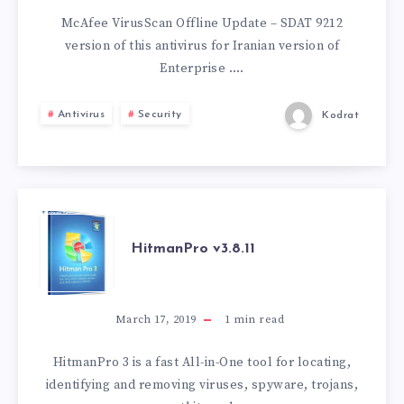
UPDATE
McAfee VirusScan Offline Update – SDAT 9212
version of this antivirus for Iranian version of
–
Enterprise ….
SDAT
Antivirus
Security
Kodrat
9212
HITMANPRO
HitmanPro v3.8.11
V3.8.11
March 17, 2019
1
min read
HitmanPro 3 is a fast All-in-One tool for locating,
identifying and removing viruses, spyware, trojans,