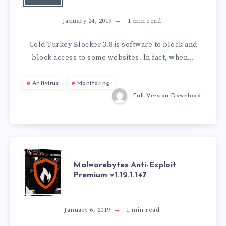
BLOCKER
January 24, 2019
1
min read
V3.8.0
Cold Turkey Blocker 3.8 is software to block and
block access to some websites. In fact, when…
Antivirus
Monitoring
Full Version Download
MALWAREBYTES
Malwarebytes Anti-Exploit
Premium v1.12.1.147
ANTI-
EXPLOIT
January 6, 2019
1
min read