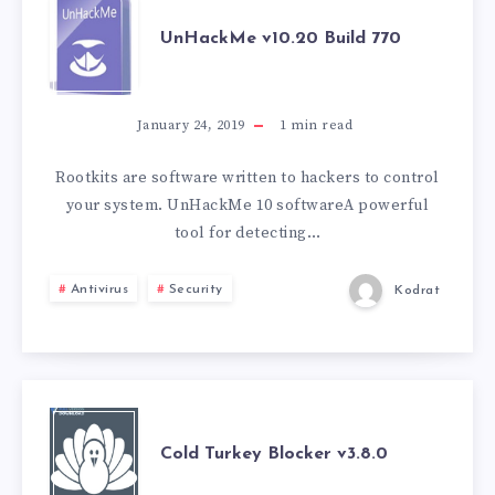
UNHACKME
UnHackMe v10.20 Build 770
V10.20
BUILD
January 24, 2019
1
min read
770
Rootkits are software written to hackers to control
your system. UnHackMe 10 softwareA powerful
tool for detecting…
Antivirus
Security
Kodrat
COLD
Cold Turkey Blocker v3.8.0
TURKEY