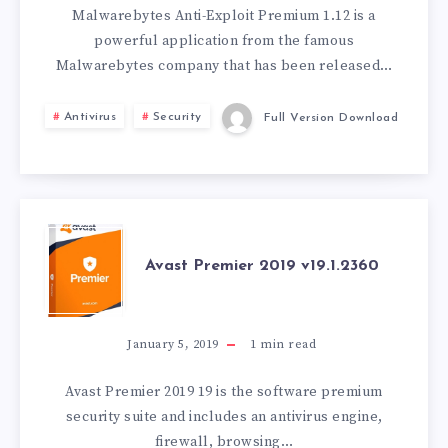
PREMIUM
Malwarebytes Anti-Exploit Premium 1.12 is a
powerful application from the famous
V1.12.1.147
Malwarebytes company that has been released…
Antivirus
Security
Full Version Download
AVAST
Avast Premier 2019 v19.1.2360
PREMIER
2019
January 5, 2019
1
min read
V19.1.2360
Avast Premier 2019 19 is the software premium
security suite and includes an antivirus engine,
firewall, browsing…