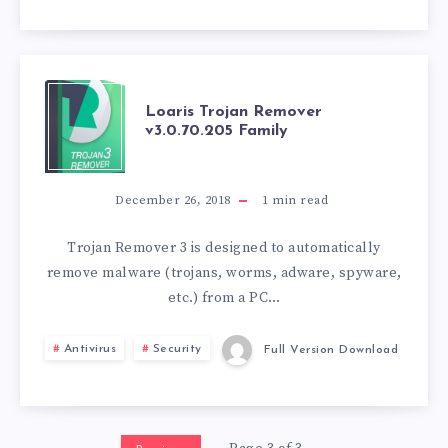
LOARIS
Loaris Trojan Remover
v3.0.70.205 Family
TROJAN
REMOVER
December 26, 2018
1
min read
V3.0.70.205
Trojan Remover 3 is designed to automatically
remove malware (trojans, worms, adware, spyware,
FAMILY
etc.) from a PC…
Antivirus
Security
Full Version Download