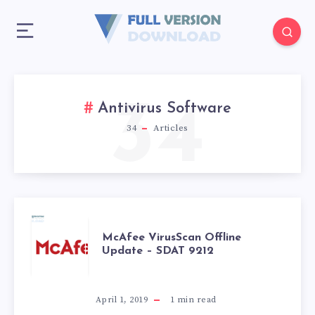
34
Antivirus Software
34
Articles
MCAFEE
McAfee VirusScan Offline
Update – SDAT 9212
VIRUSSCAN
OFFLINE
April 1, 2019
1
min read