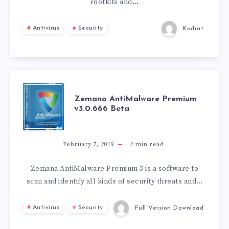
rootkits and…
Antivirus
Security
Kodrat
ZEMANA
Zemana AntiMalware Premium
v3.0.666 Beta
ANTIMALWARE
PREMIUM
February 7, 2019
2
min read
V3.0.666
Zemana AntiMalware Premium 3 is a software to
scan and identify all kinds of security threats and…
BETA
Antivirus
Security
Full Version Download