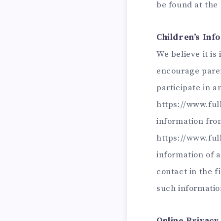
be found at the
Children’s Inf
We believe it is
encourage paren
participate in a
https://www.ful
information from
https://www.full
information of 
contact in the 
such informatio