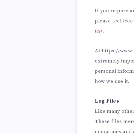
If you require 
please feel free
us/
.
At https://www.f
extremely impor
personal inform
how we use it.
Log Files
Like many other
These files mere
companies and a 