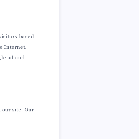
visitors based
e Internet.
gle ad and
our site. Our