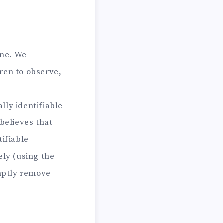
ine. We
ren to observe,
lly identifiable
believes that
tifiable
ely (using the
omptly remove