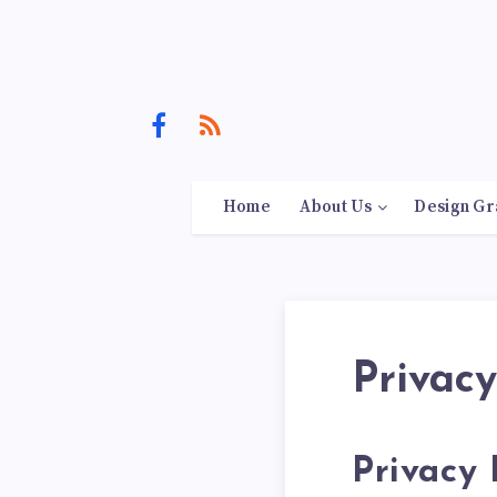
Home
About Us
Design Gr
Privacy
Privacy 