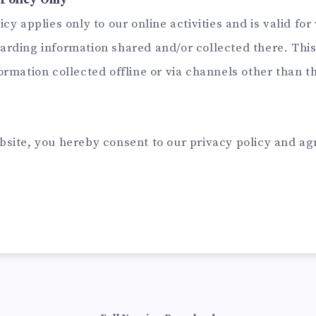
Policy Only
cy applies only to our online activities and is valid for 
arding information shared and/or collected there. This
ormation collected offline or via channels other than t
bsite, you hereby consent to our privacy policy and agr