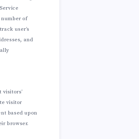
 Service
e number of
track user’s
ddresses, and
ally
visitors’
e visitor
tent based upon
eir browser.