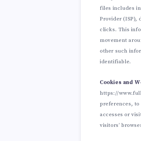
files includes i
Provider (ISP),
clicks. This inf
movement around
other such infor
identifiable.
Cookies and W
https://www.full
preferences, to 
accesses or vis
visitors’ browse