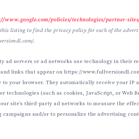
://www.google.com/policies/technologies/partner-sites
his listing to find the privacy policy for each of the advert
versiondl.com/.
ty ad servers or ad networks use technology in their r
and links that appear on https://www.fullversiondl.c
ly to your browser. They automatically receive your IP
her technologies (such as cookies, JavaScript, or Web 
our site’s third-party ad networks to measure the effe
ng campaigns and/or to personalize the advertising cont