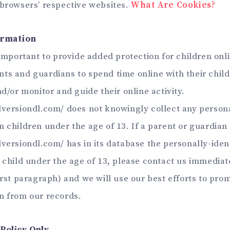
 browsers’ respective websites.
What Are Cookies?
ormation
 important to provide added protection for children onl
ts and guardians to spend time online with their child
nd/or monitor and guide their online activity.
lversiondl.com/ does not knowingly collect any persona
 children under the age of 13. If a parent or guardian 
versiondl.com/ has in its database the personally-iden
a child under the age of 13, please contact us immediat
first paragraph) and we will use our best efforts to pr
n from our records.