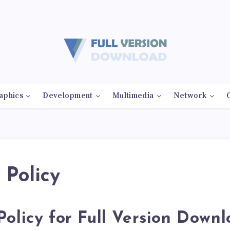
aphics
Development
Multimedia
Network
 Policy
Policy for Full Version Down