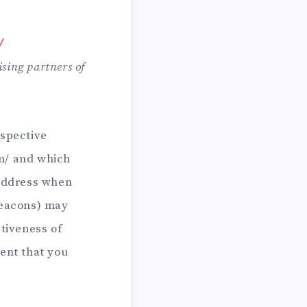
/
ising partners of
espective
om/ and which
 address when
Beacons) may
ctiveness of
ent that you