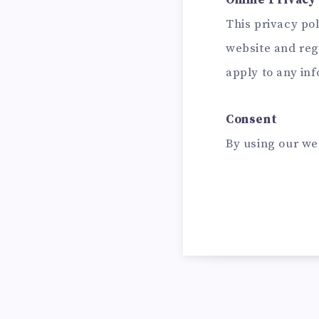
Online Privacy 
This privacy poli
website and reg
apply to any inf
Consent
By using our we