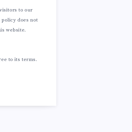
visitors to our
 policy does not
his website.
ee to its terms.