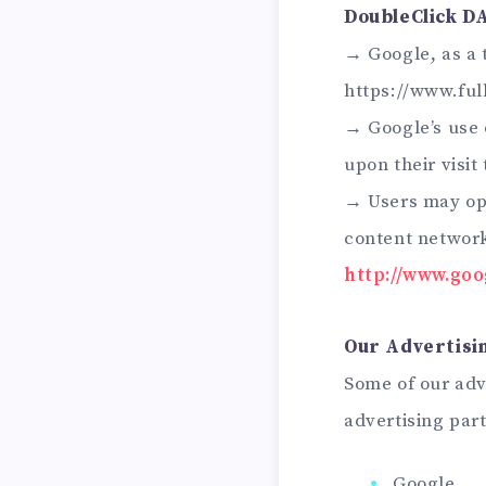
DoubleClick D
→ Google, as a 
https://www.ful
→ Google’s use o
upon their visit
→ Users may opt
content network
http://www.go
Our Advertisi
Some of our adv
advertising par
Google