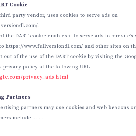
ART Cookie
third party vendor, uses cookies to serve ads on
lversiondl.com/.
f the DART cookie enables it to serve ads to our site’s 
 to https://www.fullversiondl.com/ and other sites on th
 out of the use of the DART cookie by visiting the Goo
 privacy policy at the following URL –
ogle.com/privacy_ads.html
ng Partners
ertising partners may use cookies and web beacons on 
tners include …….