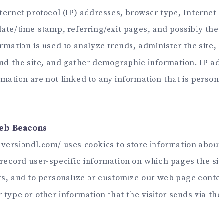
nternet protocol (IP) addresses, browser type, Internet
 date/time stamp, referring/exit pages, and possibly th
ormation is used to analyze trends, administer the site, 
 the site, and gather demographic information. IP a
mation are not linked to any information that is person
eb Beacons
versiondl.com/ uses cookies to store information about 
record user-specific information on which pages the sit
its, and to personalize or customize our web page con
r type or other information that the visitor sends via th