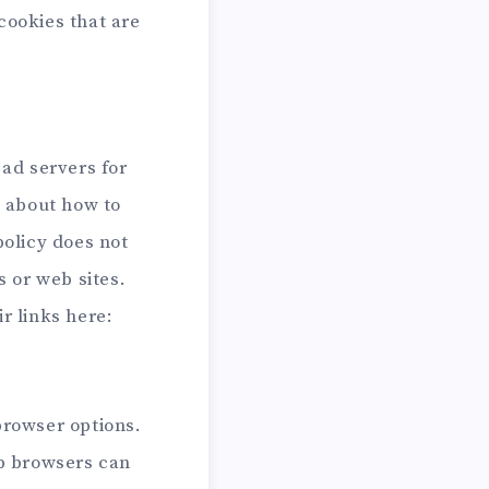
cookies that are
 ad servers for
s about how to
policy does not
s or web sites.
r links here:
browser options.
b browsers can