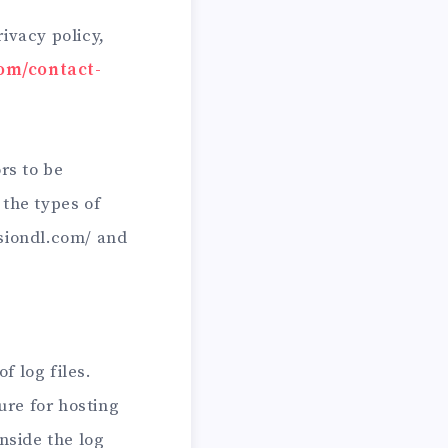
ivacy policy,
com/contact-
rs to be
 the types of
rsiondl.com/ and
f log files.
ure for hosting
nside the log