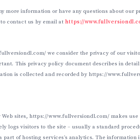
any more information or have any questions about our pr
 to contact us by email at
https://www.fullversiondl.
ullversiondl.com/ we consider the privacy of our visito
tant. This privacy policy document describes in detail
ation is collected and recorded by https://www.fullve
 Web sites, https://www.fullversiondl.com/ makes use o
ly logs visitors to the site – usually a standard proced
part of hosting services’s analytics. The information i