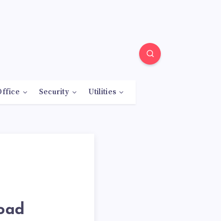
Office
Security
Utilities
load