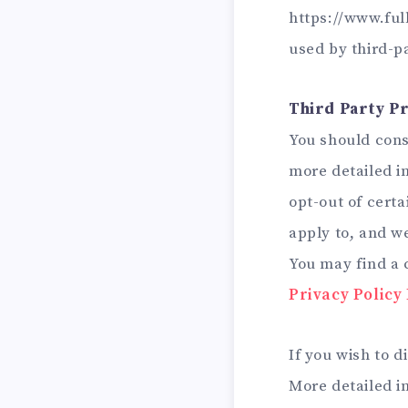
https://www.ful
used by third-p
Third Party Pr
You should consu
more detailed in
opt-out of certa
apply to, and we
You may find a c
Privacy Policy
If you wish to 
More detailed 