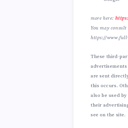
more here:
https
You may consult t
https://www.full
These third-par
advertisements 
are sent direct
this occurs. Ot
also be used by 
their advertisi
see on the site.