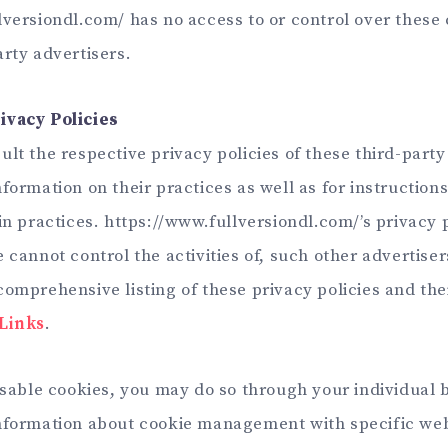
lversiondl.com/ has no access to or control over these 
arty advertisers.
ivacy Policies
lt the respective privacy policies of these third-party
formation on their practices as well as for instruction
in practices. https://www.fullversiondl.com/’s privacy 
 cannot control the activities of, such other advertiser
omprehensive listing of these privacy policies and thei
 Links
.
disable cookies, you may do so through your individual 
information about cookie management with specific we