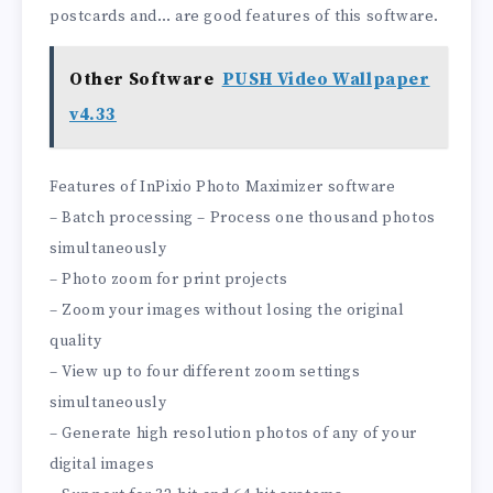
postcards and… are good features of this software.
Other Software
PUSH Video Wallpaper
v4.33
Features of InPixio Photo Maximizer software
– Batch processing – Process one thousand photos
simultaneously
– Photo zoom for print projects
– Zoom your images without losing the original
quality
– View up to four different zoom settings
simultaneously
– Generate high resolution photos of any of your
digital images