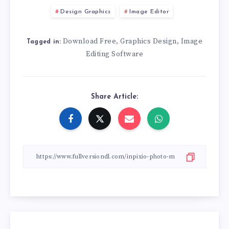
Design Graphics
Image Editor
Download Free
Graphics Design
Image
,
,
Tagged in:
Editing Software
Share Article: