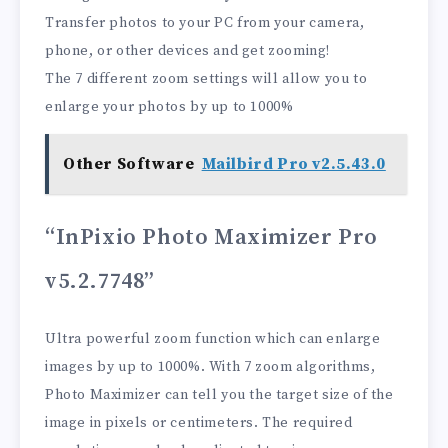
Transfer photos to your PC from your camera,
phone, or other devices and get zooming!
The 7 different zoom settings will allow you to
enlarge your photos by up to 1000%
Other Software
Mailbird Pro v2.5.43.0
“InPixio Photo Maximizer Pro
v5.2.7748”
Ultra powerful zoom function which can enlarge
images by up to 1000%. With 7 zoom algorithms,
Photo Maximizer can tell you the target size of the
image in pixels or centimeters. The required