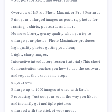
– Support for 32-bit and 64-bit systems
Overview of InPixio Photo Maximizer Pro 5 Features
Print your enlarged images as posters, photos for
framing, t-shirts, postcards and more.
No more blurry, grainy quality when you try to
enlarge your photos. Photo Maximizer produces
high quality photos getting you clear,
bright, sharp images.
Interactive introductory lesson (tutorial) This short
demonstration teaches you how to use the software
and repeat the exact same steps
on your own.
Enlarge up to 1000 images at once with Batch
Processing. Just set your zoom the way you like it
and instantly get multiple pictures
enlarged with the click of your mouse.