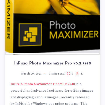
InPixio Photo Maximizer Pro v5.2.7748
March 29, 2021
1
min read
0
47
InPixio Photo Maximizer Pro v5.2.7748
Is a
powerful and advanced software for editing images
and displaying various images, recently released
by InPixio for Windows operating systems. This