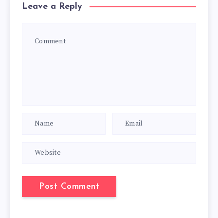
Leave a Reply