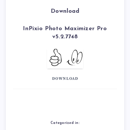
Download
InPixio Photo Maximizer Pro
v5.2.7748
DOWNLOAD
Categorized in: