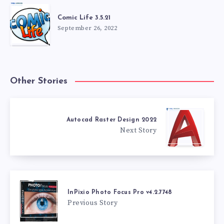
Comic Life 3.5.21
September 26, 2022
Other Stories
Autocad Raster Design 2022
Next Story
InPixio Photo Focus Pro v4.2.7748
Previous Story