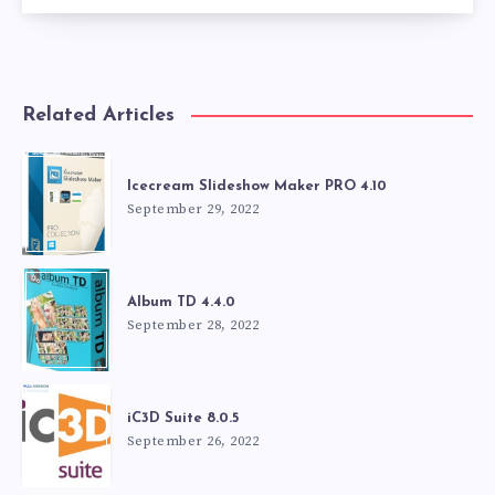
Related Articles
Icecream Slideshow Maker PRO 4.10
September 29, 2022
Album TD 4.4.0
September 28, 2022
iC3D Suite 8.0.5
September 26, 2022