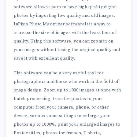
software allows users to save high quality digital
photos by importing low quality and old images.
InPixio Photo Maximizer softwareIt is a way to
increase the size of images with the least loss of
quality. Using this software, you can zoom in on
your images without losing the original quality and
save it with excellent quality.
This software can be a very useful tool for
photographers and those who work in the field of
image design. Zoom up to 1000 images at once with
batch processing, transfer photos to your
computer from your camera, phone, or other
device, various zoom settings to enlarge your
photos up to 1000%, print your enlarged images to
Poster titles, photos for frames, T-shirts,