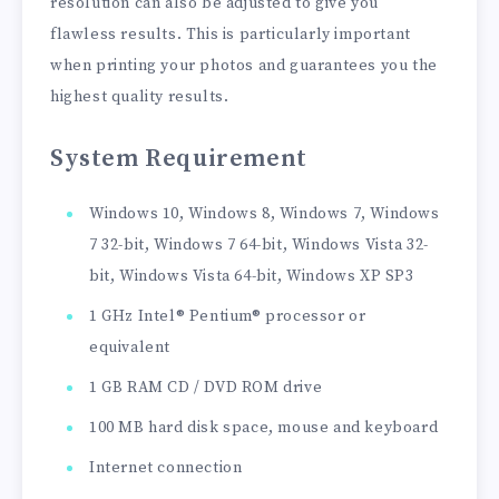
resolution can also be adjusted to give you
flawless results. This is particularly important
when printing your photos and guarantees you the
highest quality results.
System Requirement
Windows 10, Windows 8, Windows 7, Windows
7 32-bit, Windows 7 64-bit, Windows Vista 32-
bit, Windows Vista 64-bit, Windows XP SP3
1 GHz Intel® Pentium® processor or
equivalent
1 GB RAM CD / DVD ROM drive
100 MB hard disk space, mouse and keyboard
Internet connection