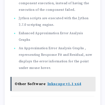
component execution, instead of having the
execution of the component failed.
Jython scripts are executed with the Jython
2.7.0 scripting engine.
Enhanced Approximation Error Analysis
Graphs
An Approximation Error Analysis Graphs ,
representing Response Fit and Residual, now
displays the error information for the point
under mouse hover.
Other Software
Inkscape v1.1 x64