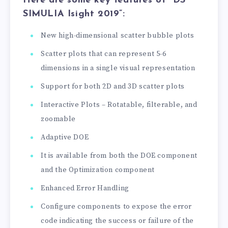
Here are some key features of “DS
SIMULIA Isight 2019”:
New high-dimensional scatter bubble plots
Scatter plots that can represent 5-6
dimensions in a single visual representation
Support for both 2D and 3D scatter plots
Interactive Plots – Rotatable, filterable, and
zoomable
Adaptive DOE
It is available from both the DOE component
and the Optimization component
Enhanced Error Handling
Configure components to expose the error
code indicating the success or failure of the