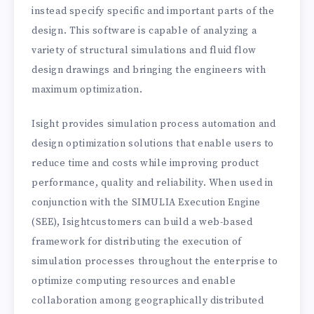
instead specify specific and important parts of the
design. This software is capable of analyzing a
variety of structural simulations and fluid flow
design drawings and bringing the engineers with
maximum optimization.
Isight provides simulation process automation and
design optimization solutions that enable users to
reduce time and costs while improving product
performance, quality and reliability. When used in
conjunction with the SIMULIA Execution Engine
(SEE), Isightcustomers can build a web-based
framework for distributing the execution of
simulation processes throughout the enterprise to
optimize computing resources and enable
collaboration among geographically distributed