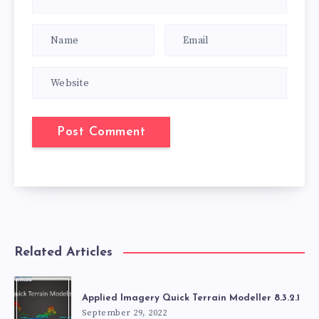
Related Articles
Applied Imagery Quick Terrain Modeller 8.3.2.1
September 29, 2022