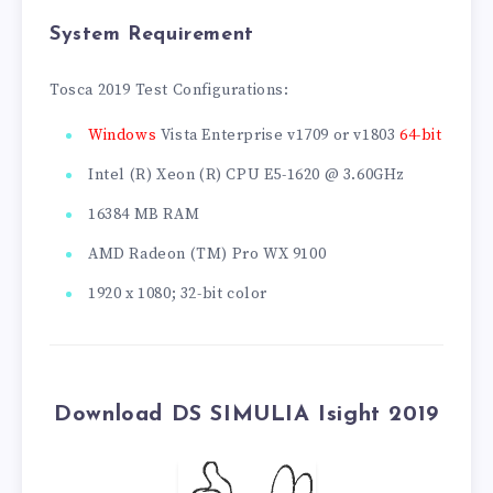
System Requirement
Tosca 2019 Test Configurations:
Windows
Vista Enterprise v1709 or v1803
64-bit
Intel (R) Xeon (R) CPU E5-1620 @ 3.60GHz
16384 MB RAM
AMD Radeon (TM) Pro WX 9100
1920 x 1080; 32-bit color
Download DS SIMULIA Isight 2019