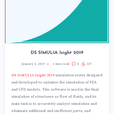
DS SIMULIA Isight 2019
January 3, 2019
1
min read
0
107
DS SIMULIA Isight 2019
simulation series designed
and developed to optimize the simulation of FEA
and CFD models. This software is used in the final
simulation of structures or flow of fluids, and its
main task is to accurately analyze simulation and
eliminate additional and inefficient parts, and