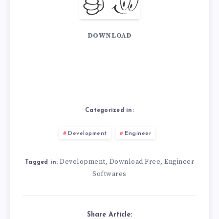
DOWNLOAD
Categorized in:
Development
Engineer
Development
Download Free
Engineer
,
,
Tagged in:
Softwares
Share Article: