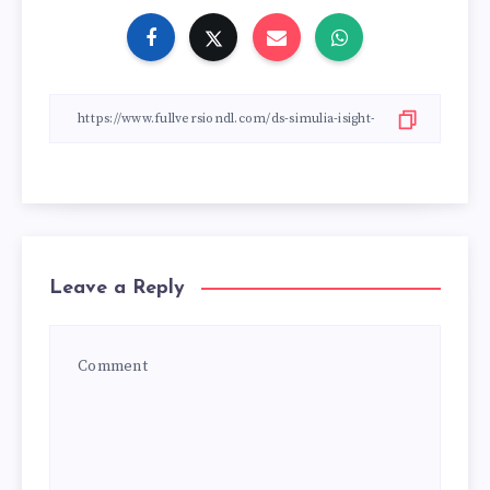
Leave a Reply