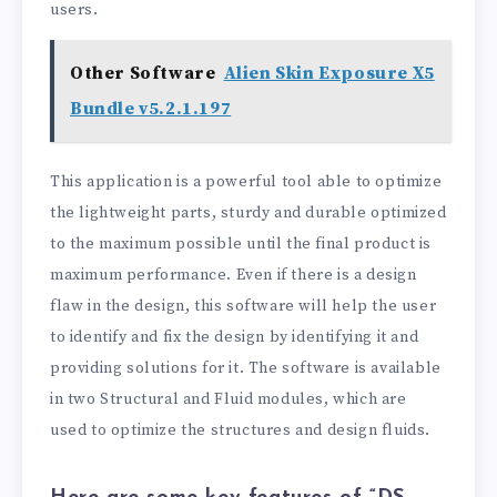
users.
Other Software
Alien Skin Exposure X5
Bundle v5.2.1.197
This application is a powerful tool able to optimize
the lightweight parts, sturdy and durable optimized
to the maximum possible until the final product is
maximum performance. Even if there is a design
flaw in the design, this software will help the user
to identify and fix the design by identifying it and
providing solutions for it. The software is available
in two Structural and Fluid modules, which are
used to optimize the structures and design fluids.