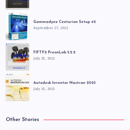
Gammadyne Centurion Setup 42
September 27, 2022
FIFTY2 PreonLab 5.2.2
July 25, 2022
Autodesk Inventor Nastran 2023
July 15, 2022
Other Stories